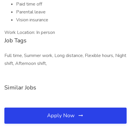
Paid time off
Parental leave
Vision insurance
Work Location: In person
Job Tags
Full time, Summer work, Long distance, Flexible hours, Night
shift, Afternoon shift,
Similar Jobs
Apply Now