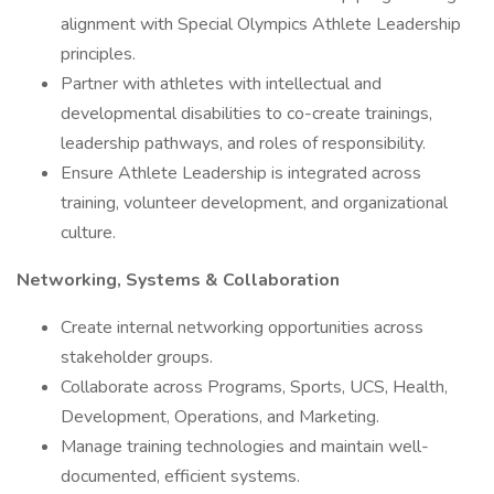
alignment with Special Olympics Athlete Leadership
principles.
Partner with athletes with intellectual and
developmental disabilities to co-create trainings,
leadership pathways, and roles of responsibility.
Ensure Athlete Leadership is integrated across
training, volunteer development, and organizational
culture.
Networking, Systems & Collaboration
Create internal networking opportunities across
stakeholder groups.
Collaborate across Programs, Sports, UCS, Health,
Development, Operations, and Marketing.
Manage training technologies and maintain well-
documented, efficient systems.