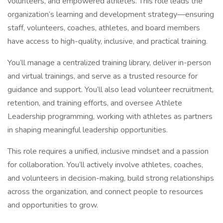
volunteers, and empowered athletes. This role leads the
organization’s learning and development strategy—ensuring
staff, volunteers, coaches, athletes, and board members
have access to high-quality, inclusive, and practical training.
You’ll manage a centralized training library, deliver in-person
and virtual trainings, and serve as a trusted resource for
guidance and support. You’ll also lead volunteer recruitment,
retention, and training efforts, and oversee Athlete
Leadership programming, working with athletes as partners
in shaping meaningful leadership opportunities.
This role requires a unified, inclusive mindset and a passion
for collaboration. You’ll actively involve athletes, coaches,
and volunteers in decision-making, build strong relationships
across the organization, and connect people to resources
and opportunities to grow.