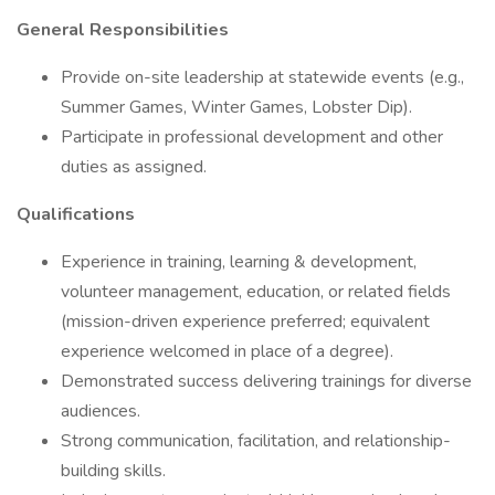
General Responsibilities
Provide on-site leadership at statewide events (e.g.,
Summer Games, Winter Games, Lobster Dip).
Participate in professional development and other
duties as assigned.
Qualifications
Experience in training, learning & development,
volunteer management, education, or related fields
(mission-driven experience preferred; equivalent
experience welcomed in place of a degree).
Demonstrated success delivering trainings for diverse
audiences.
Strong communication, facilitation, and relationship-
building skills.