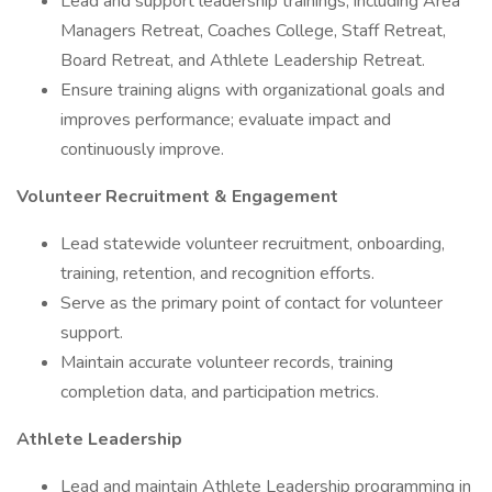
Lead and support leadership trainings, including Area
Managers Retreat, Coaches College, Staff Retreat,
Board Retreat, and Athlete Leadership Retreat.
Ensure training aligns with organizational goals and
improves performance; evaluate impact and
continuously improve.
Volunteer Recruitment & Engagement
Lead statewide volunteer recruitment, onboarding,
training, retention, and recognition efforts.
Serve as the primary point of contact for volunteer
support.
Maintain accurate volunteer records, training
completion data, and participation metrics.
Athlete Leadership
Lead and maintain Athlete Leadership programming in