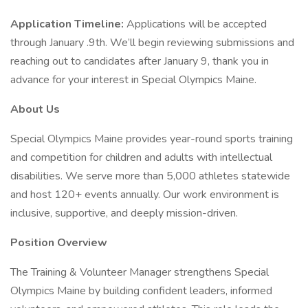
Application Timeline:
Applications will be accepted
through January .9th. We’ll begin reviewing submissions and
reaching out to candidates after January 9, thank you in
advance for your interest in Special Olympics Maine.
About Us
Special Olympics Maine provides year-round sports training
and competition for children and adults with intellectual
disabilities. We serve more than 5,000 athletes statewide
and host 120+ events annually. Our work environment is
inclusive, supportive, and deeply mission-driven.
Position Overview
The Training & Volunteer Manager strengthens Special
Olympics Maine by building confident leaders, informed