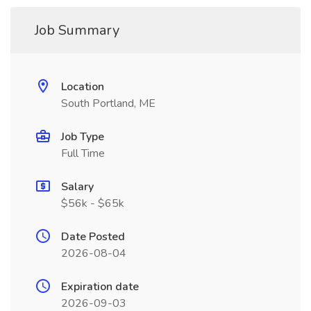
Job Summary
Location
South Portland, ME
Job Type
Full Time
Salary
$56k - $65k
Date Posted
2026-08-04
Expiration date
2026-09-03