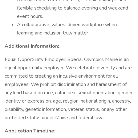
flexible scheduling to balance evening and weekend
event hours.
A collaborative, values-driven workplace where
learning and inclusion truly matter
Additional Information:
Equal Opportunity Employer: Special Olympics Maine is an
equal opportunity employer. We celebrate diversity and are
committed to creating an inclusive environment for all
employees. We prohibit discrimination and harassment of
any kind based on race, color, sex, sexual orientation, gender
identity or expression, age, religion, national origin, ancestry,
disability, genetic information, veteran status, or any other
protected status under Maine and federal law.
Application Timeline: