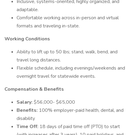
Inclusive, systems-oriented, highly organized, and
adaptable.
Comfortable working across in-person and virtual
formats and traveling in-state.
Working Conditions
Ability to lift up to 50 lbs; stand, walk, bend, and
travel long distances.
Flexible schedule, including evenings/weekends and
overnight travel for statewide events.
Compensation & Benefits
Salary:
$56,000- $65,000
Benefits:
100% employer-paid health, dental, and
disability
Time Off:
18 days of paid time off (PTO) to start
(with increases after 3 years), 10 paid holidays, and