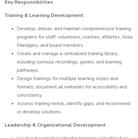
Key Responsibilities
Training & Learning Development
Develop, deliver, and maintain comprehensive training
programs for staff, volunteers, coaches, athletes, Area
Managers, and board members.
Create and manage a centralized training library,
including curricula, recordings, guides, and learning
pathways.
Design trainings for multiple learning styles and
formats; document all materials for accessibility and
consistency.
Assess training needs, identify gaps, and recommend
or develop solutions.
Leadership & Organizational Development