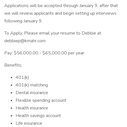
Applications will be accepted through January 9, after that
we will review applicants and begin setting up interviews
following January 9.
To Apply: Please email your resume to Debbie at
debbiep@kmahr.com
Pay: $56,000.00 - $65,000.00 per year
Benefits:
401(k)
401(k) matching
Dental insurance
Flexible spending account
Health insurance
Health savings account
Life insurance