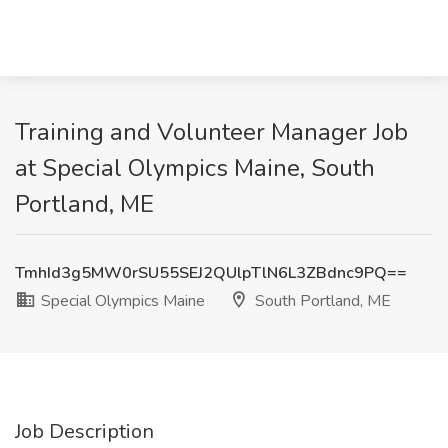
Training and Volunteer Manager Job
at Special Olympics Maine, South
Portland, ME
TmhId3g5MW0rSU55SEJ2QUlpTlN6L3ZBdnc9PQ==
Special Olympics Maine
South Portland, ME
Job Description