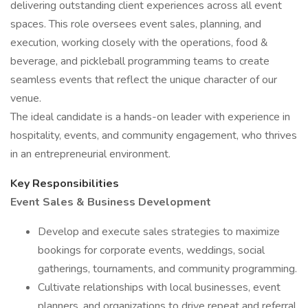
delivering outstanding client experiences across all event
spaces. This role oversees event sales, planning, and
execution, working closely with the operations, food &
beverage, and pickleball programming teams to create
seamless events that reflect the unique character of our
venue.
The ideal candidate is a hands-on leader with experience in
hospitality, events, and community engagement, who thrives
in an entrepreneurial environment.
Key Responsibilities
Event Sales & Business Development
Develop and execute sales strategies to maximize
bookings for corporate events, weddings, social
gatherings, tournaments, and community programming.
Cultivate relationships with local businesses, event
planners, and organizations to drive repeat and referral