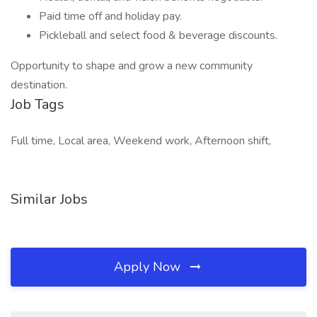
Paid time off and holiday pay.
Pickleball and select food & beverage discounts.
Opportunity to shape and grow a new community
destination.
Job Tags
Full time, Local area, Weekend work, Afternoon shift,
Similar Jobs
Apply Now