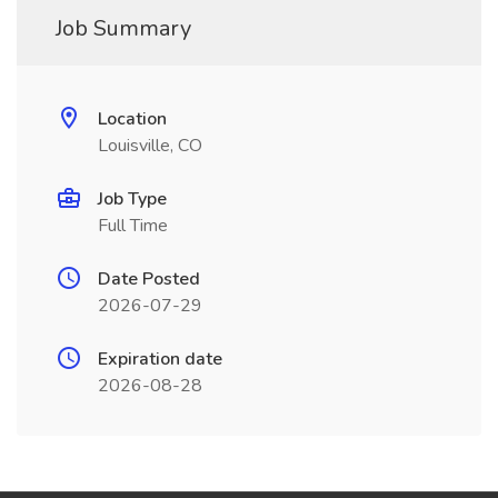
Job Summary
Location
Louisville, CO
Job Type
Full Time
Date Posted
2026-07-29
Expiration date
2026-08-28