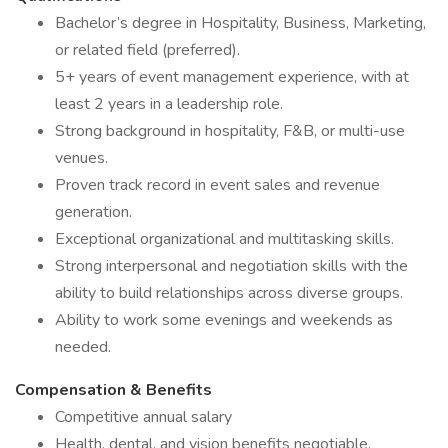
Bachelor’s degree in Hospitality, Business, Marketing,
or related field (preferred).
5+ years of event management experience, with at
least 2 years in a leadership role.
Strong background in hospitality, F&B, or multi-use
venues.
Proven track record in event sales and revenue
generation.
Exceptional organizational and multitasking skills.
Strong interpersonal and negotiation skills with the
ability to build relationships across diverse groups.
Ability to work some evenings and weekends as
needed.
Compensation & Benefits
Competitive annual salary
Health, dental, and vision benefits negotiable.