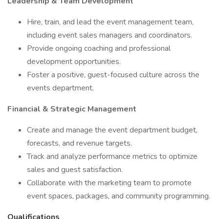
Leadership & Team Development
Hire, train, and lead the event management team,
including event sales managers and coordinators.
Provide ongoing coaching and professional
development opportunities.
Foster a positive, guest-focused culture across the
events department.
Financial & Strategic Management
Create and manage the event department budget,
forecasts, and revenue targets.
Track and analyze performance metrics to optimize
sales and guest satisfaction.
Collaborate with the marketing team to promote
event spaces, packages, and community programming.
Qualifications