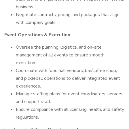
business.
Negotiate contracts, pricing, and packages that align
with company goals.
Event Operations & Execution
Oversee the planning, logistics, and on-site
management of all events to ensure smooth
execution.
Coordinate with food hall vendors, bar/coffee shop,
and pickleball operations to deliver integrated event
experiences.
Manage staffing plans for event coordinators, servers,
and support staff.
Ensure compliance with all licensing, health, and safety
regulations.