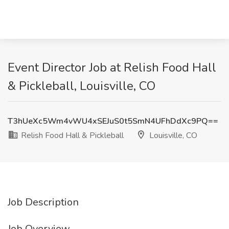
Event Director Job at Relish Food Hall
& Pickleball, Louisville, CO
T3hUeXc5Wm4vWU4xSEJuS0t5SmN4UFhDdXc9PQ==
Relish Food Hall & Pickleball
Louisville, CO
Job Description
Job Overview