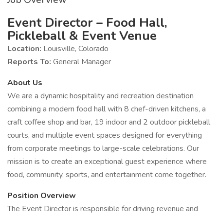
Event Director – Food Hall,
Pickleball & Event Venue
Location:
Louisville, Colorado
Reports To:
General Manager
About Us
We are a dynamic hospitality and recreation destination
combining a modern food hall with 8 chef-driven kitchens, a
craft coffee shop and bar, 19 indoor and 2 outdoor pickleball
courts, and multiple event spaces designed for everything
from corporate meetings to large-scale celebrations. Our
mission is to create an exceptional guest experience where
food, community, sports, and entertainment come together.
Position Overview
The Event Director is responsible for driving revenue and