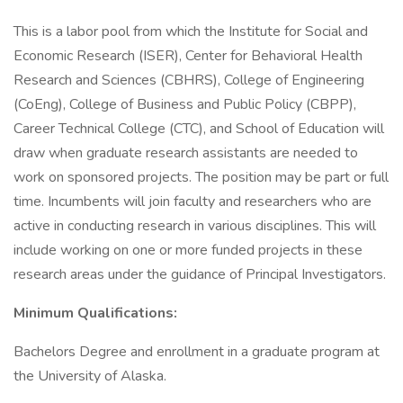
This is a labor pool from which the Institute for Social and
Economic Research (ISER), Center for Behavioral Health
Research and Sciences (CBHRS), College of Engineering
(CoEng), College of Business and Public Policy (CBPP),
Career Technical College (CTC), and School of Education will
draw when graduate research assistants are needed to
work on sponsored projects. The position may be part or full
time. Incumbents will join faculty and researchers who are
active in conducting research in various disciplines. This will
include working on one or more funded projects in these
research areas under the guidance of Principal Investigators.
Minimum Qualifications:
Bachelors Degree and enrollment in a graduate program at
the University of Alaska.