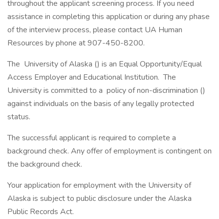
throughout the applicant screening process. If you need
assistance in completing this application or during any phase
of the interview process, please contact UA Human
Resources by phone at 907-450-8200.
The University of Alaska () is an Equal Opportunity/Equal
Access Employer and Educational Institution. The
University is committed to a policy of non-discrimination ()
against individuals on the basis of any legally protected
status.
The successful applicant is required to complete a
background check. Any offer of employment is contingent on
the background check.
Your application for employment with the University of
Alaska is subject to public disclosure under the Alaska
Public Records Act.