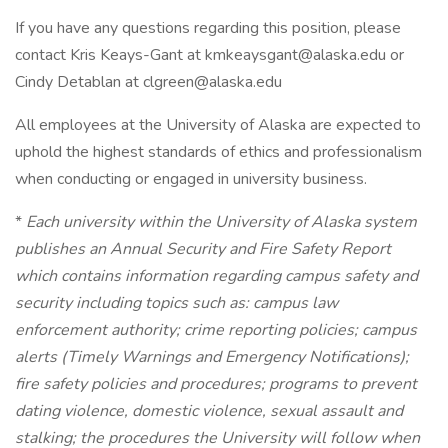
If you have any questions regarding this position, please
contact Kris Keays-Gant at kmkeaysgant@alaska.edu or
Cindy Detablan at clgreen@alaska.edu
All employees at the University of Alaska are expected to
uphold the highest standards of ethics and professionalism
when conducting or engaged in university business.
*
Each university within the University of Alaska system
publishes an Annual Security and Fire Safety Report
which contains information regarding campus safety and
security including topics such as: campus law
enforcement authority; crime reporting policies; campus
alerts (Timely Warnings and Emergency Notifications);
fire safety policies and procedures; programs to prevent
dating violence, domestic violence, sexual assault and
stalking; the procedures the University will follow when