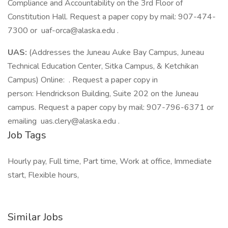
Compliance and Accountability on the 3rd Floor of
Constitution Hall. Request a paper copy by mail: 907-474-
7300 or uaf-orca@alaska.edu .
UAS:
(Addresses the Juneau Auke Bay Campus, Juneau
Technical Education Center, Sitka Campus, & Ketchikan
Campus) Online: . Request a paper copy in
person: Hendrickson Building, Suite 202 on the Juneau
campus. Request a paper copy by mail: 907-796-6371 or
emailing uas.clery@alaska.edu .
Job Tags
Hourly pay, Full time, Part time, Work at office, Immediate
start, Flexible hours,
Similar Jobs