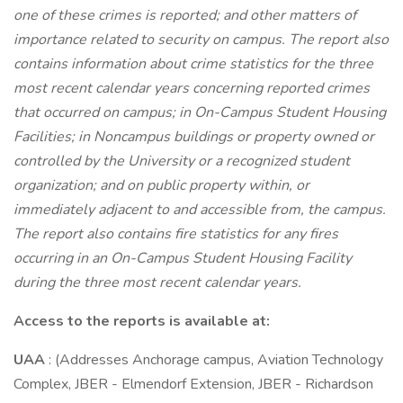
one of these crimes is reported; and other matters of
importance related to security on campus. The report also
contains information about crime statistics for the three
most recent calendar years concerning reported crimes
that occurred on campus; in On-Campus Student Housing
Facilities; in Noncampus buildings or property owned or
controlled by the University or a recognized student
organization; and on public property within, or
immediately adjacent to and accessible from, the campus.
The report also contains fire statistics for any fires
occurring in an On-Campus Student Housing Facility
during the three most recent calendar years.
Access to the reports is available at:
UAA
: (Addresses Anchorage campus, Aviation Technology
Complex, JBER - Elmendorf Extension, JBER - Richardson