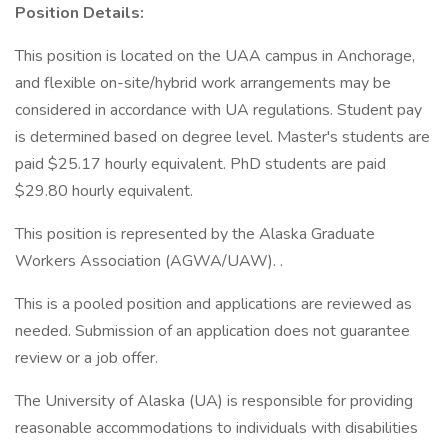
Position Details:
This position is located on the UAA campus in Anchorage,
and flexible on-site/hybrid work arrangements may be
considered in accordance with UA regulations. Student pay
is determined based on degree level. Master's students are
paid $25.17 hourly equivalent. PhD students are paid
$29.80 hourly equivalent.
This position is represented by the Alaska Graduate
Workers Association (AGWA/UAW). .
This is a pooled position and applications are reviewed as
needed. Submission of an application does not guarantee
review or a job offer.
The University of Alaska (UA) is responsible for providing
reasonable accommodations to individuals with disabilities