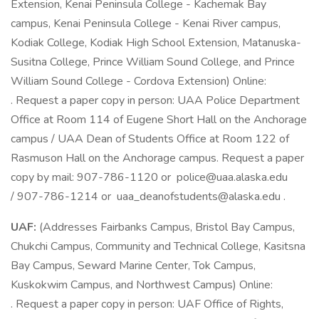
Extension, Kenai Peninsula College - Kachemak Bay
campus, Kenai Peninsula College - Kenai River campus,
Kodiak College, Kodiak High School Extension, Matanuska-
Susitna College, Prince William Sound College, and Prince
William Sound College - Cordova Extension) Online:
. Request a paper copy in person: UAA Police Department
Office at Room 114 of Eugene Short Hall on the Anchorage
campus / UAA Dean of Students Office at Room 122 of
Rasmuson Hall on the Anchorage campus. Request a paper
copy by mail: 907-786-1120 or police@uaa.alaska.edu
/ 907-786-1214 or uaa_deanofstudents@alaska.edu .
UAF:
(Addresses Fairbanks Campus, Bristol Bay Campus,
Chukchi Campus, Community and Technical College, Kasitsna
Bay Campus, Seward Marine Center, Tok Campus,
Kuskokwim Campus, and Northwest Campus) Online:
. Request a paper copy in person: UAF Office of Rights,