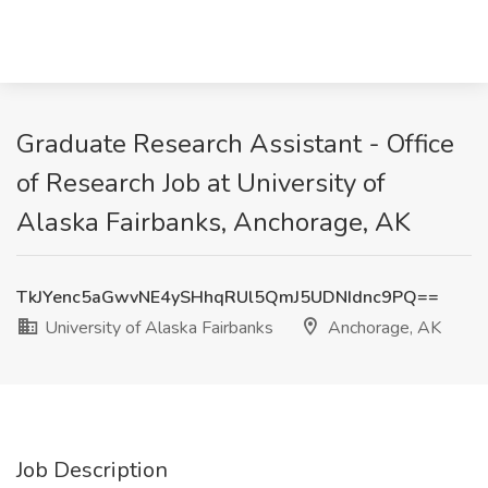
Graduate Research Assistant - Office
of Research Job at University of
Alaska Fairbanks, Anchorage, AK
TkJYenc5aGwvNE4ySHhqRUl5QmJ5UDNIdnc9PQ==
University of Alaska Fairbanks
Anchorage, AK
Job Description