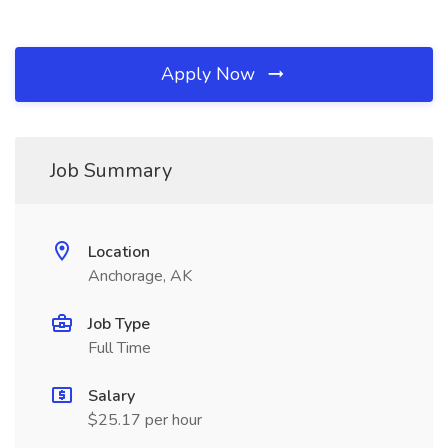
Apply Now
Job Summary
Location
Anchorage, AK
Job Type
Full Time
Salary
$25.17 per hour