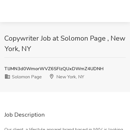
Copywriter Job at Solomon Page , New
York, NY
TlJMN3d0WmorWVZ6SFIzQUxDWmZ4UDNH
Solomon Page
New York, NY
Job Description
Our client, a lifestyle apparel brand based in NYV, is looking