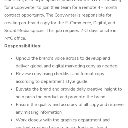
for a Copywriter to join their team for a remote 4+ month
contract opportunity. The Copywriter is responsible for
creating on-brand copy for the E-Commerce, Digital, and
Social Media spaces. This job requires 2-3 days onsite in
NYC office.
Responsibilities:
Uphold the brand's voice across to develop and
deliver global and digital marketing copy as needed.
Review copy using checklist and format copy
according to department style guide.
Elevate the brand and provide daily creative insight to
help push the product and promote the brand.
Ensure the quality and accuracy of all copy and retrieve
any missing information.
Work closely with the graphics department and
content creation team to make fresh, on-trend,