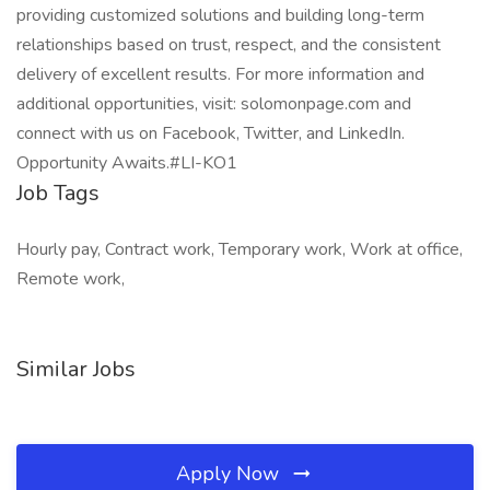
providing customized solutions and building long-term
relationships based on trust, respect, and the consistent
delivery of excellent results. For more information and
additional opportunities, visit: solomonpage.com and
connect with us on Facebook, Twitter, and LinkedIn.
Opportunity Awaits.#LI-KO1
Job Tags
Hourly pay, Contract work, Temporary work, Work at office,
Remote work,
Similar Jobs
Apply Now