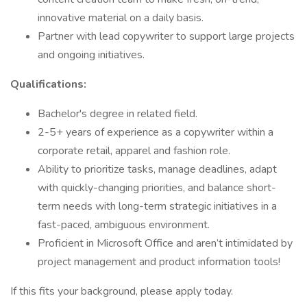
innovative material on a daily basis.
Partner with lead copywriter to support large projects
and ongoing initiatives.
Qualifications:
Bachelor's degree in related field.
2-5+ years of experience as a copywriter within a
corporate retail, apparel and fashion role.
Ability to prioritize tasks, manage deadlines, adapt
with quickly-changing priorities, and balance short-
term needs with long-term strategic initiatives in a
fast-paced, ambiguous environment.
Proficient in Microsoft Office and aren’t intimidated by
project management and product information tools!
If this fits your background, please apply today.