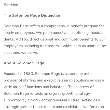
#fashion
The Solomon Page Distinction
Solomon Page offers a comprehensive benefit program for
hourly employees. We pride ourselves on offering medical,
dental, 401(k), direct deposit and commuter benefits to our
employees, including freelancers – which sets us apart in the
industries we serve.
About Solomon Page
Founded in 1990, Solomon Page is a specialty niche
provider of staffing and executive search solutions across a
wide array of functions and industries. The success of
Solomon Page reflects an organic growth strategy
supported by a highly entrepreneurial culture. Acting as a
strategic partner to our clients and candidates, we focus on