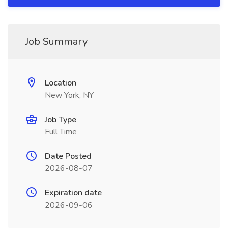
Job Summary
Location
New York, NY
Job Type
Full Time
Date Posted
2026-08-07
Expiration date
2026-09-06