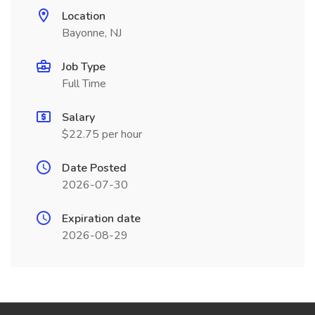
Location
Bayonne, NJ
Job Type
Full Time
Salary
$22.75 per hour
Date Posted
2026-07-30
Expiration date
2026-08-29