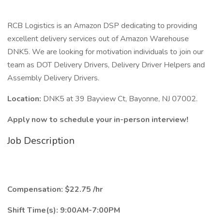
RCB Logistics is an Amazon DSP dedicating to providing
excellent delivery services out of Amazon Warehouse
DNK5. We are looking for motivation individuals to join our
team as DOT Delivery Drivers, Delivery Driver Helpers and
Assembly Delivery Drivers.
Location:
DNK5 at 39 Bayview Ct, Bayonne, NJ 07002.
Apply now to schedule your in-person interview!
Job Description
Compensation: $22.75 /hr
Shift Time(s): 9:00AM-7:00PM