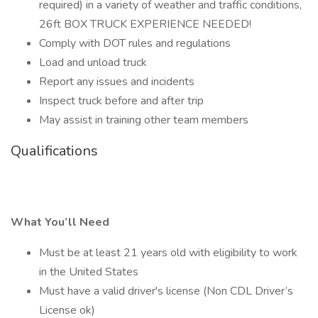
required) in a variety of weather and traffic conditions,
26ft BOX TRUCK EXPERIENCE NEEDED!
Comply with DOT rules and regulations
Load and unload truck
Report any issues and incidents
Inspect truck before and after trip
May assist in training other team members
Qualifications
What You’ll Need
Must be at least 21 years old with eligibility to work
in the United States
Must have a valid driver's license (Non CDL Driver’s
License ok)