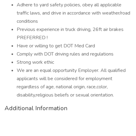
Adhere to yard safety policies, obey all applicable
traffic laws, and drive in accordance with weather/road
conditions
Previous experience in truck driving, 26ft air brakes
PREFERRED !
Have or willing to get DOT Med Card
Comply with DOT driving rules and regulations
Strong work ethic
We are an equal opportunity Employer. All qualified
applicants will be considered for employment
regardless of age, national origin, race,color,
disability,religious beliefs or sexual orientation.
Additional Information