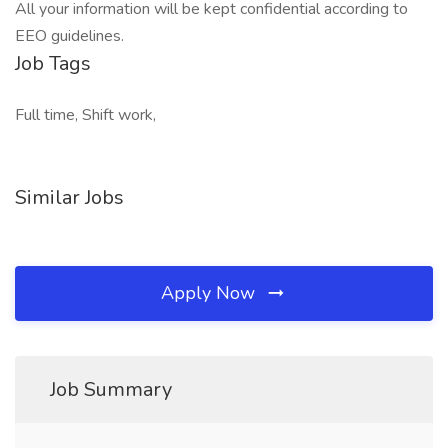
All your information will be kept confidential according to
EEO guidelines.
Job Tags
Full time, Shift work,
Similar Jobs
Apply Now
Job Summary