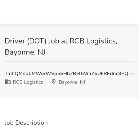
Driver (DOT) Job at RCB Logistics,
Bayonne, NJ
TmhQMnd0MWorWVp5SHh2REl5VmZ6UFRFdnc9PQ==
RCB Logistics
Bayonne, NJ
Job Description