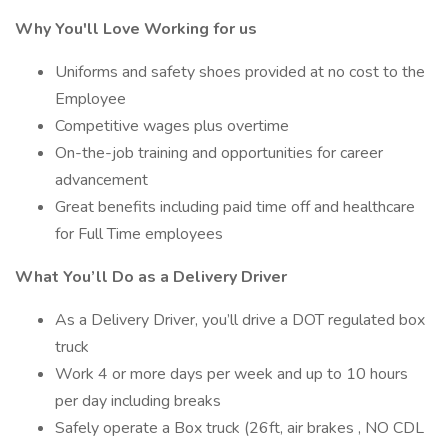
Why You'll Love Working for us
Uniforms and safety shoes provided at no cost to the
Employee
Competitive wages plus overtime
On-the-job training and opportunities for career
advancement
Great benefits including paid time off and healthcare
for Full Time employees
What You’ll Do as a Delivery Driver
As a Delivery Driver, you’ll drive a DOT regulated box
truck
Work 4 or more days per week and up to 10 hours
per day including breaks
Safely operate a Box truck (26ft, air brakes , NO CDL