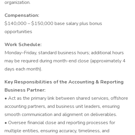
organization.
Compensation:
$140,000 – $150,000 base salary plus bonus
opportunities
Work Schedule:
Monday–Friday, standard business hours; additional hours
may be required during month-end close (approximately 4
days each month).
Key Responsibilities of the Accounting & Reporting
Business Partner:
• Act as the primary link between shared services, offshore
accounting partners, and business unit leaders, ensuring
smooth communication and alignment on deliverables.
• Oversee financial close and reporting processes for
multiple entities, ensuring accuracy, timeliness, and