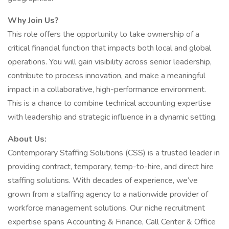
Why Join Us?
This role offers the opportunity to take ownership of a
critical financial function that impacts both local and global
operations. You will gain visibility across senior leadership,
contribute to process innovation, and make a meaningful
impact in a collaborative, high-performance environment.
This is a chance to combine technical accounting expertise
with leadership and strategic influence in a dynamic setting.
About Us:
Contemporary Staffing Solutions (CSS) is a trusted leader in
providing contract, temporary, temp-to-hire, and direct hire
staffing solutions. With decades of experience, we’ve
grown from a staffing agency to a nationwide provider of
workforce management solutions. Our niche recruitment
expertise spans Accounting & Finance, Call Center & Office