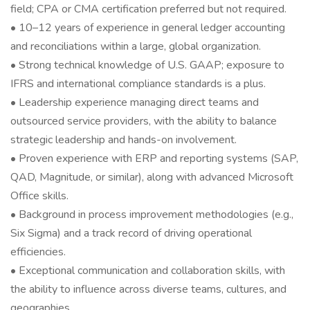
field; CPA or CMA certification preferred but not required.
• 10–12 years of experience in general ledger accounting
and reconciliations within a large, global organization.
• Strong technical knowledge of U.S. GAAP; exposure to
IFRS and international compliance standards is a plus.
• Leadership experience managing direct teams and
outsourced service providers, with the ability to balance
strategic leadership and hands-on involvement.
• Proven experience with ERP and reporting systems (SAP,
QAD, Magnitude, or similar), along with advanced Microsoft
Office skills.
• Background in process improvement methodologies (e.g.,
Six Sigma) and a track record of driving operational
efficiencies.
• Exceptional communication and collaboration skills, with
the ability to influence across diverse teams, cultures, and
geographies.