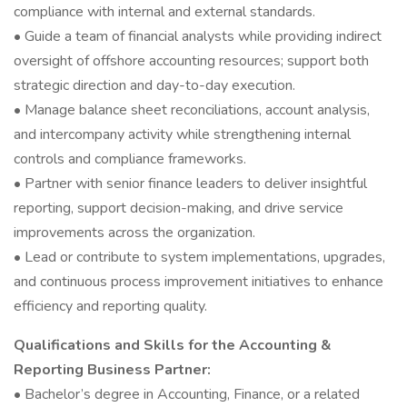
compliance with internal and external standards.
• Guide a team of financial analysts while providing indirect
oversight of offshore accounting resources; support both
strategic direction and day-to-day execution.
• Manage balance sheet reconciliations, account analysis,
and intercompany activity while strengthening internal
controls and compliance frameworks.
• Partner with senior finance leaders to deliver insightful
reporting, support decision-making, and drive service
improvements across the organization.
• Lead or contribute to system implementations, upgrades,
and continuous process improvement initiatives to enhance
efficiency and reporting quality.
Qualifications and Skills for the Accounting &
Reporting Business Partner:
• Bachelor’s degree in Accounting, Finance, or a related