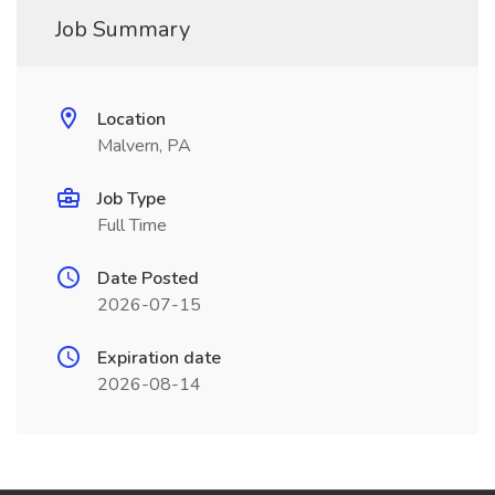
Job Summary
Location
Malvern, PA
Job Type
Full Time
Date Posted
2026-07-15
Expiration date
2026-08-14