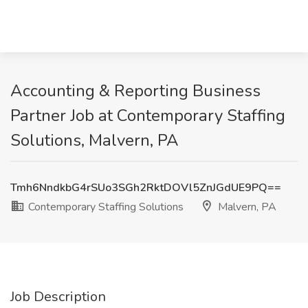
Accounting & Reporting Business
Partner Job at Contemporary Staffing
Solutions, Malvern, PA
Tmh6NndkbG4rSUo3SGh2RktDOVl5ZnJGdUE9PQ==
Contemporary Staffing Solutions
Malvern, PA
Job Description