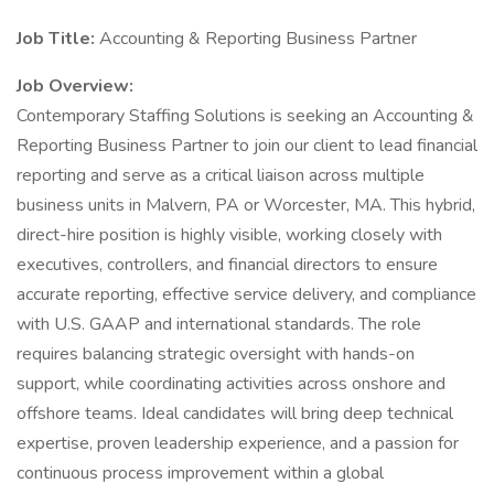
Job Title:
Accounting & Reporting Business Partner
Job Overview:
Contemporary Staffing Solutions is seeking an Accounting &
Reporting Business Partner to join our client to lead financial
reporting and serve as a critical liaison across multiple
business units in Malvern, PA or Worcester, MA. This hybrid,
direct-hire position is highly visible, working closely with
executives, controllers, and financial directors to ensure
accurate reporting, effective service delivery, and compliance
with U.S. GAAP and international standards. The role
requires balancing strategic oversight with hands-on
support, while coordinating activities across onshore and
offshore teams. Ideal candidates will bring deep technical
expertise, proven leadership experience, and a passion for
continuous process improvement within a global