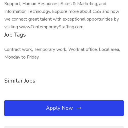
Support, Human Resources, Sales & Marketing, and
Information Technology. Explore more about CSS and how
we connect great talent with exceptional opportunities by
visiting www.ContemporaryStaffing.com.
Job Tags
Contract work, Temporary work, Work at office, Local area,
Monday to Friday,
Similar Jobs
Apply Now