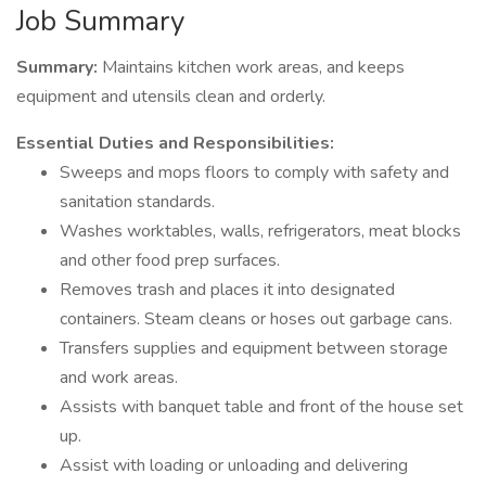
Job Summary
Summary:
Maintains kitchen work areas, and keeps
equipment and utensils clean and orderly.
Essential Duties and Responsibilities:
Sweeps and mops floors to comply with safety and
sanitation standards.
Washes worktables, walls, refrigerators, meat blocks
and other food prep surfaces.
Removes trash and places it into designated
containers. Steam cleans or hoses out garbage cans.
Transfers supplies and equipment between storage
and work areas.
Assists with banquet table and front of the house set
up.
Assist with loading or unloading and delivering