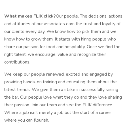
What makes FLIK click?
Our people. The decisions, actions
and attitudes of our associates earn the trust and loyalty of
our clients every day. We know how to pick them and we
know how to grow them. It starts with hiring people who
share our passion for food and hospitality. Once we find the
right talent, we encourage, value and recognize their
contributions.
We keep our people renewed, excited and engaged by
providing hands-on training and educating them about the
latest trends. We give them a stake in successfully raising
the bar. Our people love what they do and they love sharing
their passion. Join our team and see the FLIK difference.
Where a job isn’t merely a job but the start of a career
where you can flourish.