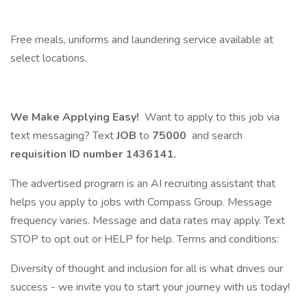
Free meals, uniforms and laundering service available at
select locations.
We Make Applying Easy!
Want to apply to this job via
text messaging? Text
JOB
to
75000
and search
requisition ID number
1436141.
The advertised program is an AI recruiting assistant that
helps you apply to jobs with Compass Group. Message
frequency varies. Message and data rates may apply. Text
STOP to opt out or HELP for help. Terms and conditions:
Diversity of thought and inclusion for all is what drives our
success - we invite you to start your journey with us today!