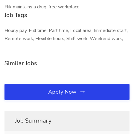
Flik maintains a drug-free workplace.
Job Tags
Hourly pay, Full time, Part time, Local area, Immediate start,
Remote work, Flexible hours, Shift work, Weekend work,
Similar Jobs
Apply Now
Job Summary