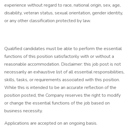
experience without regard to race, national origin, sex, age,
disability, veteran status, sexual orientation, gender identity,
or any other classification protected by law.
Qualified candidates must be able to perform the essential
functions of this position satisfactorily with or without a
reasonable accommodation. Disclaimer: this job post is not
necessarily an exhaustive list of all essential responsibilities,
skills, tasks, or requirements associated with this position.
While this is intended to be an accurate reflection of the
position posted, the Company reserves the right to modify
or change the essential functions of the job based on
business necessity.
Applications are accepted on an ongoing basis.