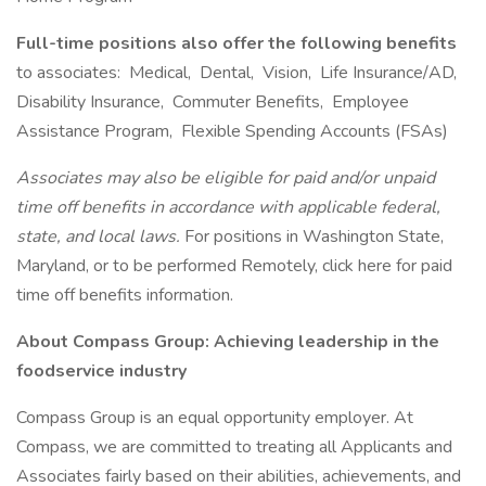
Full-time positions also offer the following benefits
to associates: Medical, Dental, Vision, Life Insurance/AD,
Disability Insurance, Commuter Benefits, Employee
Assistance Program, Flexible Spending Accounts (FSAs)
Associates may also be eligible for paid and/or unpaid
time off benefits in accordance with applicable federal,
state, and local laws.
For positions in Washington State,
Maryland, or to be performed Remotely, click here for paid
time off benefits information.
About Compass Group: Achieving leadership in the
foodservice industry
Compass Group is an equal opportunity employer. At
Compass, we are committed to treating all Applicants and
Associates fairly based on their abilities, achievements, and