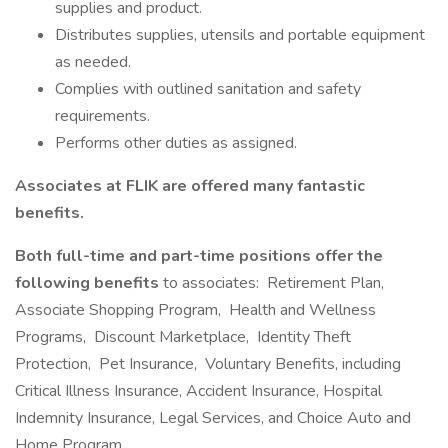
supplies and product.
Distributes supplies, utensils and portable equipment
as needed.
Complies with outlined sanitation and safety
requirements.
Performs other duties as assigned.
Associates at FLIK are offered many fantastic
benefits.
Both full-time and part-time positions offer the
following benefits
to associates: Retirement Plan,
Associate Shopping Program, Health and Wellness
Programs, Discount Marketplace, Identity Theft
Protection, Pet Insurance, Voluntary Benefits, including
Critical Illness Insurance, Accident Insurance, Hospital
Indemnity Insurance, Legal Services, and Choice Auto and
Home Program