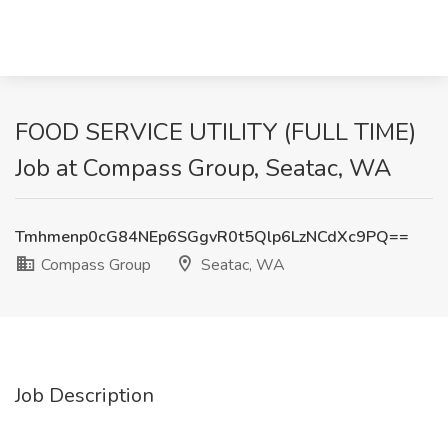
FOOD SERVICE UTILITY (FULL TIME)
Job at Compass Group, Seatac, WA
Tmhmenp0cG84NEp6SGgvR0t5Qlp6LzNCdXc9PQ==
Compass Group
Seatac, WA
Job Description