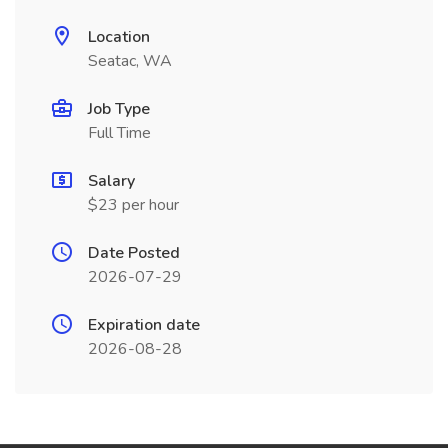
Location
Seatac, WA
Job Type
Full Time
Salary
$23 per hour
Date Posted
2026-07-29
Expiration date
2026-08-28