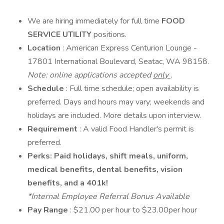
We are hiring immediately for full time
FOOD
SERVICE UTILITY
positions.
Location
: American Express Centurion Lounge -
17801 International Boulevard, Seatac, WA 98158.
Note: online applications accepted
only
.
Schedule
: Full time schedule; open availability is
preferred. Days and hours may vary; weekends and
holidays are included. More details upon interview.
Requirement
: A valid Food Handler's permit is
preferred.
Perks: Paid holidays, shift meals, uniform,
medical benefits, dental benefits, vision
benefits, and a 401k!
*Internal Employee Referral Bonus Available
Pay Range
: $21.00 per hour to $23.00per hour