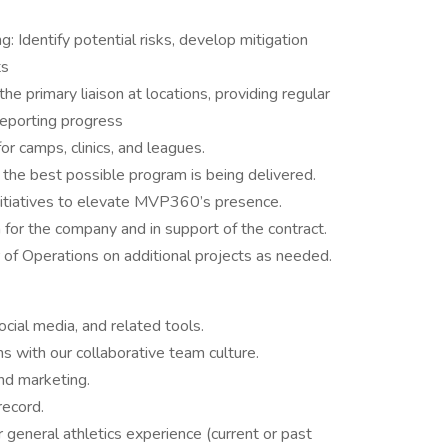
Identify potential risks, develop mitigation
ts
e primary liaison at locations, providing regular
reporting progress
for camps, clinics, and leagues.
e the best possible program is being delivered.
nitiatives to elevate MVP360’s presence.
or the company and in support of the contract.
 of Operations on additional projects as needed.
ocial media, and related tools.
s with our collaborative team culture.
and marketing.
record.
general athletics experience (current or past