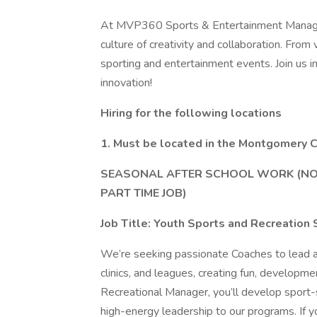
At MVP360 Sports & Entertainment Manageme
culture of creativity and collaboration. From
sporting and entertainment events. Join us i
innovation!
Hiring for the following locations
1. Must be located in the Montgomery C
SEASONAL AFTER SCHOOL WORK (NOT 
PART TIME JOB)
Job Title: Youth Sports and Recreation 
We’re seeking passionate Coaches to lead a
clinics, and leagues, creating fun, develop
Recreational Manager, you’ll develop sport-sp
high-energy leadership to our programs. If yo