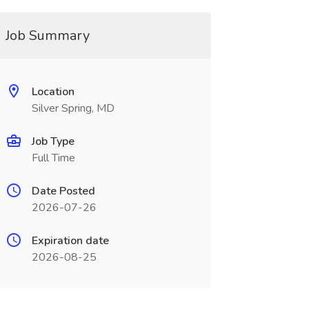
Job Summary
Location
Silver Spring, MD
Job Type
Full Time
Date Posted
2026-07-26
Expiration date
2026-08-25