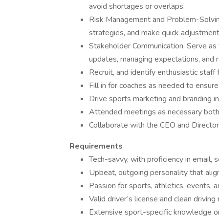
avoid shortages or overlaps.
Risk Management and Problem-Solving: 
strategies, and make quick adjustmen
Stakeholder Communication: Serve as th
updates, managing expectations, and 
Recruit, and identify enthusiastic staff 
Fill in for coaches as needed to ensur
Drive sports marketing and branding i
Attended meetings as necessary both f
Collaborate with the CEO and Director
Requirements
Tech-savvy, with proficiency in email, s
Upbeat, outgoing personality that align
Passion for sports, athletics, events, 
Valid driver’s license and clean driving 
Extensive sport-specific knowledge or 