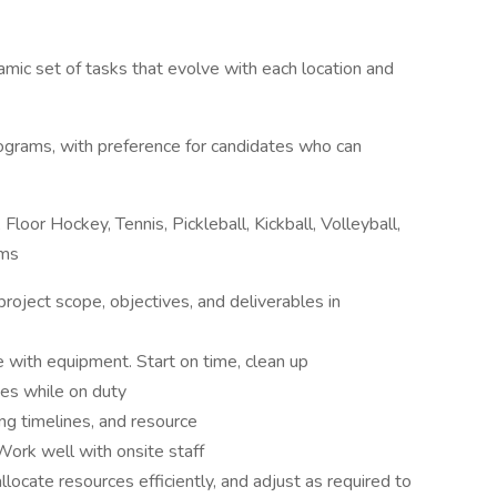
mic set of tasks that evolve with each location and
rograms, with preference for candidates who can
Floor Hockey, Tennis, Pickleball, Kickball, Volleyball,
ams
 project scope, objectives, and deliverables in
 with equipment. Start on time, clean up
s while on duty
ing timelines, and resource
rk well with onsite staff
locate resources efficiently, and adjust as required to