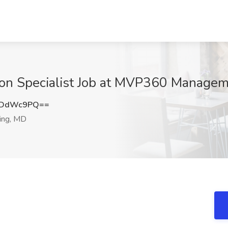
ion Specialist Job at MVP360 Manageme
JDdWc9PQ==
ring, MD