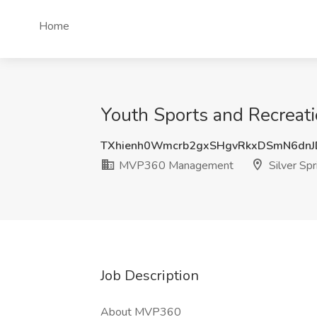
Home
Youth Sports and Recreat
TXhienh0Wmcrb2gxSHgvRkxDSmN6dn
MVP360 Management
Silver Sp
Job Description
About MVP360