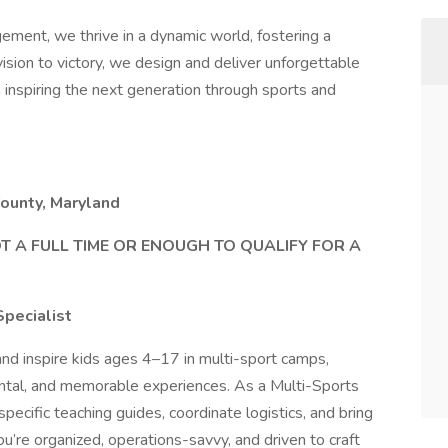
nt, we thrive in a dynamic world, fostering a
 vision to victory, we design and deliver unforgettable
n inspiring the next generation through sports and
ounty, Maryland
A FULL TIME OR ENOUGH TO QUALIFY FOR A
Specialist
nd inspire kids ages 4–17 in multi-sport camps,
mental, and memorable experiences. As a Multi-Sports
ecific teaching guides, coordinate logistics, and bring
u’re organized, operations-savvy, and driven to craft