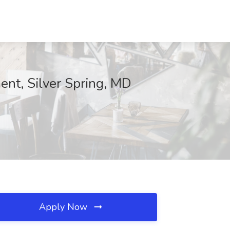
nt, Silver Spring, MD
Apply Now