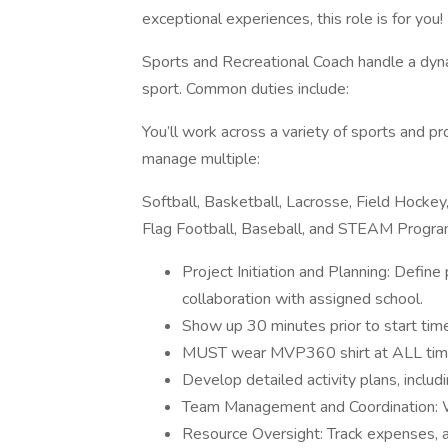
exceptional experiences, this role is for you!
Sports and Recreational Coach handle a dyna
sport. Common duties include:
You’ll work across a variety of sports and p
manage multiple:
Softball, Basketball, Lacrosse, Field Hockey, 
Flag Football, Baseball, and STEAM Progr
Project Initiation and Planning: Define
collaboration with assigned school.
Show up 30 minutes prior to start time
MUST wear MVP360 shirt at ALL time
Develop detailed activity plans, includ
Team Management and Coordination: Wo
Resource Oversight: Track expenses, al