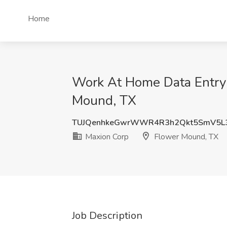
Home
Work At Home Data Entry 
Mound, TX
TUJQenhkeGwrWWR4R3h2Qkt5SmV5L
Maxion Corp
Flower Mound, TX
Job Description