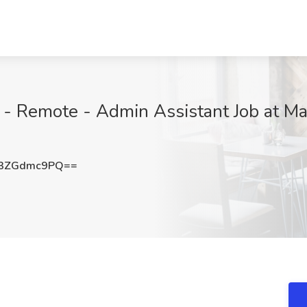
- Remote - Admin Assistant Job at Ma
3ZGdmc9PQ==