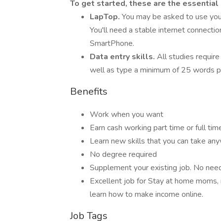
To get started, these are the essential
LapTop.
You may be asked to use you
You'll need a stable internet connecti
SmartPhone.
Data entry skills.
All studies require
well as type a minimum of 25 words p
Benefits
Work when you want
Earn cash working part time or full tim
Learn new skills that you can take an
No degree required
Supplement your existing job. No need t
Excellent job for Stay at home moms, 
learn how to make income online.
Job Tags