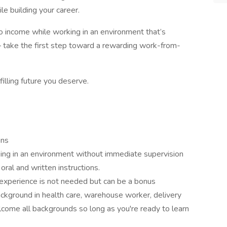
e building your career.
into income while working in an environment that’s
 take the first step toward a rewarding work-from-
filling future you deserve.
ons
ing in an environment without immediate supervision
oral and written instructions.
 experience is not needed but can be a bonus
ckground in health care, warehouse worker, delivery
lcome all backgrounds so long as you're ready to learn