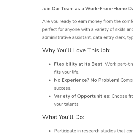
Join Our Team as a Work-From-Home Dat
Are you ready to earn money from the comfo
perfect for anyone with a variety of skills 
administrative assistant, data entry clerk, ty
Why You’ll Love This Job:
Flexibility at Its Best:
Work part-tim
fits your life.
No Experience? No Problem!
Compre
success.
Variety of Opportunities:
Choose fro
your talents.
What You’ll Do:
Participate in research studies that c