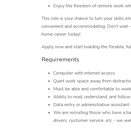
Enjoy the freedom of remote work whil
This role is your chance to turn your skills 
convenient and accommodating. Don’t wait –
home career today!
Apply now and start building the flexible, ful
Requirements
Computer with internet access
Quiet work space away from distracti
Must be able and comfortable to work
Ability to read, understand, and follow 
Data entry or administrative assistant
We are recruiting those who have a ba
drivers, customer service, etc - we we