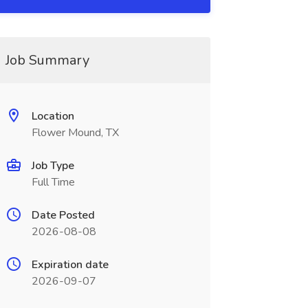
Job Summary
Location
Flower Mound, TX
Job Type
Full Time
Date Posted
2026-08-08
Expiration date
2026-09-07