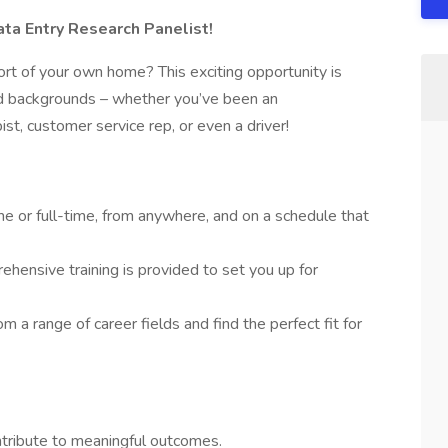
a Entry Research Panelist!
rt of your own home? This exciting opportunity is
and backgrounds – whether you’ve been an
pist, customer service rep, or even a driver!
e or full-time, from anywhere, and on a schedule that
hensive training is provided to set you up for
m a range of career fields and find the perfect fit for
ontribute to meaningful outcomes.