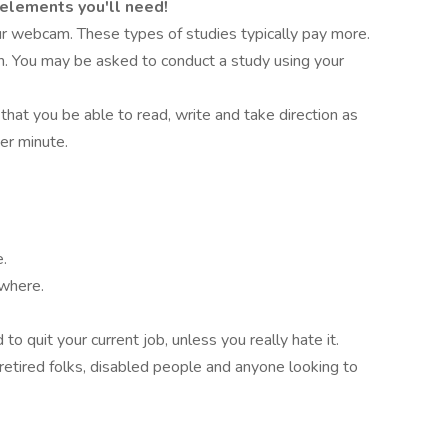
 elements you'll need!
r webcam. These types of studies typically pay more.
on. You may be asked to conduct a study using your
 that you be able to read, write and take direction as
er minute.
e.
ywhere.
o quit your current job, unless you really hate it.
retired folks, disabled people and anyone looking to