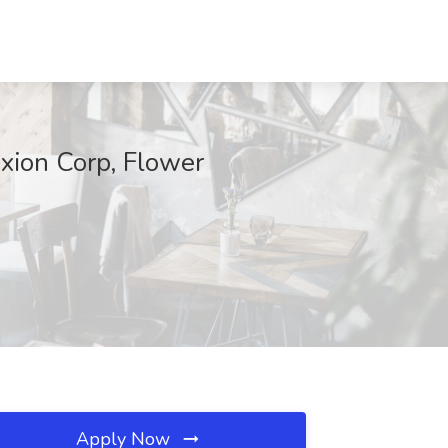
xion Corp, Flower
Apply Now