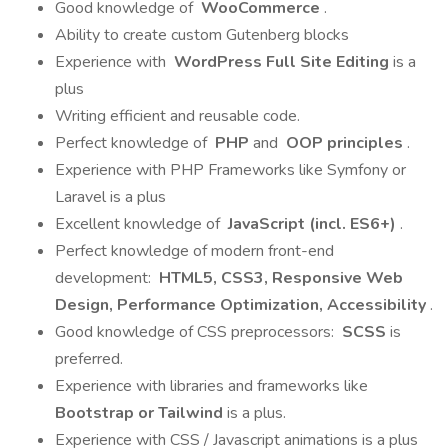
Good knowledge of
WooCommerce
.
Ability to create custom Gutenberg blocks
Experience with
WordPress Full Site Editing
is a
plus
Writing efficient and reusable code.
Perfect knowledge of
PHP
and
OOP principles
.
Experience with PHP Frameworks like Symfony or
Laravel is a plus
Excellent knowledge of
JavaScript (incl. ES6+)
.
Perfect knowledge of modern front-end
development:
HTML5, CSS3, Responsive Web
Design, Performance Optimization, Accessibility
.
Good knowledge of CSS preprocessors:
SCSS
is
preferred.
Experience with libraries and frameworks like
Bootstrap or Tailwind
is a plus.
Experience with CSS / Javascript animations is a plus