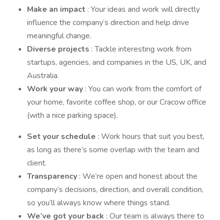
Make an impact
: Your ideas and work will directly
influence the company’s direction and help drive
meaningful change.
Diverse projects
: Tackle interesting work from
startups, agencies, and companies in the US, UK, and
Australia.
Work your way
: You can work from the comfort of
your home, favorite coffee shop, or our Cracow office
(with a nice parking space).
Set your schedule
: Work hours that suit you best,
as long as there’s some overlap with the team and
client.
Transparency
: We’re open and honest about the
company’s decisions, direction, and overall condition,
so you’ll always know where things stand.
We’ve got your back
: Our team is always there to