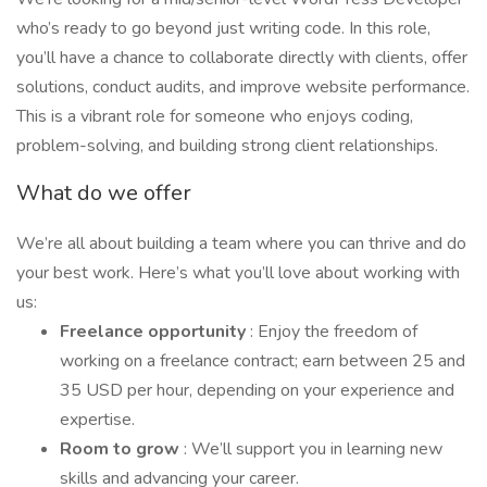
who’s ready to go beyond just writing code. In this role,
you’ll have a chance to collaborate directly with clients, offer
solutions, conduct audits, and improve website performance.
This is a vibrant role for someone who enjoys coding,
problem-solving, and building strong client relationships.
What do we offer
We’re all about building a team where you can thrive and do
your best work. Here’s what you’ll love about working with
us:
Freelance opportunity
: Enjoy the freedom of
working on a freelance contract; earn between 25 and
35 USD per hour, depending on your experience and
expertise.
Room to grow
: We’ll support you in learning new
skills and advancing your career.