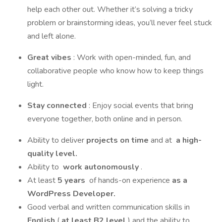
help each other out. Whether it’s solving a tricky
problem or brainstorming ideas, you’ll never feel stuck
and left alone.
Great vibes
: Work with open-minded, fun, and
collaborative people who know how to keep things
light.
Stay connected
: Enjoy social events that bring
everyone together, both online and in person.
Ability to deliver
projects on time
and at
a high-
quality level.
Ability to
work autonomously
.
At least
5 years
of hands-on experience
as a
WordPress Developer.
Good verbal and written communication skills in
English
(
at least B2 level
) and the ability to