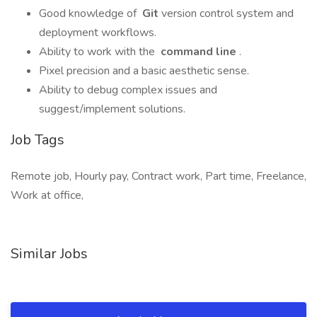
Good knowledge of
Git
version control system and
deployment workflows.
Ability to work with the
command line
.
Pixel precision and a basic aesthetic sense.
Ability to debug complex issues and
suggest/implement solutions.
Job Tags
Remote job, Hourly pay, Contract work, Part time, Freelance,
Work at office,
Similar Jobs