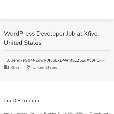
WordPress Developer Job at Xfive,
United States
TUJUendkeG04NEowR0I3SExDWmJ5L25EdXc9PQ==
Xfive
United States
Job Description
We’re looking for a mid/senior-level WordPress Developer