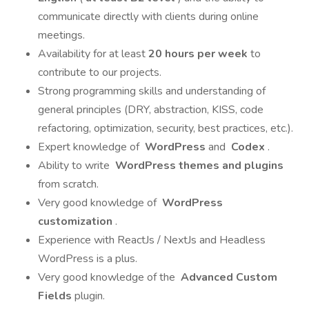
communicate directly with clients during online
meetings.
Availability for at least
20 hours per week
to
contribute to our projects.
Strong programming skills and understanding of
general principles (DRY, abstraction, KISS, code
refactoring, optimization, security, best practices, etc.).
Expert knowledge of
WordPress
and
Codex
.
Ability to write
WordPress themes and plugins
from scratch.
Very good knowledge of
WordPress
customization
.
Experience with ReactJs / NextJs and Headless
WordPress is a plus.
Very good knowledge of the
Advanced Custom
Fields
plugin.