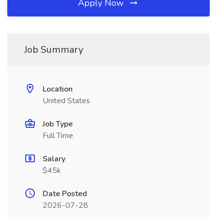
Apply Now
Job Summary
Location
United States
Job Type
Full Time
Salary
$45k
Date Posted
2026-07-28