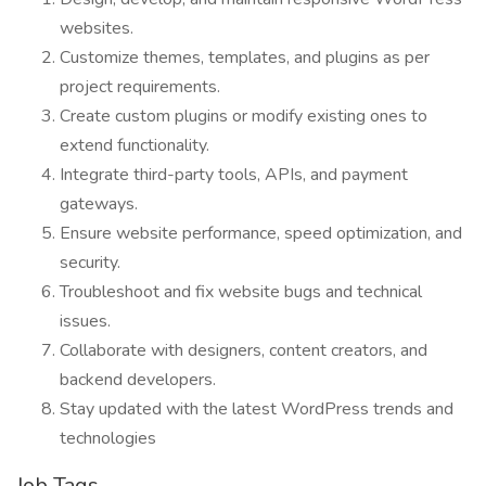
websites.
Customize themes, templates, and plugins as per
project requirements.
Create custom plugins or modify existing ones to
extend functionality.
Integrate third-party tools, APIs, and payment
gateways.
Ensure website performance, speed optimization, and
security.
Troubleshoot and fix website bugs and technical
issues.
Collaborate with designers, content creators, and
backend developers.
Stay updated with the latest WordPress trends and
technologies
Job Tags