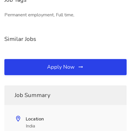
Permanent employment, Full time,
Similar Jobs
Apply Now
Job Summary
Location
India