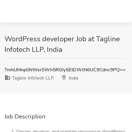
WordPress developer Job at Tagline
Infotech LLP, India
TmhUMnp0NWsrSWh5R0JySEtDWlN6UC9Cdnc9PQ==
Tagline Infotech LLP
India
Job Description
Design, develop, and maintain responsive WordPress