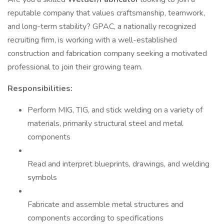
reputable company that values craftsmanship, teamwork,
and long-term stability? GPAC, a nationally recognized
recruiting firm, is working with a well-established
construction and fabrication company seeking a motivated
professional to join their growing team.
Responsibilities:
Perform MIG, TIG, and stick welding on a variety of
materials, primarily structural steel and metal
components
Read and interpret blueprints, drawings, and welding
symbols
Fabricate and assemble metal structures and
components according to specifications