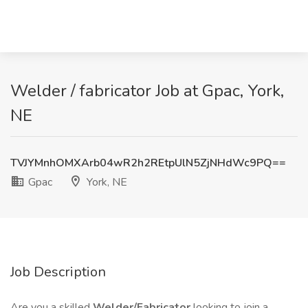
Welder / fabricator Job at Gpac, York,
NE
TVJYMnhOMXArb04wR2h2REtpUlN5ZjNHdWc9PQ==
Gpac
York, NE
Job Description
Are you a skilled
Welder/Fabricator
looking to join a