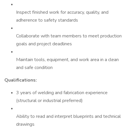
Inspect finished work for accuracy, quality, and
adherence to safety standards
Collaborate with team members to meet production
goals and project deadlines
Maintain tools, equipment, and work area in a clean
and safe condition
Qualifications:
3 years of welding and fabrication experience
(structural or industrial preferred)
Ability to read and interpret blueprints and technical
drawings