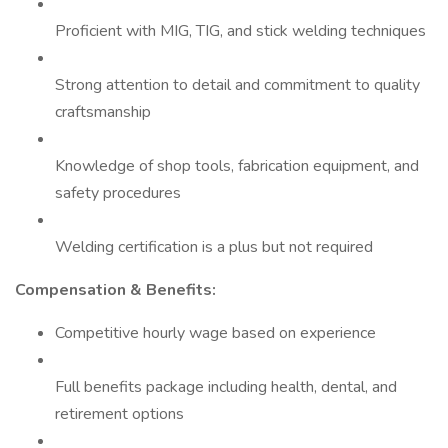
Proficient with MIG, TIG, and stick welding techniques
Strong attention to detail and commitment to quality
craftsmanship
Knowledge of shop tools, fabrication equipment, and
safety procedures
Welding certification is a plus but not required
Compensation & Benefits:
Competitive hourly wage based on experience
Full benefits package including health, dental, and
retirement options