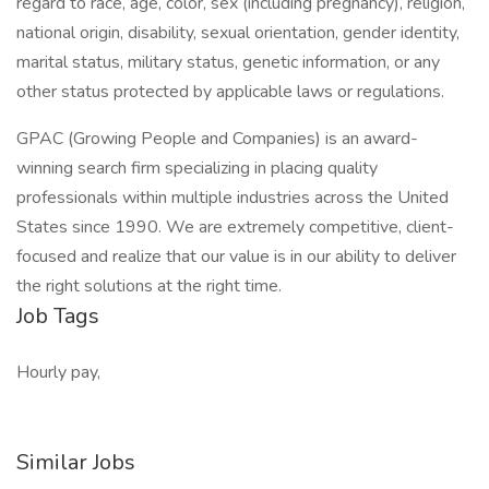
regard to race, age, color, sex (including pregnancy), religion,
national origin, disability, sexual orientation, gender identity,
marital status, military status, genetic information, or any
other status protected by applicable laws or regulations.
GPAC (Growing People and Companies) is an award-
winning search firm specializing in placing quality
professionals within multiple industries across the United
States since 1990. We are extremely competitive, client-
focused and realize that our value is in our ability to deliver
the right solutions at the right time.
Job Tags
Hourly pay,
Similar Jobs