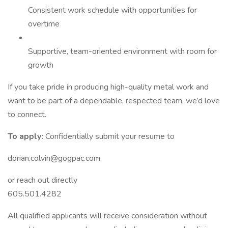
Consistent work schedule with opportunities for
overtime
Supportive, team-oriented environment with room for
growth
If you take pride in producing high-quality metal work and
want to be part of a dependable, respected team, we’d love
to connect.
To apply:
Confidentially submit your resume to
dorian.colvin@gogpac.com
or reach out directly
605.501.4282
All qualified applicants will receive consideration without