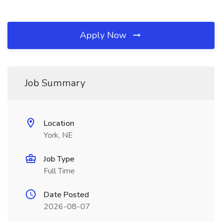
Apply Now
Job Summary
Location
York, NE
Job Type
Full Time
Date Posted
2026-08-07