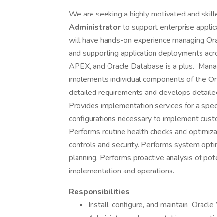
We are seeking a highly motivated and skil
Administrator
to support enterprise applic
will have hands-on experience managing Ora
and supporting application deployments acro
APEX, and Oracle Database is a plus. Manag
implements individual components of the Or
detailed requirements and develops detailed 
Provides implementation services for a speci
configurations necessary to implement cus
Performs routine health checks and optimizat
controls and security. Performs system optim
planning. Performs proactive analysis of pot
implementation and operations.
Responsibilities
Install, configure, and maintain Orac