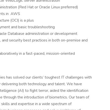
cle WebLogic Server administration
nistration (Red Hat or Oracle Linux preferred)
ments in AWS
cture (OCI) is a plus
oyment and basic troubleshooting
cle Database administration or development
 and security best practices in both on-premise and
aboratively in a fast-paced, mission-oriented
s has solved our clients’ toughest IT challenges with
 by delivering both technology and talent. We have
elligence (AI) to fight terror, aided the identification
me through the introduction of biometrics. Our team of
 skills and expertise in a wide spectrum of