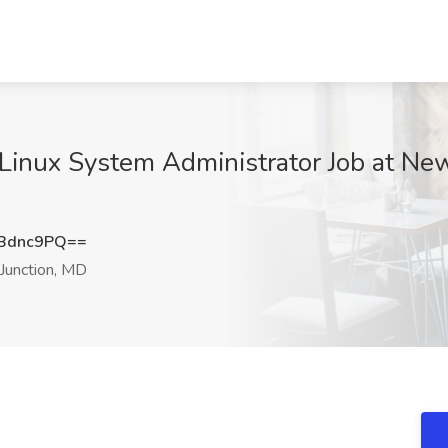
 Linux System Administrator Job at N
Bdnc9PQ==
Junction, MD