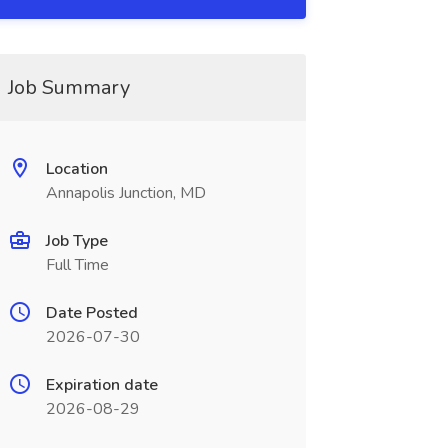
Job Summary
Location
Annapolis Junction, MD
Job Type
Full Time
Date Posted
2026-07-30
Expiration date
2026-08-29