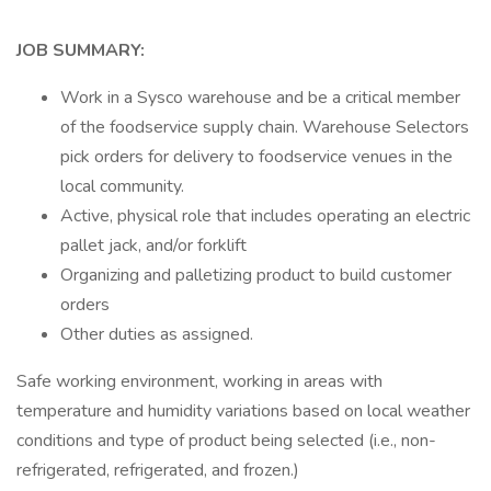
JOB SUMMARY:
Work in a Sysco warehouse and be a critical member
of the foodservice supply chain. Warehouse Selectors
pick orders for delivery to foodservice venues in the
local community.
Active, physical role that includes operating an electric
pallet jack, and/or forklift
Organizing and palletizing product to build customer
orders
Other duties as assigned.
Safe working environment, working in areas with
temperature and humidity variations based on local weather
conditions and type of product being selected (i.e., non-
refrigerated, refrigerated, and frozen.)