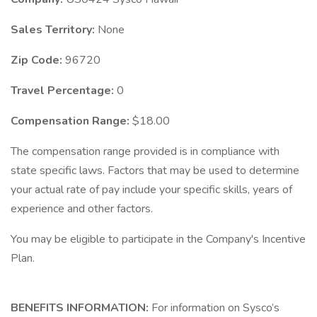
Sales Territory:
None
Zip Code:
96720
Travel Percentage:
0
Compensation Range:
$18.00
The compensation range provided is in compliance with
state specific laws. Factors that may be used to determine
your actual rate of pay include your specific skills, years of
experience and other factors.
You may be eligible to participate in the Company's Incentive
Plan.
BENEFITS INFORMATION:
For information on Sysco’s