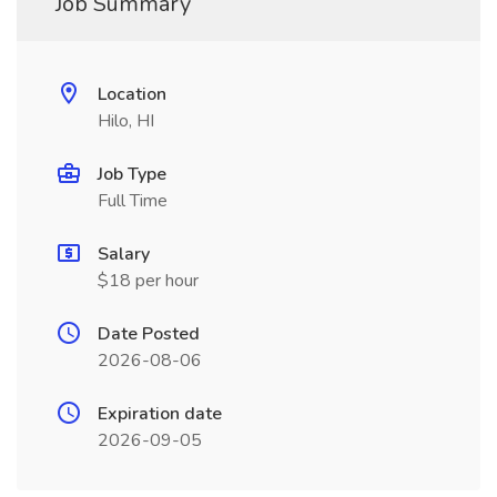
Job Summary
Location
Hilo, HI
Job Type
Full Time
Salary
$18 per hour
Date Posted
2026-08-06
Expiration date
2026-09-05