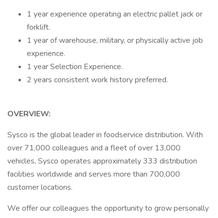
1 year experience operating an electric pallet jack or
forklift.
1 year of warehouse, military, or physically active job
experience.
1 year Selection Experience.
2 years consistent work history preferred.
OVERVIEW:
Sysco is the global leader in foodservice distribution. With
over 71,000 colleagues and a fleet of over 13,000
vehicles, Sysco operates approximately 333 distribution
facilities worldwide and serves more than 700,000
customer locations.
We offer our colleagues the opportunity to grow personally