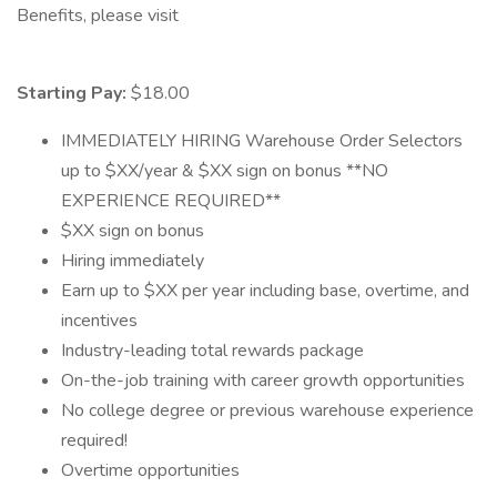
Benefits, please visit
Starting Pay:
$18.00
IMMEDIATELY HIRING Warehouse Order Selectors
up to $XX/year & $XX sign on bonus **NO
EXPERIENCE REQUIRED**
$XX sign on bonus
Hiring immediately
Earn up to $XX per year including base, overtime, and
incentives
Industry-leading total rewards package
On-the-job training with career growth opportunities
No college degree or previous warehouse experience
required!
Overtime opportunities