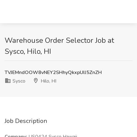
Warehouse Order Selector Job at
Sysco, Hilo, HI
TVJEMndOOW8vNEY2SHhyQkxpUll5ZnZH
Sysco
Hilo, HI
Job Description
Company:
US0424 Sysco Hawaii