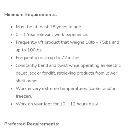
Minimum Requirements:
Must be at least 18 years of age.
0 – 1 Year relevant work experience.
Frequently lift product that weighs 10lb - 75lbs and
up to 100lbs.
Frequently reach up to 72 inches.
Constantly bend and twist while operating an electric
pallet jack or forklift, retrieving products from lower
shelf areas.
Work in very extreme temperatures (cooler and/or
freezer).
Work on your feet for 10 – 12 hours daily.
Preferred Requirements: