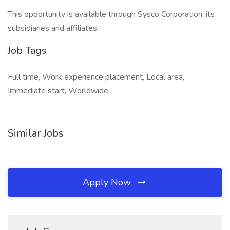
This opportunity is available through Sysco Corporation, its
subsidiaries and affiliates.
Job Tags
Full time, Work experience placement, Local area,
Immediate start, Worldwide,
Similar Jobs
Apply Now