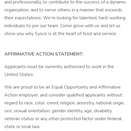
and professionally, to contribute to the success of a dynamic
organization, and to serve others in a manner that exceeds
their expectations. We’re looking for talented, hard-working
individuals to join our team. Come grow with us and let us
show you why Sysco is at the heart of food and service.
AFFIRMATIVE ACTION STATEMENT:
Applicants must be currently authorized to work in the
United States.
We are proud to be an Equal Opportunity and Affirmative
Action employer, and consider qualified applicants without
regard to race, color, creed, religion, ancestry, national origin,
sex, sexual orientation, gender identity, age, disability,
veteran status or any other protected factor under federal,
state or local law.