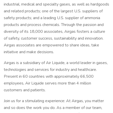
industrial, medical and specialty gases, as well as hardgoods
and related products; one of the largest U.S. suppliers of
safety products; and a leading U.S. supplier of ammonia
products and process chemicals. Through the passion and
diversity of its 18,000 associates, Airgas fosters a culture
of safety, customer success, sustainability and innovation.
Airgas associates are empowered to share ideas, take
initiative and make decisions.
Airgas is a subsidiary of Air Liquide, a world leader in gases,
technologies and services for industry and healthcare.
Present in 60 countries with approximately 66,500
employees, Air Liquide serves more than 4 million
customers and patients.
Join us for a stimulating experience: At Airgas, you matter
and so does the work you do. As a member of our team,