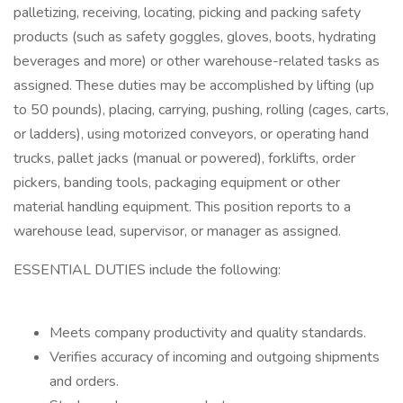
palletizing, receiving, locating, picking and packing safety
products (such as safety goggles, gloves, boots, hydrating
beverages and more) or other warehouse-related tasks as
assigned. These duties may be accomplished by lifting (up
to 50 pounds), placing, carrying, pushing, rolling (cages, carts,
or ladders), using motorized conveyors, or operating hand
trucks, pallet jacks (manual or powered), forklifts, order
pickers, banding tools, packaging equipment or other
material handling equipment. This position reports to a
warehouse lead, supervisor, or manager as assigned.
ESSENTIAL DUTIES include the following:
Meets company productivity and quality standards.
Verifies accuracy of incoming and outgoing shipments
and orders.