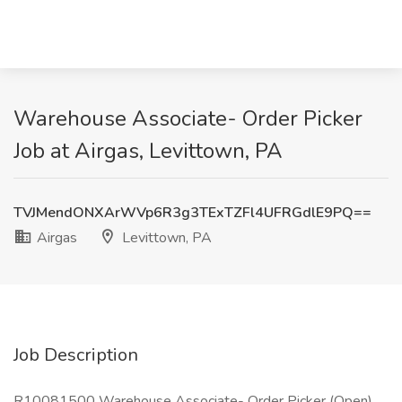
Warehouse Associate- Order Picker
Job at Airgas, Levittown, PA
TVJMendONXArWVp6R3g3TExTZFl4UFRGdlE9PQ==
Airgas
Levittown, PA
Job Description
R10081500 Warehouse Associate- Order Picker (Open)