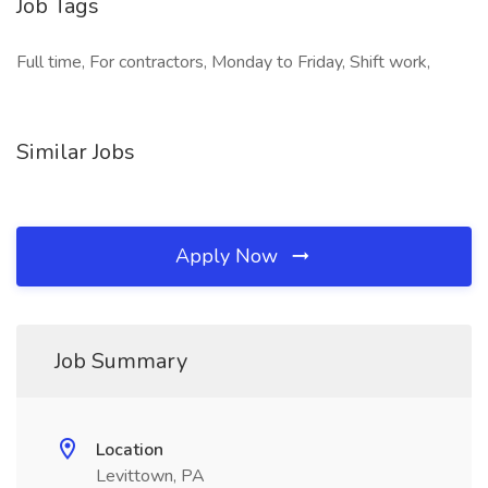
Job Tags
Full time, For contractors, Monday to Friday, Shift work,
Similar Jobs
Apply Now
Job Summary
Location
Levittown, PA