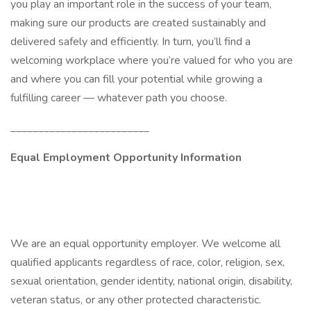
you play an important role in the success of your team,
making sure our products are created sustainably and
delivered safely and efficiently. In turn, you’ll find a
welcoming workplace where you’re valued for who you are
and where you can fill your potential while growing a
fulfilling career — whatever path you choose.
_________________________
Equal Employment Opportunity Information
We are an equal opportunity employer. We welcome all
qualified applicants regardless of race, color, religion, sex,
sexual orientation, gender identity, national origin, disability,
veteran status, or any other protected characteristic.