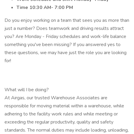
Time 10:30 AM- 7:00 PM
Do you enjoy working on a team that sees you as more than
just a number? Does teamwork and driving results attract
you? Are Monday - Friday schedules and work-life balance
something you've been missing? If you answered yes to
these questions, we may have just the role you are looking
for!
What will I be doing?
At Airgas, our trusted Warehouse Associates are
responsible for moving material within a warehouse, while
adhering to the facility work rules and while meeting or
exceeding the regular productivity, quality and safety
standards. The normal duties may include loading, unloading,