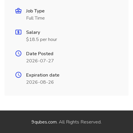
Job Type
Full Time
Salary
$18.5 per hour
Date Posted
2026-07-27
Expiration date
2026-08-26
9qubes.com
. All Rights Reserved.