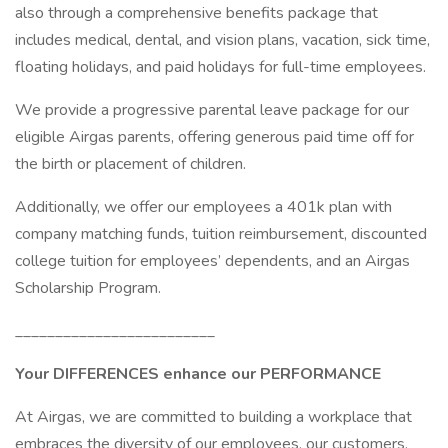
also through a comprehensive benefits package that
includes medical, dental, and vision plans, vacation, sick time,
floating holidays, and paid holidays for full-time employees.
We provide a progressive parental leave package for our
eligible Airgas parents, offering generous paid time off for
the birth or placement of children.
Additionally, we offer our employees a 401k plan with
company matching funds, tuition reimbursement, discounted
college tuition for employees’ dependents, and an Airgas
Scholarship Program.
_________________________
Your DIFFERENCES enhance our PERFORMANCE
At Airgas, we are committed to building a workplace that
embraces the diversity of our employees, our customers,