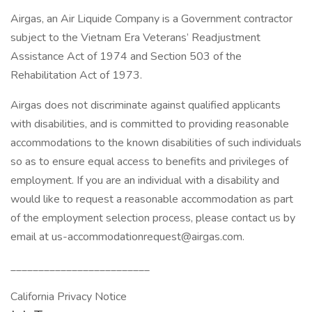
Airgas, an Air Liquide Company is a Government contractor
subject to the Vietnam Era Veterans’ Readjustment
Assistance Act of 1974 and Section 503 of the
Rehabilitation Act of 1973.
Airgas does not discriminate against qualified applicants
with disabilities, and is committed to providing reasonable
accommodations to the known disabilities of such individuals
so as to ensure equal access to benefits and privileges of
employment. If you are an individual with a disability and
would like to request a reasonable accommodation as part
of the employment selection process, please contact us by
email at us-accommodationrequest@airgas.com.
_________________________
California Privacy Notice