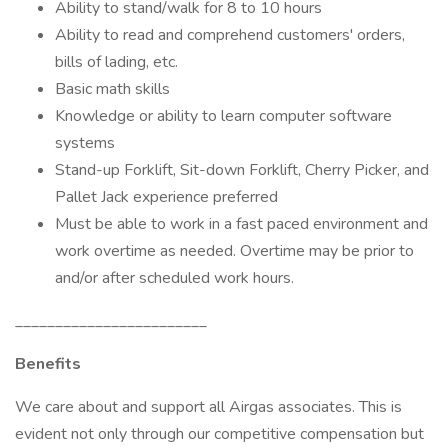
Ability to stand/walk for 8 to 10 hours
Ability to read and comprehend customers' orders,
bills of lading, etc.
Basic math skills
Knowledge or ability to learn computer software
systems
Stand-up Forklift, Sit-down Forklift, Cherry Picker, and
Pallet Jack experience preferred
Must be able to work in a fast paced environment and
work overtime as needed. Overtime may be prior to
and/or after scheduled work hours.
________________________
Benefits
We care about and support all Airgas associates. This is
evident not only through our competitive compensation but