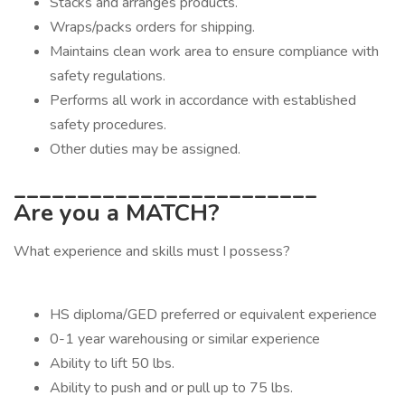
Stacks and arranges products.
Wraps/packs orders for shipping.
Maintains clean work area to ensure compliance with
safety regulations.
Performs all work in accordance with established
safety procedures.
Other duties may be assigned.
________________________
Are you a MATCH?
What experience and skills must I possess?
HS diploma/GED preferred or equivalent experience
0-1 year warehousing or similar experience
Ability to lift 50 lbs.
Ability to push and or pull up to 75 lbs.