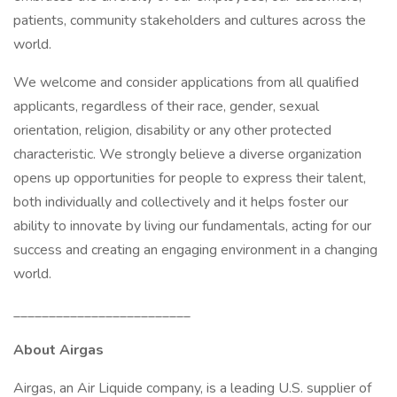
patients, community stakeholders and cultures across the
world.
We welcome and consider applications from all qualified
applicants, regardless of their race, gender, sexual
orientation, religion, disability or any other protected
characteristic. We strongly believe a diverse organization
opens up opportunities for people to express their talent,
both individually and collectively and it helps foster our
ability to innovate by living our fundamentals, acting for our
success and creating an engaging environment in a changing
world.
_________________________
About Airgas
Airgas, an Air Liquide company, is a leading U.S. supplier of