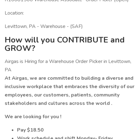
Location:
Levittown, PA - Warehouse - (SAF)
How will you CONTRIBUTE and
GROW?
Airgas is Hiring for a Warehouse Order Picker in Levittown,
PA
At Airgas, we are committed to building a diverse and
inclusive workplace that embraces the diversity of our
employees, our customers, patients, community
stakeholders and cultures across the world
.
We are looking for you !
Pay $18.50
Work schedule and shift Monday- Friday