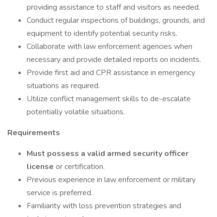
providing assistance to staff and visitors as needed.
Conduct regular inspections of buildings, grounds, and
equipment to identify potential security risks.
Collaborate with law enforcement agencies when
necessary and provide detailed reports on incidents.
Provide first aid and CPR assistance in emergency
situations as required.
Utilize conflict management skills to de-escalate
potentially volatile situations.
Requirements
Must possess a valid armed security officer
license
or certification.
Previous experience in law enforcement or military
service is preferred.
Familiarity with loss prevention strategies and