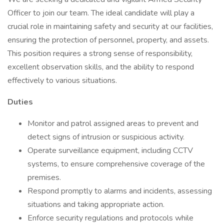
Officer to join our team. The ideal candidate will play a
crucial role in maintaining safety and security at our facilities,
ensuring the protection of personnel, property, and assets.
This position requires a strong sense of responsibility,
excellent observation skills, and the ability to respond
effectively to various situations.
Duties
Monitor and patrol assigned areas to prevent and
detect signs of intrusion or suspicious activity.
Operate surveillance equipment, including CCTV
systems, to ensure comprehensive coverage of the
premises.
Respond promptly to alarms and incidents, assessing
situations and taking appropriate action.
Enforce security regulations and protocols while