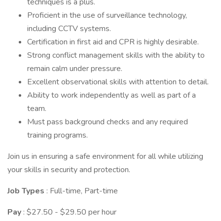
techniques is a plus.
Proficient in the use of surveillance technology,
including CCTV systems.
Certification in first aid and CPR is highly desirable.
Strong conflict management skills with the ability to
remain calm under pressure.
Excellent observational skills with attention to detail.
Ability to work independently as well as part of a
team.
Must pass background checks and any required
training programs.
Join us in ensuring a safe environment for all while utilizing
your skills in security and protection.
Job Types
: Full-time, Part-time
Pay
: $27.50 - $29.50 per hour