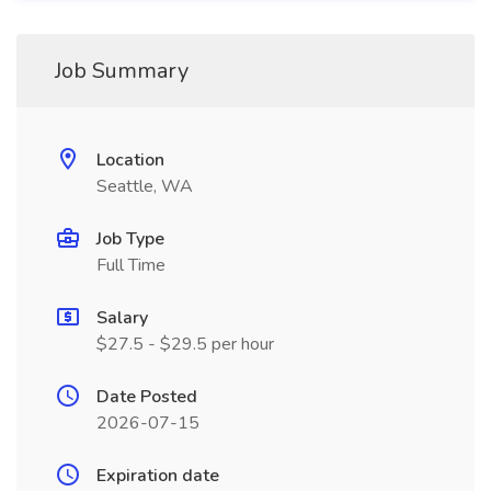
Job Summary
Location
Seattle, WA
Job Type
Full Time
Salary
$27.5 - $29.5 per hour
Date Posted
2026-07-15
Expiration date