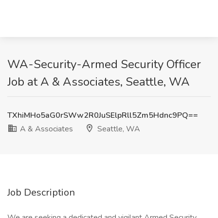
WA-Security-Armed Security Officer
Job at A & Associates, Seattle, WA
TXhiMHo5aG0rSWw2R0JuSElpRll5Zm5Hdnc9PQ==
A & Associates
Seattle, WA
Job Description
We are seeking a dedicated and vigilant Armed Security