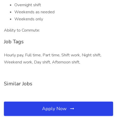
Overnight shift
Weekends as needed
Weekends only
Ability to Commute:
Job Tags
Hourly pay, Full time, Part time, Shift work, Night shift,
Weekend work, Day shift, Afternoon shift,
Similar Jobs
Apply Now