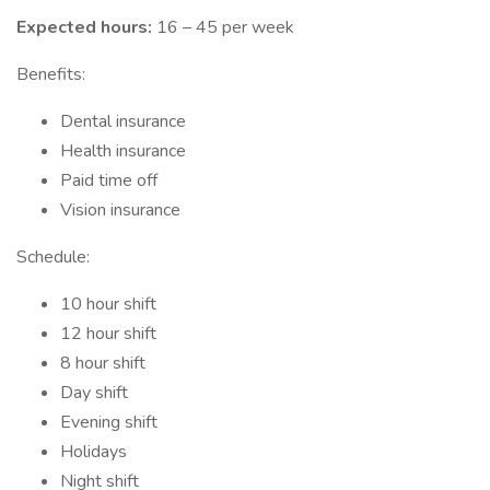
Expected hours:
16 – 45 per week
Benefits:
Dental insurance
Health insurance
Paid time off
Vision insurance
Schedule:
10 hour shift
12 hour shift
8 hour shift
Day shift
Evening shift
Holidays
Night shift