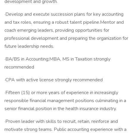
development and growth.
·Develop and execute succession plans for key accounting
and tax roles, ensuring a robust talent pipeline.Mentor and
coach emerging leaders, providing opportunities for
professional development and preparing the organization for
future leadership needs.
·BA/BS in Accounting;MBA, MS in Taxation strongly
recommended
·CPA with active license strongly recommended
·Fifteen (15) or more years of experience in increasingly
responsible financial management positions culminating in a
senior financial position in the health insurance industry.
·Proven leader with skills to recruit, retain, reinforce and
motivate strong teams. Public accounting experience with a