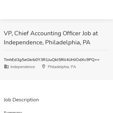
VP, Chief Accounting Officer Job at
Independence, Philadelphia, PA
TmhEd3g5eGkrb0Y3R1JuQkl5Rll4UHJOdXc9PQ==
Independence
Philadelphia, PA
Job Description
Summary
: