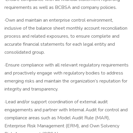
requirements as well as BCBSA and company policies.
·Own and maintain an enterprise control environment,
inclusive of the balance sheet monthly account reconciliation
process and related exposures, to ensure complete and
accurate financial statements for each legal entity and
consolidated group.
·Ensure compliance with all relevant regulatory requirements
and proactively engage with regulatory bodies to address
emerging risks and maintain the organization’s reputation for
integrity and transparency.
·Lead and/or support coordination of external audit
engagements and partner with Internal Audit for control and
compliance areas such as Model Audit Rule (MAR),
Enterprise Risk Management (ERM), and Own Solvency