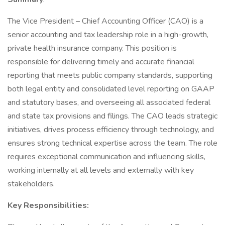
The Vice President – Chief Accounting Officer (CAO) is a
senior accounting and tax leadership role in a high-growth,
private health insurance company. This position is
responsible for delivering timely and accurate financial
reporting that meets public company standards, supporting
both legal entity and consolidated level reporting on GAAP
and statutory bases, and overseeing all associated federal
and state tax provisions and filings. The CAO leads strategic
initiatives, drives process efficiency through technology, and
ensures strong technical expertise across the team. The role
requires exceptional communication and influencing skills,
working internally at all levels and externally with key
stakeholders.
Key Responsibilities: