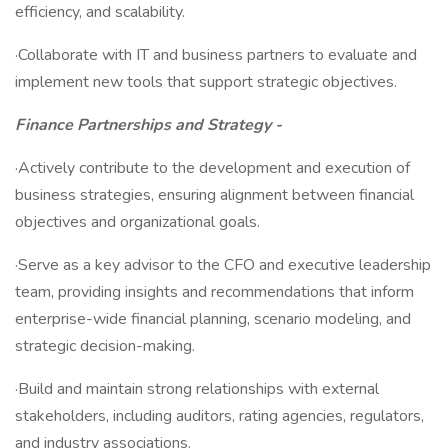
efficiency, and scalability.
·Collaborate with IT and business partners to evaluate and
implement new tools that support strategic objectives.
Finance Partnerships and Strategy -
·Actively contribute to the development and execution of
business strategies, ensuring alignment between financial
objectives and organizational goals.
·Serve as a key advisor to the CFO and executive leadership
team, providing insights and recommendations that inform
enterprise-wide financial planning, scenario modeling, and
strategic decision-making.
·Build and maintain strong relationships with external
stakeholders, including auditors, rating agencies, regulators,
and industry associations.