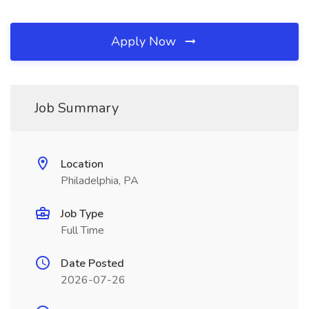
Apply Now
Job Summary
Location
Philadelphia, PA
Job Type
Full Time
Date Posted
2026-07-26