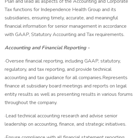
Plan and lead all aspects of the Accounting and Corporate
Tax functions for Independence Health Group and its
subsidiaries, ensuring timely, accurate, and meaningful
financial information for senior management in accordance
with GAAP, Statutory Accounting and Tax requirements.
Accounting and Financial Reporting -
·Oversee financial reporting, including GAAP, statutory,
regulatory, and tax reporting, and provide technical
accounting and tax guidance for all companies.Represents
finance at subsidiary board meetings and reports on legal
entity results as well as presenting results in various forums
throughout the company.
·Lead technical accounting research and advise senior
leadership on accounting, finance, and strategic initiatives.
·Ensure compliance with all financial statement reporting