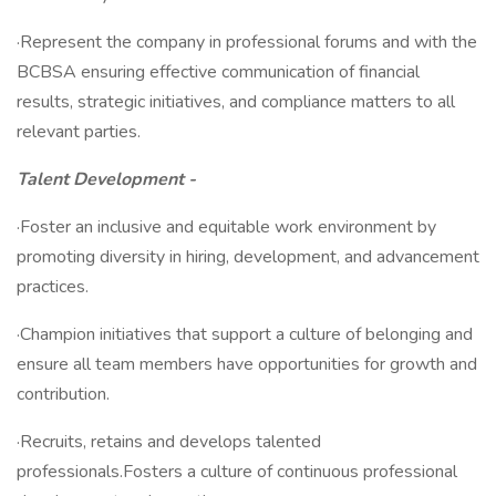
·Represent the company in professional forums and with the
BCBSA ensuring effective communication of financial
results, strategic initiatives, and compliance matters to all
relevant parties.
Talent Development -
·Foster an inclusive and equitable work environment by
promoting diversity in hiring, development, and advancement
practices.
·Champion initiatives that support a culture of belonging and
ensure all team members have opportunities for growth and
contribution.
·Recruits, retains and develops talented
professionals.Fosters a culture of continuous professional