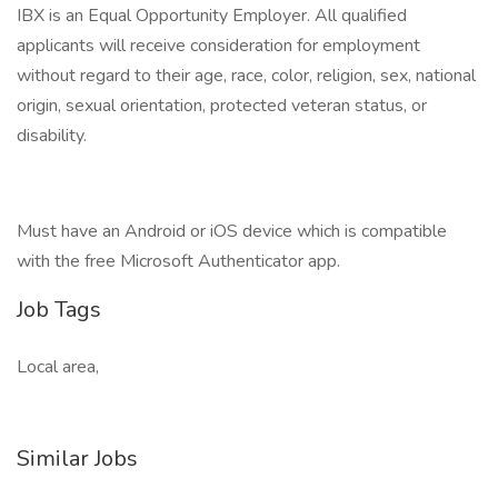
IBX is an Equal Opportunity Employer. All qualified
applicants will receive consideration for employment
without regard to their age, race, color, religion, sex, national
origin, sexual orientation, protected veteran status, or
disability.
Must have an Android or iOS device which is compatible
with the free Microsoft Authenticator app.
Job Tags
Local area,
Similar Jobs