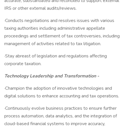
accurate, substantiated and reconciled to support external
IRS or other external audits/reviews.
·Conducts negotiations and resolves issues with various
taxing authorities including administrative appellate
proceedings and settlement of tax controversies, including
management of activities related to tax litigation.
·Stay abreast of legislation and regulations affecting
corporate taxation.
Technology Leadership and Transformation -
·Champion the adoption of innovative technologies and
digital solutions to enhance accounting and tax operations.
·Continuously evolve business practices to ensure further
process automation, data analytics, and the integration of
cloud-based financial systems to improve accuracy,