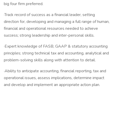
big four firm preferred.
·Track record of success as a financial leader, setting
direction for, developing and managing a full range of human,
financial and operational resources needed to achieve
success; strong leadership and inter-personal skills.
·Expert knowledge of FASB, GAAP & statutory accounting
principles; strong technical tax and accounting, analytical and
problem-solving skills along with attention to detail.
·Ability to anticipate accounting, financial reporting, tax and
operational issues, assess implications, determine impact
and develop and implement an appropriate action plan.