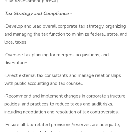
Risk Assessment (ORSA).
Tax Strategy and Compliance -
·Develop and lead overall corporate tax strategy, organizing
and managing the tax function to minimize federal, state, and
local taxes.
·Oversee tax planning for mergers, acquisitions, and
divestitures.
·Direct external tax consultants and manage relationships
with public accounting and tax counsel.
·Recommend and implement changes in corporate structure,
policies, and practices to reduce taxes and audit risks,
including negotiation and resolution of tax controversies.
·Ensure all tax-related provisions/reserves are adequate,