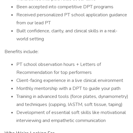
Been accepted into competitive DPT programs
Received personalized PT school application guidance
from our lead PT
Built confidence, clarity, and clinical skills in a real-
world setting
Benefits include:
PT school observation hours + Letters of
Recommendation for top performers
Client-facing experience in a live clinical environment
Monthly mentorship with a DPT to guide your path
Training in advanced tools (force plates, dynamometry)
and techniques (cupping, IASTM, soft tissue, taping)
Development of essential soft skills like motivational
interviewing and empathetic communication