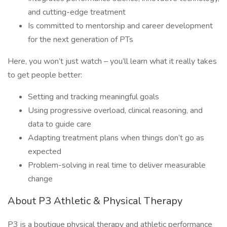
and cutting-edge treatment
Is committed to mentorship and career development
for the next generation of PTs
Here, you won’t just watch – you’ll learn what it really takes
to get people better:
Setting and tracking meaningful goals
Using progressive overload, clinical reasoning, and
data to guide care
Adapting treatment plans when things don’t go as
expected
Problem-solving in real time to deliver measurable
change
About P3 Athletic & Physical Therapy
P3 is a boutique physical therapy and athletic performance