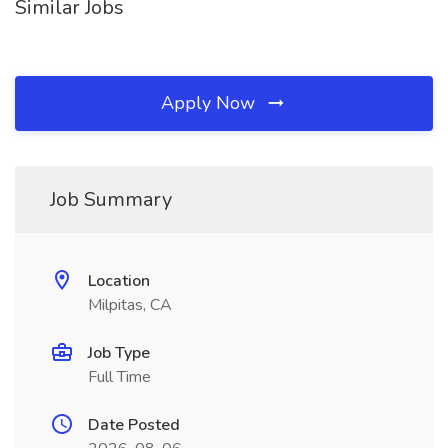
Similar Jobs
Apply Now
Job Summary
Location
Milpitas, CA
Job Type
Full Time
Date Posted