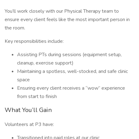
You’ll work closely with our Physical Therapy team to
ensure every client feels like the most important person in
the room.
Key responsibilities include:
Assisting PTs during sessions (equipment setup,
cleanup, exercise support)
Maintaining a spotless, well-stocked, and safe clinic
space
Ensuring every client receives a “wow” experience
from start to finish
What You’ll Gain
Volunteers at P3 have:
Transitioned into paid roles at our clinic