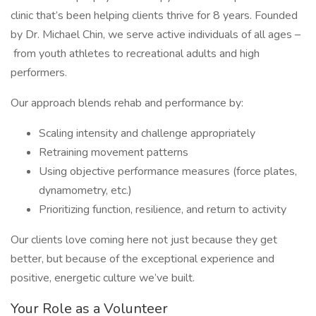
clinic that’s been helping clients thrive for 8 years. Founded
by Dr. Michael Chin, we serve active individuals of all ages –
from youth athletes to recreational adults and high
performers.
Our approach blends rehab and performance by:
Scaling intensity and challenge appropriately
Retraining movement patterns
Using objective performance measures (force plates,
dynamometry, etc.)
Prioritizing function, resilience, and return to activity
Our clients love coming here not just because they get
better, but because of the exceptional experience and
positive, energetic culture we’ve built.
Your Role as a Volunteer