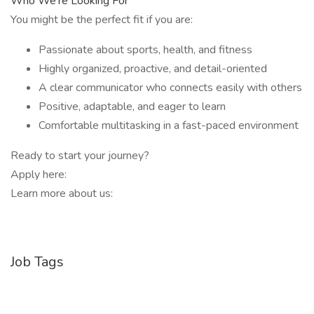
Who We’re Looking For
You might be the perfect fit if you are:
Passionate about sports, health, and fitness
Highly organized, proactive, and detail-oriented
A clear communicator who connects easily with others
Positive, adaptable, and eager to learn
Comfortable multitasking in a fast-paced environment
Ready to start your journey?
Apply here:
Learn more about us:
Job Tags