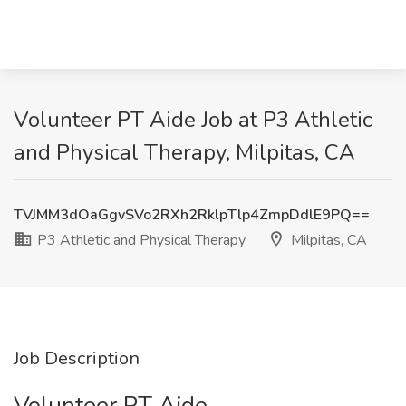
Volunteer PT Aide Job at P3 Athletic
and Physical Therapy, Milpitas, CA
TVJMM3dOaGgvSVo2RXh2RklpTlp4ZmpDdlE9PQ==
P3 Athletic and Physical Therapy
Milpitas, CA
Job Description
Volunteer PT Aide