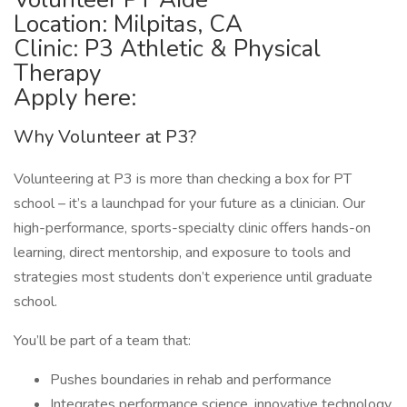
Location: Milpitas, CA
Clinic: P3 Athletic & Physical
Therapy
Apply here:
Why Volunteer at P3?
Volunteering at P3 is more than checking a box for PT
school – it’s a launchpad for your future as a clinician. Our
high-performance, sports-specialty clinic offers hands-on
learning, direct mentorship, and exposure to tools and
strategies most students don’t experience until graduate
school.
You’ll be part of a team that:
Pushes boundaries in rehab and performance
Integrates performance science, innovative technology,