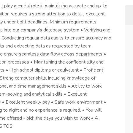
l play a crucial role in maintaining accurate and up-to-
tion requires a strong attention to detail, excellent
ently under tight deadlines. Minimum requirements:
ata into our company's database system • Verifying and
 • Conducting regular data audits to ensure accuracy and
ts and extracting data as requested by team
to ensure seamless data flow across departments •
tion processes • Maintaining the confidentiality and
ts • High school diploma or equivalent • Proficient
• Strong computer skills, including knowledge of
ional and time management skills • Ability to work
m-solving and analytical skills • Excellent
 • Excellent weekly pay • Safe work environment •
g to night and no experience is required. • You will
me offered - pick the days you wish to work • A
ISITOS