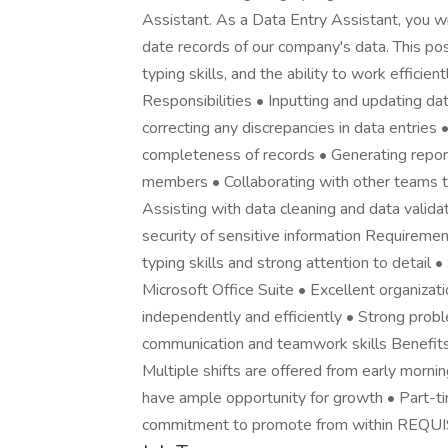
Assistant. As a Data Entry Assistant, you wil
date records of our company's data. This posi
typing skills, and the ability to work effici
Responsibilities • Inputting and updating d
correcting any discrepancies in data entries
completeness of records • Generating repor
members • Collaborating with other teams 
Assisting with data cleaning and data valida
security of sensitive information Requiremen
typing skills and strong attention to detail 
Microsoft Office Suite • Excellent organizat
independently and efficiently • Strong proble
communication and teamwork skills Benefits
Multiple shifts are offered from early mornin
have ample opportunity for growth • Part-ti
commitment to promote from within REQU