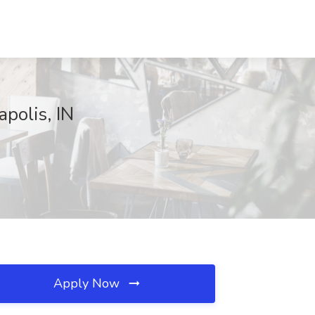
polis, IN
Apply Now