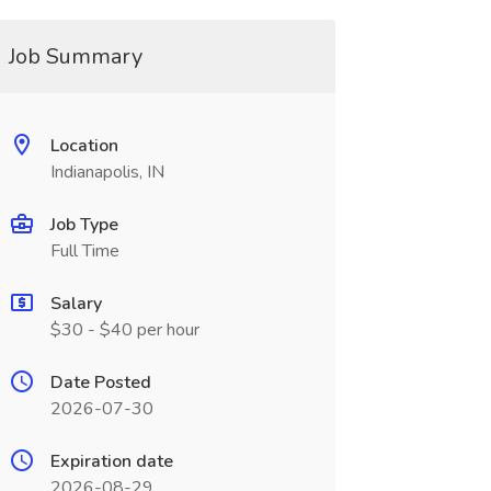
Job Summary
Location
Indianapolis, IN
Job Type
Full Time
Salary
$30 - $40 per hour
Date Posted
2026-07-30
Expiration date
2026-08-29