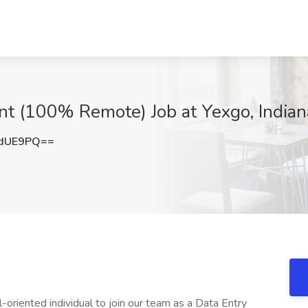
nt (100% Remote) Job at Yexgo, Indiana
NdUE9PQ==
-oriented individual to join our team as a Data Entry