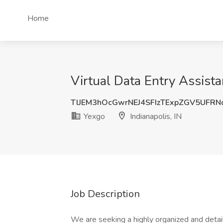
Home
Virtual Data Entry Assista
TlJEM3hOcGwrNEJ4SFIzTExpZGV5UFR
Yexgo
Indianapolis, IN
Job Description
We are seeking a highly organized and detail