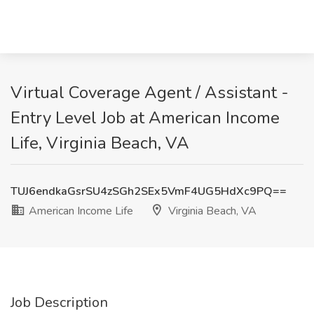
Virtual Coverage Agent / Assistant -
Entry Level Job at American Income
Life, Virginia Beach, VA
TUJ6endkaGsrSU4zSGh2SEx5VmF4UG5HdXc9PQ==
American Income Life
Virginia Beach, VA
Job Description