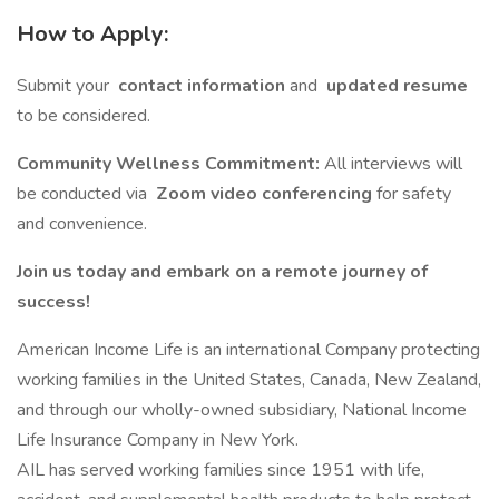
How to Apply:
Submit your
contact information
and
updated resume
to be considered.
Community Wellness Commitment:
All interviews will
be conducted via
Zoom video conferencing
for safety
and convenience.
Join us today and embark on a remote journey of
success!
American Income Life is an international Company protecting
working families in the United States, Canada, New Zealand,
and through our wholly-owned subsidiary, National Income
Life Insurance Company in New York.
AIL has served working families since 1951 with life,