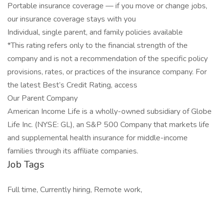
Portable insurance coverage — if you move or change jobs,
our insurance coverage stays with you
Individual, single parent, and family policies available
*This rating refers only to the financial strength of the
company and is not a recommendation of the specific policy
provisions, rates, or practices of the insurance company. For
the latest Best’s Credit Rating, access
Our Parent Company
American Income Life is a wholly-owned subsidiary of Globe
Life Inc. (NYSE: GL), an S&P 500 Company that markets life
and supplemental health insurance for middle-income
families through its affiliate companies.
Job Tags
Full time, Currently hiring, Remote work,