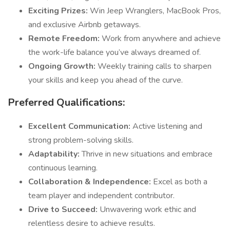
Exciting Prizes:
Win Jeep Wranglers, MacBook Pros,
and exclusive Airbnb getaways.
Remote Freedom:
Work from anywhere and achieve
the work-life balance you’ve always dreamed of.
Ongoing Growth:
Weekly training calls to sharpen
your skills and keep you ahead of the curve.
Preferred Qualifications:
Excellent Communication:
Active listening and
strong problem-solving skills.
Adaptability:
Thrive in new situations and embrace
continuous learning.
Collaboration & Independence:
Excel as both a
team player and independent contributor.
Drive to Succeed:
Unwavering work ethic and
relentless desire to achieve results.