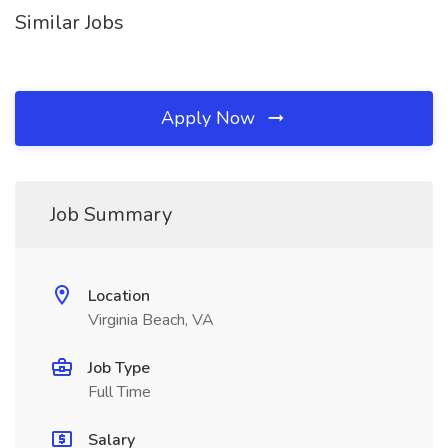
Similar Jobs
Apply Now
Job Summary
Location
Virginia Beach, VA
Job Type
Full Time
Salary