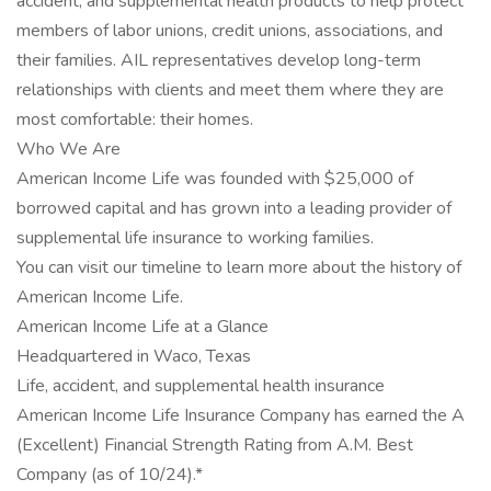
accident, and supplemental health products to help protect
members of labor unions, credit unions, associations, and
their families. AIL representatives develop long-term
relationships with clients and meet them where they are
most comfortable: their homes.
Who We Are
American Income Life was founded with $25,000 of
borrowed capital and has grown into a leading provider of
supplemental life insurance to working families.
You can visit our timeline to learn more about the history of
American Income Life.
American Income Life at a Glance
Headquartered in Waco, Texas
Life, accident, and supplemental health insurance
American Income Life Insurance Company has earned the A
(Excellent) Financial Strength Rating from A.M. Best
Company (as of 10/24).*