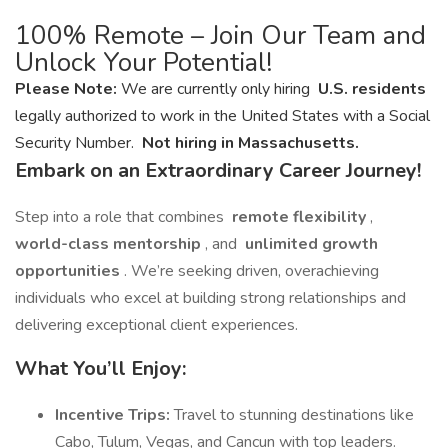
100% Remote – Join Our Team and
Unlock Your Potential!
Please Note:
We are currently only hiring
U.S. residents
legally authorized to work in the United States with a Social
Security Number.
Not hiring in Massachusetts.
Embark on an Extraordinary Career Journey!
Step into a role that combines
remote flexibility
,
world-class mentorship
, and
unlimited growth
opportunities
. We’re seeking driven, overachieving
individuals who excel at building strong relationships and
delivering exceptional client experiences.
What You’ll Enjoy:
Incentive Trips:
Travel to stunning destinations like
Cabo, Tulum, Vegas, and Cancun with top leaders.