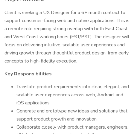
Client is seeking a UX Designer for a 6+ month contract to
support consumer-facing web and native applications. This is
a remote role requiring strong overlap with both East Coast
and West Coast working hours (EST/PST). The designer will
focus on delivering intuitive, scalable user experiences and
driving growth through thoughtful product design, from early
concepts to high-fidelity execution.
Key Responsibilities
Translate product requirements into clear, elegant, and
scalable user experiences across web, Android, and
iOS applications.
Generate and prototype new ideas and solutions that
support product growth and innovation.
Collaborate closely with product managers, engineers,