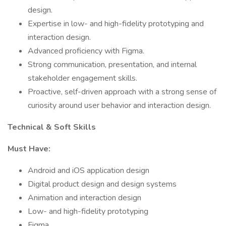
design.
Expertise in low- and high-fidelity prototyping and
interaction design.
Advanced proficiency with Figma.
Strong communication, presentation, and internal
stakeholder engagement skills.
Proactive, self-driven approach with a strong sense of
curiosity around user behavior and interaction design.
Technical & Soft Skills
Must Have:
Android and iOS application design
Digital product design and design systems
Animation and interaction design
Low- and high-fidelity prototyping
Figma