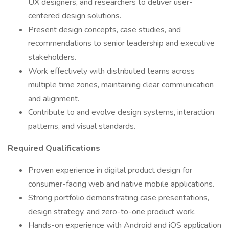
UX designers, and researchers to deliver user-
centered design solutions.
Present design concepts, case studies, and
recommendations to senior leadership and executive
stakeholders.
Work effectively with distributed teams across
multiple time zones, maintaining clear communication
and alignment.
Contribute to and evolve design systems, interaction
patterns, and visual standards.
Required Qualifications
Proven experience in digital product design for
consumer-facing web and native mobile applications.
Strong portfolio demonstrating case presentations,
design strategy, and zero-to-one product work.
Hands-on experience with Android and iOS application