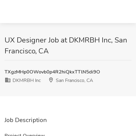
UX Designer Job at DKMRBH Inc, San
Francisco, CA
TXgzMHp0OWovb0p4R2hiQkxTTlN5di9O
DKMRBH Inc
San Francisco, CA
Job Description
Project Overview