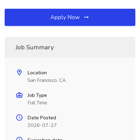
Apply Now
Job Summary
Location
San Francisco, CA
Job Type
Full Time
Date Posted
2026-07-27