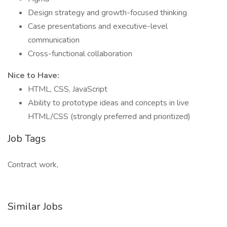
Design strategy and growth-focused thinking
Case presentations and executive-level
communication
Cross-functional collaboration
Nice to Have:
HTML, CSS, JavaScript
Ability to prototype ideas and concepts in live
HTML/CSS (strongly preferred and prioritized)
Job Tags
Contract work,
Similar Jobs