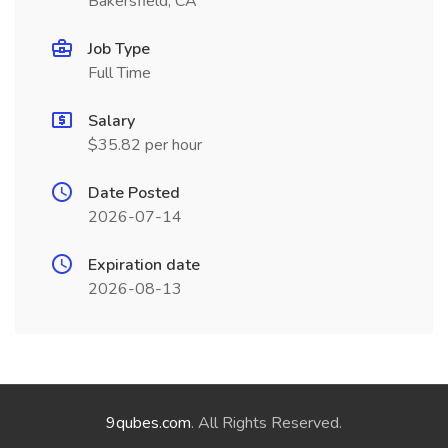
Bakersfield, CA
Job Type
Full Time
Salary
$35.82 per hour
Date Posted
2026-07-14
Expiration date
2026-08-13
9qubes.com
. All Rights Reserved.