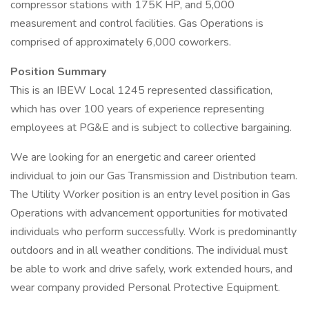
compressor stations with 175K HP, and 5,000
measurement and control facilities. Gas Operations is
comprised of approximately 6,000 coworkers.
Position Summary
This is an IBEW Local 1245 represented classification,
which has over 100 years of experience representing
employees at PG&E and is subject to collective bargaining.
We are looking for an energetic and career oriented
individual to join our Gas Transmission and Distribution team.
The Utility Worker position is an entry level position in Gas
Operations with advancement opportunities for motivated
individuals who perform successfully. Work is predominantly
outdoors and in all weather conditions. The individual must
be able to work and drive safely, work extended hours, and
wear company provided Personal Protective Equipment.