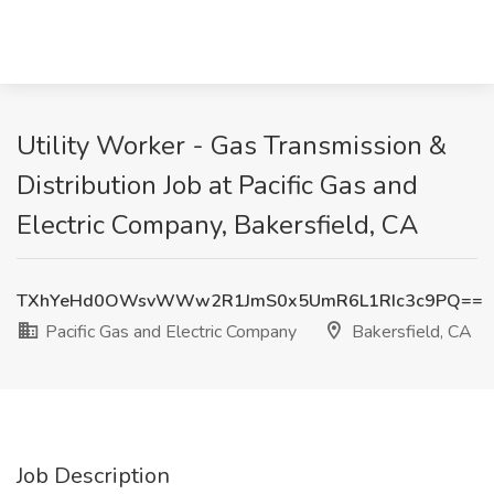
Utility Worker - Gas Transmission &
Distribution Job at Pacific Gas and
Electric Company, Bakersfield, CA
TXhYeHd0OWsvWWw2R1JmS0x5UmR6L1RIc3c9PQ==
Pacific Gas and Electric Company
Bakersfield, CA
Job Description