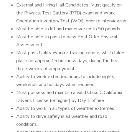
External and Hiring Hall Candidates: Must qualify on
the Physical Test Battery (PTB) exam and Work
Orientation Inventory Test (WOI), prior to interviewing.
Must be able to lift and maneuver up to 90 pounds
Must be able to pass to pass Post Offer Physical
Assessment.
Must pass Utility Worker Training course, which takes
place for approx. 15 business days, during the first
three weeks of employment.
Ability to work extended hours to include nights,
weekends and holidays when required.
Must possess and maintain a valid Class C California
Driver's License (or higher) by Day 1 of hire
Ability to work in all types of weather extremes.
Ability to drive safely in all weather and road
conditions.