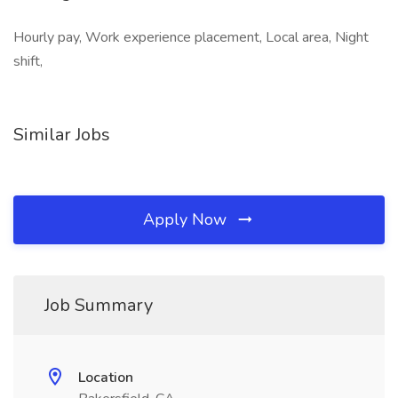
Hourly pay, Work experience placement, Local area, Night
shift,
Similar Jobs
Apply Now
Job Summary
Location