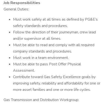
Job Responsibilities
General Duties:
Must work safely at all times as defined by PG&E’s
safety standards and procedures.
Follow the direction of their journeyman, crew lead
and/or supervisor at all times.
Must be able to read and comply with all required
company standards and procedures.
Must work in a team environment.
Must be able to pass Post Offer Physical
Assessment.
Contribute toward Gas Safety Excellence goals by
improving safety, reliability and affordability for one or
more asset families and one or more life cycles.
Gas Transmission and Distribution Workgroup: