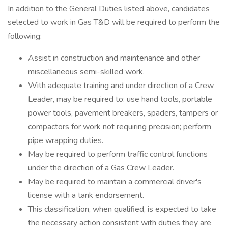
In addition to the General Duties listed above, candidates
selected to work in Gas T&D will be required to perform the
following:
Assist in construction and maintenance and other
miscellaneous semi-skilled work.
With adequate training and under direction of a Crew
Leader, may be required to: use hand tools, portable
power tools, pavement breakers, spaders, tampers or
compactors for work not requiring precision; perform
pipe wrapping duties.
May be required to perform traffic control functions
under the direction of a Gas Crew Leader.
May be required to maintain a commercial driver's
license with a tank endorsement.
This classification, when qualified, is expected to take
the necessary action consistent with duties they are