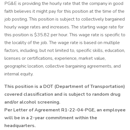
PG&E is providing the hourly rate that the company in good
faith believes it might pay for this position at the time of the
job posting. This position is subject to collectively bargained
hourly wage rates and increases. The starting wage rate for
this position is $35.82 per hour. This wage rate is specific to
the locality of the job. The wage rate is based on multiple
factors, including, but not limited to, specific skills, education,
licenses or certifications, experience, market value,
geographic location, collective bargaining agreements, and
internal equity.
This position is a DOT (Department of Transportation)
covered classification and is subject to random drug
and/or alcohol screening.
Per Letter of Agreement R1-22-04-PGE, an employee
will be in a 2-year commitment within the
headquarters.