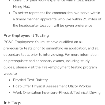
Current or past work experience with PG&E and/or
Hiring Hall.
To better represent the communities, we serve within
a timely manner, applicants who live within 25 miles of
the headquarter location will be given preference
Pre-Employment Testing
PG&E Employees: You must have qualified on all
prerequisite tests prior to submitting an application, and all
secondary tests prior to interviewing. For more information
on prerequisite and secondary exams, including study
guides, please visit the Pre-employment testing program
website.
Physical Test Battery
Post-Offer Physical Assessment Utility Worker
Work Orientation Inventory-Physical/Technical Driving
Job Tags