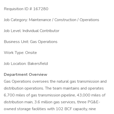
Requisition ID # 167280
Job Category: Maintenance / Construction / Operations
Job Level: Individual Contributor
Business Unit: Gas Operations
Work Type: Onsite
Job Location: Bakersfield
Department Overview
Gas Operations oversees the natural gas transmission and
distribution operations. The team maintains and operates
6,700 miles of gas transmission pipeline, 43,000 miles of
distribution main, 3.6 million gas services, three PG&E-
owned storage facilities with 102 BCF capacity, nine