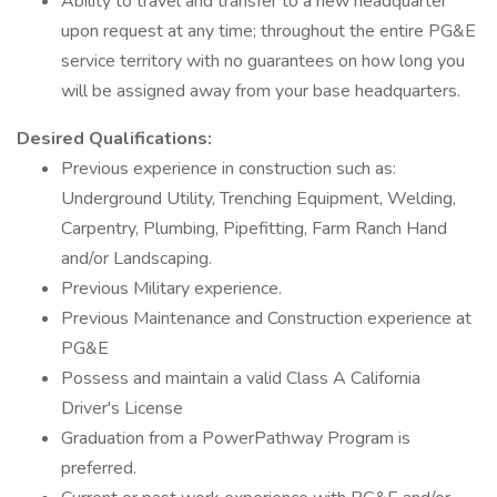
Ability to travel and transfer to a new headquarter
upon request at any time; throughout the entire PG&E
service territory with no guarantees on how long you
will be assigned away from your base headquarters.
Desired Qualifications:
Previous experience in construction such as:
Underground Utility, Trenching Equipment, Welding,
Carpentry, Plumbing, Pipefitting, Farm Ranch Hand
and/or Landscaping.
Previous Military experience.
Previous Maintenance and Construction experience at
PG&E
Possess and maintain a valid Class A California
Driver's License
Graduation from a PowerPathway Program is
preferred.