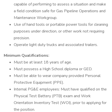
capable of performing to assess a situation and make
a field condition safe for Gas Pipeline Operations and
Maintenance Workgroup.
Use of hand tools or portable power tools for cleaning
purposes under direction, or other work not requiring
precision.
Operate light duty trucks and associated trailers.
Minimum Qualifications:
Must be at least 18 years of age.
Must possess a High School diploma or GED.
Must be able to wear company provided Personal
Protective Equipment (PPE).
Internal PG&E employees: Must have qualified on the
Physical Test Battery (PTB) exam and Work
Orientation Inventory Test (WOI), prior to applying for
the position.