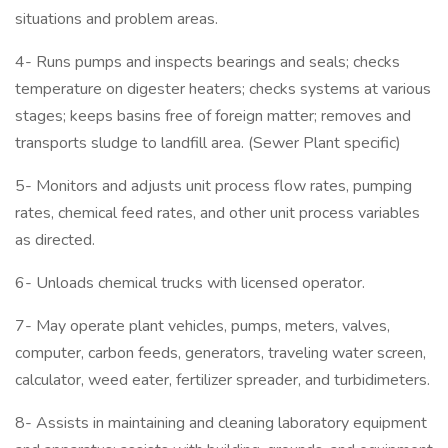
situations and problem areas.
4- Runs pumps and inspects bearings and seals; checks
temperature on digester heaters; checks systems at various
stages; keeps basins free of foreign matter; removes and
transports sludge to landfill area. (Sewer Plant specific)
5- Monitors and adjusts unit process flow rates, pumping
rates, chemical feed rates, and other unit process variables
as directed.
6- Unloads chemical trucks with licensed operator.
7- May operate plant vehicles, pumps, meters, valves,
computer, carbon feeds, generators, traveling water screen,
calculator, weed eater, fertilizer spreader, and turbidimeters.
8- Assists in maintaining and cleaning laboratory equipment