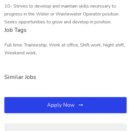
10- Strives to develop and maintain skills necessary to
progress in the Water or Wastewater Operator position.
Seeks opportunities to grow and develop in position.
Job Tags
Full time, Traineeship, Work at office, Shift work, Night shift,
Weekend work,
Similar Jobs
Apply Now