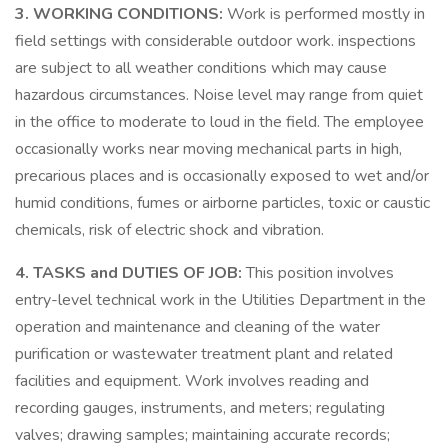
3. WORKING CONDITIONS:
Work is performed mostly in
field settings with considerable outdoor work. inspections
are subject to all weather conditions which may cause
hazardous circumstances. Noise level may range from quiet
in the office to moderate to loud in the field. The employee
occasionally works near moving mechanical parts in high,
precarious places and is occasionally exposed to wet and/or
humid conditions, fumes or airborne particles, toxic or caustic
chemicals, risk of electric shock and vibration.
4. TASKS and DUTIES OF JOB:
This position involves
entry-level technical work in the Utilities Department in the
operation and maintenance and cleaning of the water
purification or wastewater treatment plant and related
facilities and equipment. Work involves reading and
recording gauges, instruments, and meters; regulating
valves; drawing samples; maintaining accurate records;