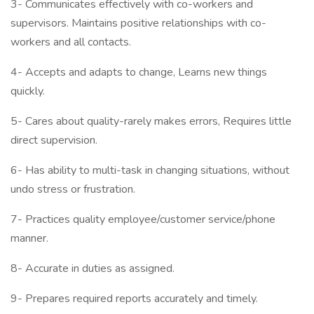
3- Communicates effectively with co-workers and
supervisors. Maintains positive relationships with co-
workers and all contacts.
4- Accepts and adapts to change, Learns new things
quickly.
5- Cares about quality-rarely makes errors, Requires little
direct supervision.
6- Has ability to multi-task in changing situations, without
undo stress or frustration.
7- Practices quality employee/customer service/phone
manner.
8- Accurate in duties as assigned.
9- Prepares required reports accurately and timely.