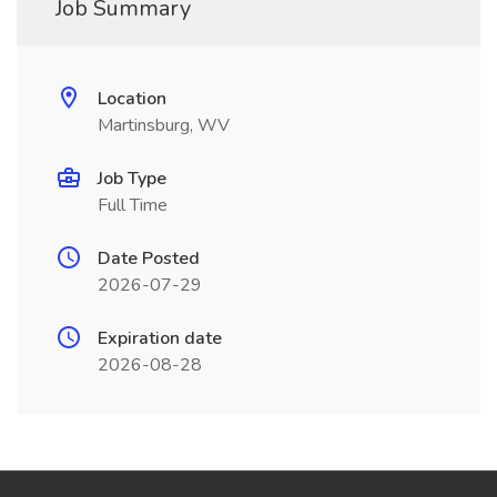
Job Summary
Location
Martinsburg, WV
Job Type
Full Time
Date Posted
2026-07-29
Expiration date
2026-08-28