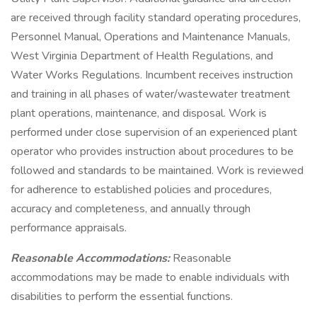
are received through facility standard operating procedures,
Personnel Manual, Operations and Maintenance Manuals,
West Virginia Department of Health Regulations, and
Water Works Regulations. Incumbent receives instruction
and training in all phases of water/wastewater treatment
plant operations, maintenance, and disposal. Work is
performed under close supervision of an experienced plant
operator who provides instruction about procedures to be
followed and standards to be maintained. Work is reviewed
for adherence to established policies and procedures,
accuracy and completeness, and annually through
performance appraisals.
Reasonable Accommodations:
Reasonable
accommodations may be made to enable individuals with
disabilities to perform the essential functions.