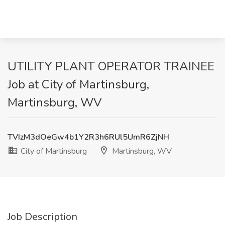
UTILITY PLANT OPERATOR TRAINEE
Job at City of Martinsburg,
Martinsburg, WV
TVIzM3dOeGw4b1Y2R3h6RUl5UmR6ZjNH
City of Martinsburg
Martinsburg, WV
Job Description