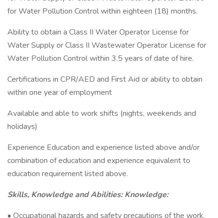
for Water Pollution Control within eighteen (18) months.
Ability to obtain a Class II Water Operator License for
Water Supply or Class II Wastewater Operator License for
Water Pollution Control within 3.5 years of date of hire.
Certifications in CPR/AED and First Aid or ability to obtain
within one year of employment
Available and able to work shifts (nights, weekends and
holidays)
Experience Education and experience listed above and/or
combination of education and experience equivalent to
education requirement listed above.
Skills, Knowledge and Abilities: Knowledge:
• Occupational hazards and safety precautions of the work.