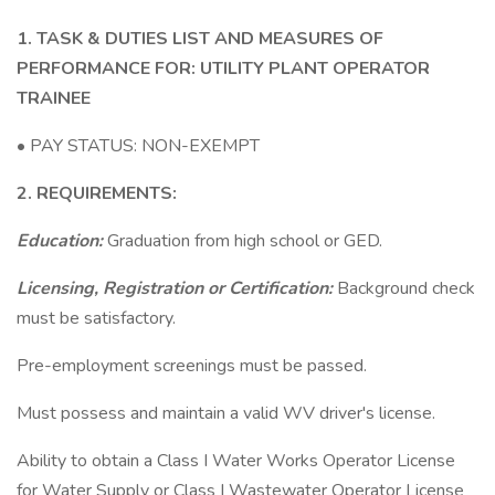
1. TASK & DUTIES LIST AND MEASURES OF
PERFORMANCE FOR: UTILITY PLANT OPERATOR
TRAINEE
• PAY STATUS: NON-EXEMPT
2. REQUIREMENTS:
Education:
Graduation from high school or GED.
Licensing, Registration or Certification:
Background check
must be satisfactory.
Pre-employment screenings must be passed.
Must possess and maintain a valid WV driver's license.
Ability to obtain a Class I Water Works Operator License
for Water Supply or Class I Wastewater Operator License