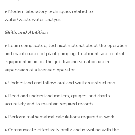
• Modern laboratory techniques related to
water/wastewater analysis.
Skills and Abilities:
• Learn complicated, technical material about the operation
and maintenance of plant pumping, treatment, and control
equipment in an on-the-job training situation under
supervision of a licensed operator.
• Understand and follow oral and written instructions.
• Read and understand meters, gauges, and charts
accurately and to maintain required records.
• Perform mathematical calculations required in work.
• Communicate effectively orally and in writing with the