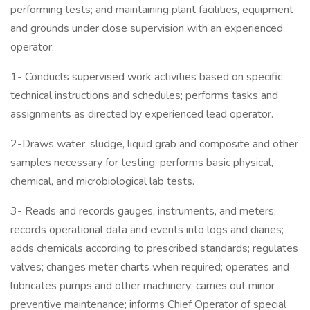
performing tests; and maintaining plant facilities, equipment
and grounds under close supervision with an experienced
operator.
1- Conducts supervised work activities based on specific
technical instructions and schedules; performs tasks and
assignments as directed by experienced lead operator.
2-Draws water, sludge, liquid grab and composite and other
samples necessary for testing; performs basic physical,
chemical, and microbiological lab tests.
3- Reads and records gauges, instruments, and meters;
records operational data and events into logs and diaries;
adds chemicals according to prescribed standards; regulates
valves; changes meter charts when required; operates and
lubricates pumps and other machinery; carries out minor
preventive maintenance; informs Chief Operator of special