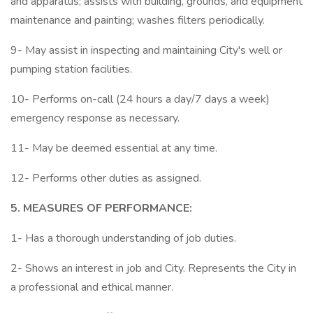
and apparatus; assists with building, grounds, and equipment
maintenance and painting; washes filters periodically.
9- May assist in inspecting and maintaining City's well or
pumping station facilities.
10- Performs on-call (24 hours a day/7 days a week)
emergency response as necessary.
11- May be deemed essential at any time.
12- Performs other duties as assigned.
5. MEASURES OF PERFORMANCE:
1- Has a thorough understanding of job duties.
2- Shows an interest in job and City. Represents the City in
a professional and ethical manner.