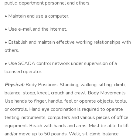
public, department personnel and others.
• Maintain and use a computer.
• Use e-mail and the internet.
• Establish and maintain effective working relationships with
others.
• Use SCADA control network under supervision of a
licensed operator.
Physical:
Body Positions: Standing, walking, sitting, climb,
balance, stoop, kneel, crouch and crawl. Body Movements:
Use hands to finger, handle, feel or operate objects, tools,
or controls. Hand eye coordination is required to operate
testing instruments, computers and various pieces of office
equipment. Reach with hands and arms. Must be able to lift
and/or move up to 50 pounds. Walk, sit, climb, balance,