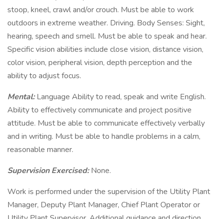
stoop, kneel, crawl and/or crouch. Must be able to work
outdoors in extreme weather. Driving. Body Senses: Sight,
hearing, speech and smell. Must be able to speak and hear.
Specific vision abilities include close vision, distance vision,
color vision, peripheral vision, depth perception and the
ability to adjust focus.
Mental:
Language Ability to read, speak and write English.
Ability to effectively communicate and project positive
attitude. Must be able to communicate effectively verbally
and in writing. Must be able to handle problems in a calm,
reasonable manner.
Supervision Exercised:
None.
Work is performed under the supervision of the Utility Plant
Manager, Deputy Plant Manager, Chief Plant Operator or
Utility Plant Supervisor. Additional guidance and direction