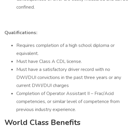
confined.
Qualifications:
Requires completion of a high school diploma or
equivalent.
Must have Class A CDL license.
Must have a satisfactory driver record with no
DWI/DUI convictions in the past three years or any
current DWI/DUI charges
Completion of Operator Assistant II – Frac/Acid
competencies, or similar level of competence from
previous industry experience.
World Class Benefits