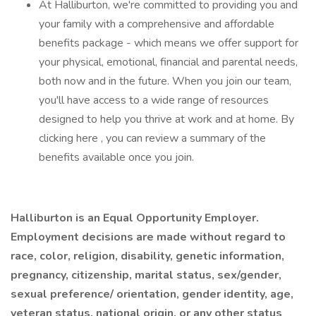
At Halliburton, we're committed to providing you and
your family with a comprehensive and affordable
benefits package - which means we offer support for
your physical, emotional, financial and parental needs,
both now and in the future. When you join our team,
you'll have access to a wide range of resources
designed to help you thrive at work and at home. By
clicking here , you can review a summary of the
benefits available once you join.
Halliburton is an Equal Opportunity Employer.
Employment decisions are made without regard to
race, color, religion, disability, genetic information,
pregnancy, citizenship, marital status, sex/gender,
sexual preference/ orientation, gender identity, age,
veteran status, national origin, or any other status