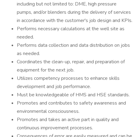
including but not limited to: DME, high pressure
pumps, and/or blenders during the delivery of services
in accordance with the customer's job design and KPIs.
Performs necessary calculations at the well site as
needed.
Performs data collection and data distribution on jobs
as needed.
Coordinates the clean-up, repair, and preparation of
equipment for the next job.
Utilizes competency processes to enhance skills
development and job performance.
Must be knowledgeable of HMS and HSE standards.
Promotes and contributes to safety awareness and
environmental consciousness.
Promotes and takes an active part in quality and
continuous improvement processes.
Consequences of error are easily measured and can be