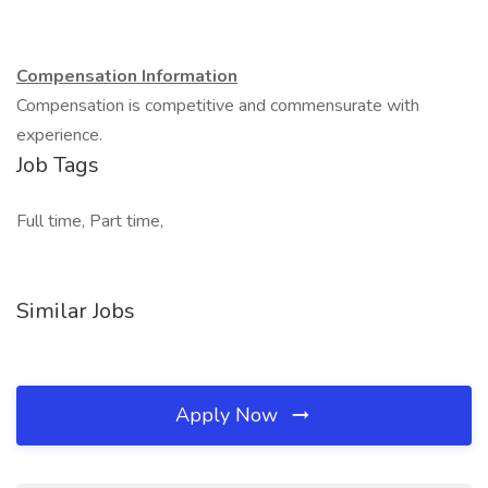
Compensation Information
Compensation is competitive and commensurate with
experience.
Job Tags
Full time, Part time,
Similar Jobs
Apply Now