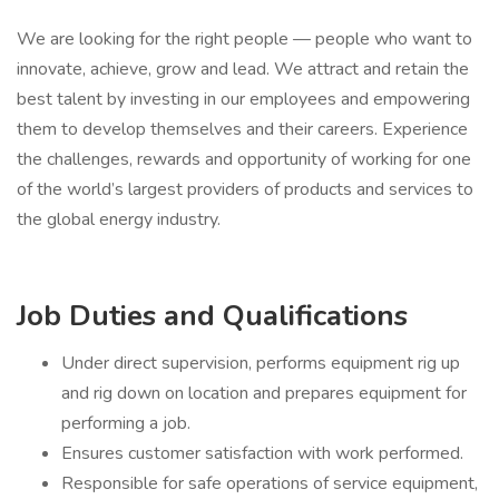
We are looking for the right people — people who want to
innovate, achieve, grow and lead. We attract and retain the
best talent by investing in our employees and empowering
them to develop themselves and their careers. Experience
the challenges, rewards and opportunity of working for one
of the world’s largest providers of products and services to
the global energy industry.
Job Duties and Qualifications
Under direct supervision, performs equipment rig up
and rig down on location and prepares equipment for
performing a job.
Ensures customer satisfaction with work performed.
Responsible for safe operations of service equipment,