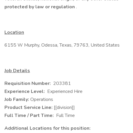
protected by law or regulation
.
Location
6155 W Murphy, Odessa, Texas, 79763, United States
Job Details
Requisition Number:
203381
Experience Level:
Experienced Hire
Job Family:
Operations
Product Service Line:
[[division]]
Full Time / Part Time:
Full Time
Additional Locations for this position: