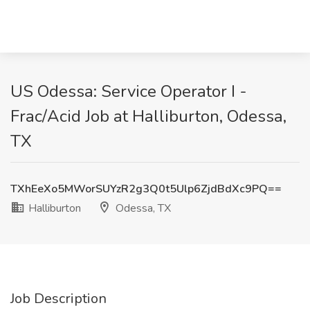
US Odessa: Service Operator I -
Frac/Acid Job at Halliburton, Odessa,
TX
TXhEeXo5MWorSUYzR2g3Q0t5Ulp6ZjdBdXc9PQ==
Halliburton
Odessa, TX
Job Description