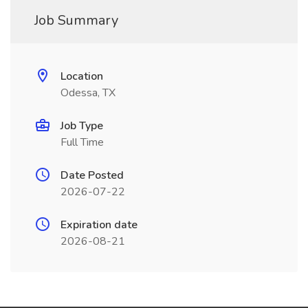
Job Summary
Location
Odessa, TX
Job Type
Full Time
Date Posted
2026-07-22
Expiration date
2026-08-21