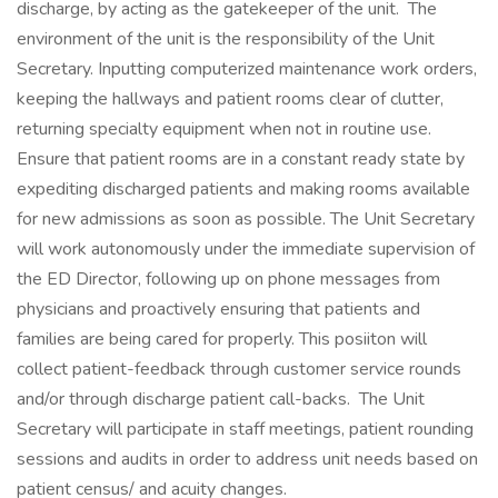
discharge, by acting as the gatekeeper of the unit. The
environment of the unit is the responsibility of the Unit
Secretary. Inputting computerized maintenance work orders,
keeping the hallways and patient rooms clear of clutter,
returning specialty equipment when not in routine use.
Ensure that patient rooms are in a constant ready state by
expediting discharged patients and making rooms available
for new admissions as soon as possible. The Unit Secretary
will work autonomously under the immediate supervision of
the ED Director, following up on phone messages from
physicians and proactively ensuring that patients and
families are being cared for properly. This posiiton will
collect patient-feedback through customer service rounds
and/or through discharge patient call-backs. The Unit
Secretary will participate in staff meetings, patient rounding
sessions and audits in order to address unit needs based on
patient census/ and acuity changes.