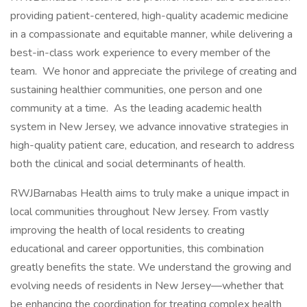
providing patient-centered, high-quality academic medicine
in a compassionate and equitable manner, while delivering a
best-in-class work experience to every member of the
team. We honor and appreciate the privilege of creating and
sustaining healthier communities, one person and one
community at a time. As the leading academic health
system in New Jersey, we advance innovative strategies in
high-quality patient care, education, and research to address
both the clinical and social determinants of health.
RWJBarnabas Health aims to truly make a unique impact in
local communities throughout New Jersey. From vastly
improving the health of local residents to creating
educational and career opportunities, this combination
greatly benefits the state. We understand the growing and
evolving needs of residents in New Jersey—whether that
be enhancing the coordination for treating complex health