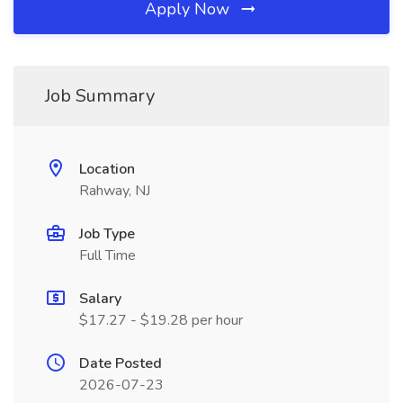
Apply Now
Job Summary
Location
Rahway, NJ
Job Type
Full Time
Salary
$17.27 - $19.28 per hour
Date Posted
2026-07-23