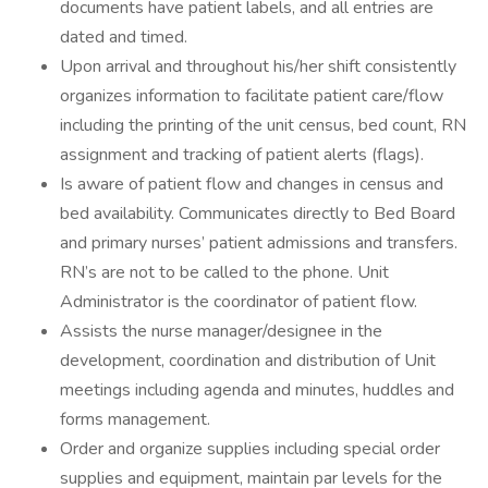
documents have patient labels, and all entries are
dated and timed.
Upon arrival and throughout his/her shift consistently
organizes information to facilitate patient care/flow
including the printing of the unit census, bed count, RN
assignment and tracking of patient alerts (flags).
Is aware of patient flow and changes in census and
bed availability. Communicates directly to Bed Board
and primary nurses’ patient admissions and transfers.
RN’s are not to be called to the phone. Unit
Administrator is the coordinator of patient flow.
Assists the nurse manager/designee in the
development, coordination and distribution of Unit
meetings including agenda and minutes, huddles and
forms management.
Order and organize supplies including special order
supplies and equipment, maintain par levels for the