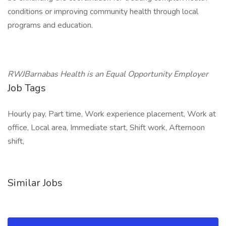
conditions or improving community health through local
programs and education.
RWJBarnabas Health is an Equal Opportunity Employer
Job Tags
Hourly pay, Part time, Work experience placement, Work at
office, Local area, Immediate start, Shift work, Afternoon
shift,
Similar Jobs