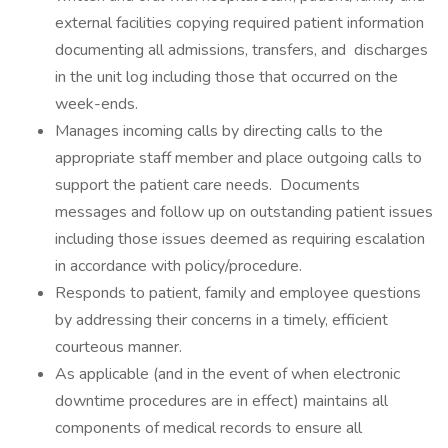
external facilities copying required patient information
documenting all admissions, transfers, and discharges
in the unit log including those that occurred on the
week-ends.
Manages incoming calls by directing calls to the
appropriate staff member and place outgoing calls to
support the patient care needs. Documents
messages and follow up on outstanding patient issues
including those issues deemed as requiring escalation
in accordance with policy/procedure.
Responds to patient, family and employee questions
by addressing their concerns in a timely, efficient
courteous manner.
As applicable (and in the event of when electronic
downtime procedures are in effect) maintains all
components of medical records to ensure all