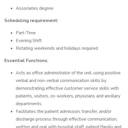
Associates degree
Scheduling requirement:
Part-Time
Evening Shift
Rotating weekends and holidays required
Essential Functions:
Acts as office administrator of the unit, using positive
verbal and non-verbal communication skills by
demonstrating effective customer service skills with
patients, visitors, co-workers, physicians and ancillary
departments.
Facilitates the patient admission, transfer, and/or
discharge process through effective communication,
written and oral with hospital staff, patient/family and