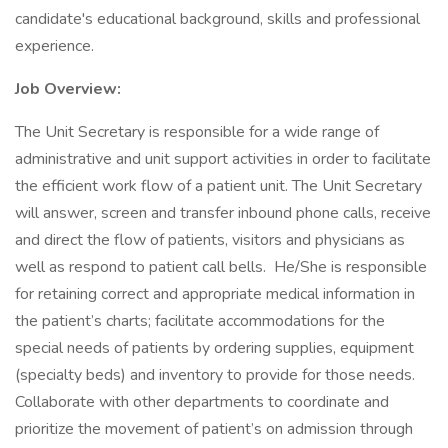
candidate's educational background, skills and professional
experience.
Job Overview:
The Unit Secretary is responsible for a wide range of
administrative and unit support activities in order to facilitate
the efficient work flow of a patient unit. The Unit Secretary
will answer, screen and transfer inbound phone calls, receive
and direct the flow of patients, visitors and physicians as
well as respond to patient call bells. He/She is responsible
for retaining correct and appropriate medical information in
the patient’s charts; facilitate accommodations for the
special needs of patients by ordering supplies, equipment
(specialty beds) and inventory to provide for those needs.
Collaborate with other departments to coordinate and
prioritize the movement of patient’s on admission through