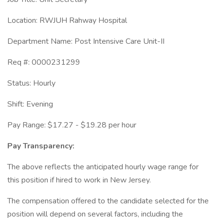
Location: RWJUH Rahway Hospital
Department Name: Post Intensive Care Unit-II
Req #: 0000231299
Status: Hourly
Shift: Evening
Pay Range: $17.27 - $19.28 per hour
Pay Transparency:
The above reflects the anticipated hourly wage range for
this position if hired to work in New Jersey.
The compensation offered to the candidate selected for the
position will depend on several factors, including the