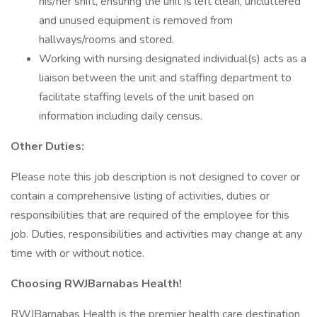
his/her shift, ensuring the unit is left clean, uncluttered
and unused equipment is removed from
hallways/rooms and stored.
Working with nursing designated individual(s) acts as a
liaison between the unit and staffing department to
facilitate staffing levels of the unit based on
information including daily census.
Other Duties:
Please note this job description is not designed to cover or
contain a comprehensive listing of activities, duties or
responsibilities that are required of the employee for this
job. Duties, responsibilities and activities may change at any
time with or without notice.
Choosing RWJBarnabas Health!
RWJBarnabas Health is the premier health care destination