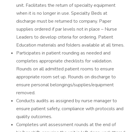
unit. Facilitates the return of specialty equipment
when it is no longer in use. Specialty Beds at
discharge must be returned to company. Paper
supplies ordered if par levels not in place – Nurse
Leaders to develop criteria for ordering. Patient
Education materials and folders available at all times.
Participates in patient rounding as needed and
completes appropriate checklists for validation.
Rounds on all admitted patient rooms to ensure
appropriate room set up. Rounds on discharge to
ensure personal belongings/supplies/equipment
removed.
Conducts audits as assigned by nurse manager to
ensure patient safety, compliance with protocols and
quality outcomes.
Completes unit assessment rounds at the end of