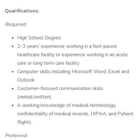
Qualifications:
Required:
High School Degree
2-3 years’ experience working in a fast-paced
healthcare facility or experience working in an acute
care or long term care facility
Computer skills including Microsoft Word, Excel and
Outlook
Customer-focused communication skills
(verbal/written)
A working knowledge of medical terminology,
confidentiality of medical records, HIPAA, and Patient
Rights
Preferred: