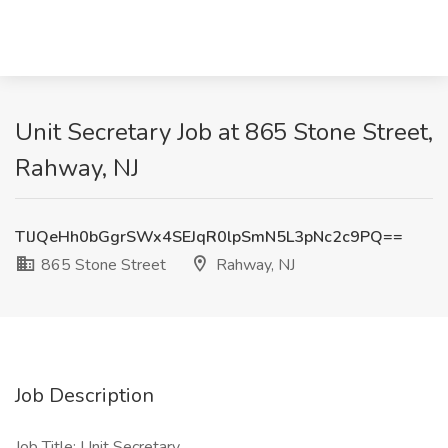
Unit Secretary Job at 865 Stone Street,
Rahway, NJ
TlJQeHh0bGgrSWx4SEJqR0lpSmN5L3pNc2c9PQ==
865 Stone Street
Rahway, NJ
Job Description
Job Title: Unit Secretary