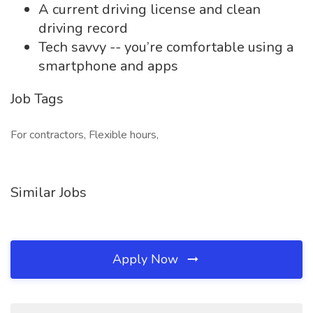
A current driving license and clean
driving record
Tech savvy -- you’re comfortable using a
smartphone and apps
Job Tags
For contractors, Flexible hours,
Similar Jobs
Apply Now