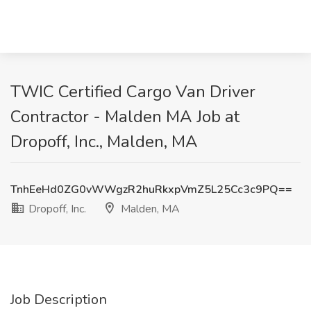
TWIC Certified Cargo Van Driver
Contractor - Malden MA Job at
Dropoff, Inc., Malden, MA
TnhEeHd0ZG0vWWgzR2huRkxpVmZ5L25Cc3c9PQ==
Dropoff, Inc.
Malden, MA
Job Description