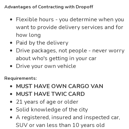
Advantages of Contracting with Dropoff
Flexible hours - you determine when you
want to provide delivery services and for
how long
Paid by the delivery
Drive packages, not people - never worry
about who's getting in your car
Drive your own vehicle
Requirements:
MUST HAVE OWN CARGO VAN
MUST HAVE TWIC CARD
21 years of age or older
Solid knowledge of the city
A registered, insured and inspected car,
SUV or van less than 10 years old