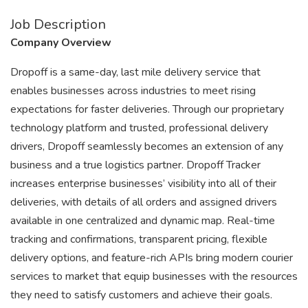
Job Description
Company Overview
Dropoff is a same-day, last mile delivery service that
enables businesses across industries to meet rising
expectations for faster deliveries. Through our proprietary
technology platform and trusted, professional delivery
drivers, Dropoff seamlessly becomes an extension of any
business and a true logistics partner. Dropoff Tracker
increases enterprise businesses’ visibility into all of their
deliveries, with details of all orders and assigned drivers
available in one centralized and dynamic map. Real-time
tracking and confirmations, transparent pricing, flexible
delivery options, and feature-rich APIs bring modern courier
services to market that equip businesses with the resources
they need to satisfy customers and achieve their goals.