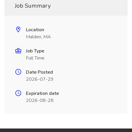
Job Summary
Location
Malden, MA
Job Type
Full Time
Date Posted
2026-07-29
Expiration date
2026-08-28