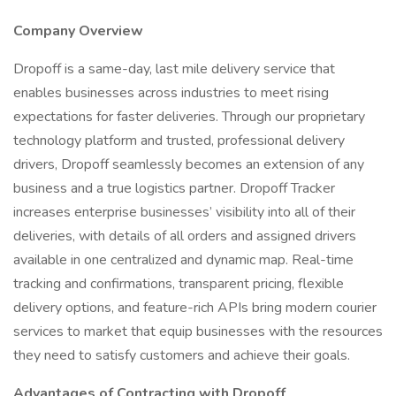
Company Overview
Dropoff is a same-day, last mile delivery service that
enables businesses across industries to meet rising
expectations for faster deliveries. Through our proprietary
technology platform and trusted, professional delivery
drivers, Dropoff seamlessly becomes an extension of any
business and a true logistics partner. Dropoff Tracker
increases enterprise businesses’ visibility into all of their
deliveries, with details of all orders and assigned drivers
available in one centralized and dynamic map. Real-time
tracking and confirmations, transparent pricing, flexible
delivery options, and feature-rich APIs bring modern courier
services to market that equip businesses with the resources
they need to satisfy customers and achieve their goals.
Advantages of Contracting with Dropoff