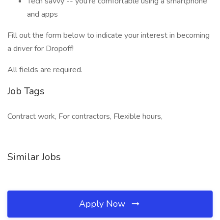
Tech savvy -- you’re comfortable using a smartphone
and apps
Fill out the form below to indicate your interest in becoming
a driver for Dropoff!
All fields are required.
Job Tags
Contract work, For contractors, Flexible hours,
Similar Jobs
Apply Now