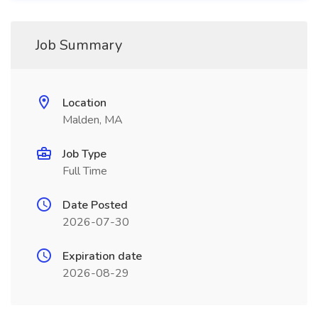
Job Summary
Location
Malden, MA
Job Type
Full Time
Date Posted
2026-07-30
Expiration date
2026-08-29