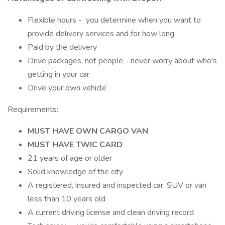
Flexible hours - you determine when you want to
provide delivery services and for how long
Paid by the delivery
Drive packages, not people - never worry about who's
getting in your car
Drive your own vehicle
Requirements:
MUST HAVE OWN CARGO VAN
MUST HAVE TWIC CARD
21 years of age or older
Solid knowledge of the city
A registered, insured and inspected car, SUV or van
less than 10 years old
A current driving license and clean driving record