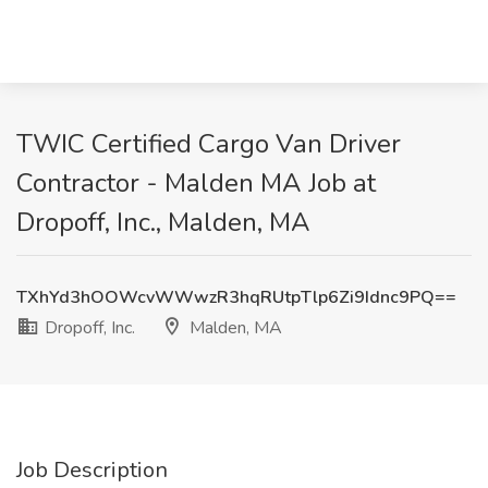
TWIC Certified Cargo Van Driver
Contractor - Malden MA Job at
Dropoff, Inc., Malden, MA
TXhYd3hOOWcvWWwzR3hqRUtpTlp6Zi9Idnc9PQ==
Dropoff, Inc.
Malden, MA
Job Description