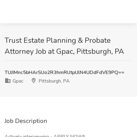
Trust Estate Planning & Probate
Attorney Job at Gpac, Pittsburgh, PA
TUJIMnc5bHArSUo2R3hmRUtpUlN4UDdFdVE9PQ==
Gpac
Pittsburgh, PA
Job Description
Actively interviewing - APPLY NOW!!