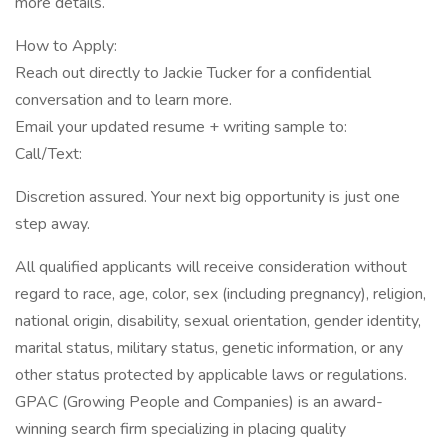
more details.
How to Apply:
Reach out directly to Jackie Tucker for a confidential
conversation and to learn more.
Email your updated resume + writing sample to:
Call/Text:
Discretion assured. Your next big opportunity is just one
step away.
All qualified applicants will receive consideration without
regard to race, age, color, sex (including pregnancy), religion,
national origin, disability, sexual orientation, gender identity,
marital status, military status, genetic information, or any
other status protected by applicable laws or regulations.
GPAC (Growing People and Companies) is an award-
winning search firm specializing in placing quality