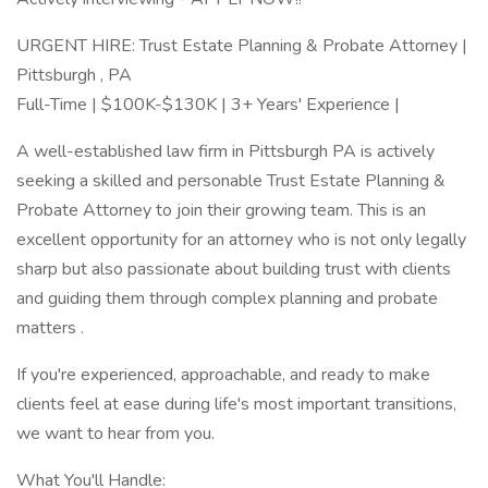
URGENT HIRE: Trust Estate Planning & Probate Attorney |
Pittsburgh , PA
Full-Time | $100K-$130K | 3+ Years' Experience |
A well-established law firm in Pittsburgh PA is actively
seeking a skilled and personable Trust Estate Planning &
Probate Attorney to join their growing team. This is an
excellent opportunity for an attorney who is not only legally
sharp but also passionate about building trust with clients
and guiding them through complex planning and probate
matters .
If you're experienced, approachable, and ready to make
clients feel at ease during life's most important transitions,
we want to hear from you.
What You'll Handle: