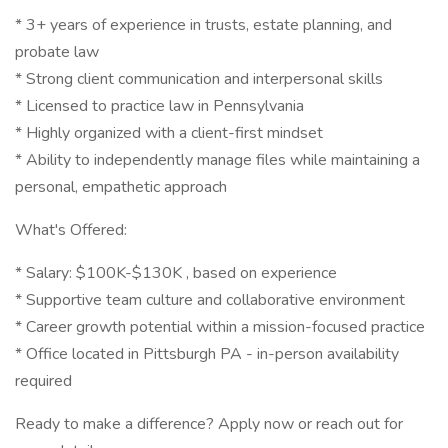
* 3+ years of experience in trusts, estate planning, and
probate law
* Strong client communication and interpersonal skills
* Licensed to practice law in Pennsylvania
* Highly organized with a client-first mindset
* Ability to independently manage files while maintaining a
personal, empathetic approach
What's Offered:
* Salary: $100K-$130K , based on experience
* Supportive team culture and collaborative environment
* Career growth potential within a mission-focused practice
* Office located in Pittsburgh PA - in-person availability
required
Ready to make a difference? Apply now or reach out for