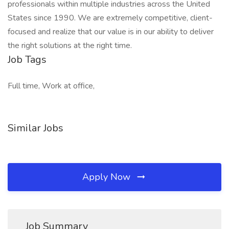
professionals within multiple industries across the United
States since 1990. We are extremely competitive, client-
focused and realize that our value is in our ability to deliver
the right solutions at the right time.
Job Tags
Full time, Work at office,
Similar Jobs
Apply Now
Job Summary