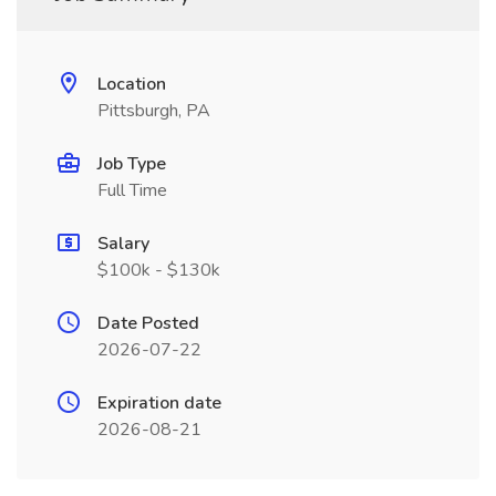
Location
Pittsburgh, PA
Job Type
Full Time
Salary
$100k - $130k
Date Posted
2026-07-22
Expiration date
2026-08-21