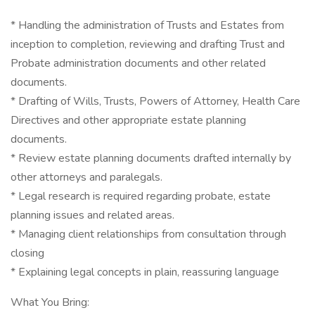
* Handling the administration of Trusts and Estates from
inception to completion, reviewing and drafting Trust and
Probate administration documents and other related
documents.
* Drafting of Wills, Trusts, Powers of Attorney, Health Care
Directives and other appropriate estate planning
documents.
* Review estate planning documents drafted internally by
other attorneys and paralegals.
* Legal research is required regarding probate, estate
planning issues and related areas.
* Managing client relationships from consultation through
closing
* Explaining legal concepts in plain, reassuring language
What You Bring: