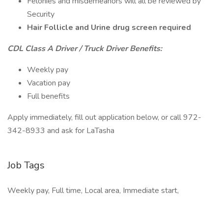
Felonies and misdemeanors will all be reviewed by
Security
Hair Follicle and Urine drug screen required
CDL Class A Driver / Truck Driver Benefits:
Weekly pay
Vacation pay
Full benefits
Apply immediately, fill out application below, or call 972-
342-8933 and ask for LaTasha
Job Tags
Weekly pay, Full time, Local area, Immediate start,