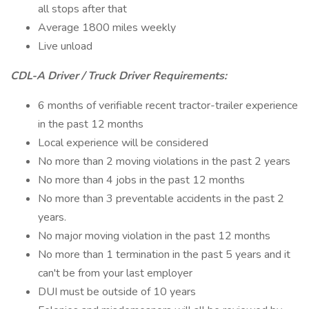
all stops after that
Average 1800 miles weekly
Live unload
CDL-A Driver / Truck Driver Requirements:
6 months of verifiable recent tractor-trailer experience
in the past 12 months
Local experience will be considered
No more than 2 moving violations in the past 2 years
No more than 4 jobs in the past 12 months
No more than 3 preventable accidents in the past 2
years.
No major moving violation in the past 12 months
No more than 1 termination in the past 5 years and it
can't be from your last employer
DUI must be outside of 10 years