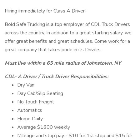
Hiring immediately for Class A Driver!
Bold Safe Trucking is a top employer of CDL Truck Drivers
across the country. In addition to a great starting salary, we
offer great benefits and great schedules. Come work for a
great company that takes pride in its Drivers.
Must live within a 65 mile radius of Johnstown, NY
CDL- A Driver / Truck Driver Responsibilities:
Dry Van
Day Cab/Slip Seating
No Touch Freight
Automatics
Home Daily
Average $1600 weekly
Mileage and stop pay - $10 for 1st stop and $15 for