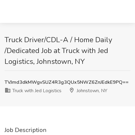
Truck Driver/CDL-A / Home Daily
/Dedicated Job at Truck with Jed
Logistics, Johnstown, NY
TVJmd3dkMWgvSUZ4R3g3QUx5NWZ6ZnJEdkE9PQ==
Truck with Jed Logistics
Johnstown, NY
Job Description