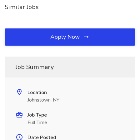
Similar Jobs
Apply Now
Job Summary
Location
Johnstown, NY
Job Type
Full Time
Date Posted