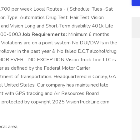
1700 per week Local Routes - ( Schedule: Tues~Sat
on Type: Automatics Drug Test: Hair Test Vision
 and Vision Long and Short-Term disability 401k Life
4-300-9003
Job Requirements:
Minimum 6 months
g Violations are on a point system No DUI/DWI’s in the
rollover in the past year & No failed D.O.T alcohol/drug
OR EVER - NO EXCEPTION Vision Truck Line LLC is
ker as defined by the Federal Motor Carrier
tment of Transportation. Headquartered in Conley, GA
l United States. Our company has maintained late
ent with GPS tracking and Air Resources Board
 is protected by copyright 2025 VisionTruckLine.com
cal area,