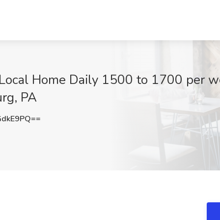
 Local Home Daily 1500 to 1700 per we
urg, PA
GdkE9PQ==