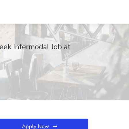
ek Intermodal Job at
Apply Now