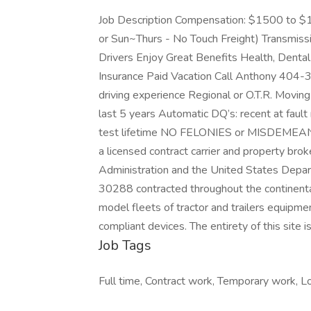
Job Description Compensation: $1500 to $
or Sun~Thurs - No Touch Freight) Transmissi
Drivers Enjoy Great Benefits Health, Dental
Insurance Paid Vacation Call Anthony 40
driving experience Regional or O.T.R. Movin
last 5 years Automatic DQ’s: recent at fault 
test lifetime NO FELONIES or MISDEMEAN
a licensed contract carrier and property bro
Administration and the United States Depar
30288 contracted throughout the continenta
model fleets of tractor and trailers equipm
compliant devices. The entirety of this site
Job Tags
Full time, Contract work, Temporary work, Lo