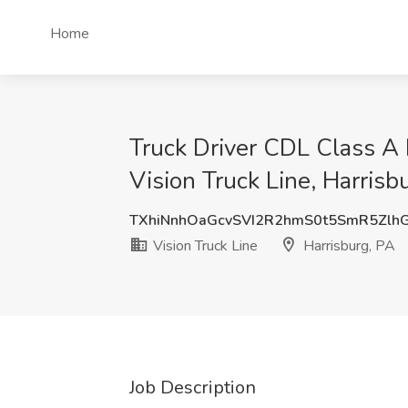
Home
Truck Driver CDL Class A
Vision Truck Line, Harrisb
TXhiNnhOaGcvSVI2R2hmS0t5SmR5Zlh
Vision Truck Line
Harrisburg, PA
Job Description