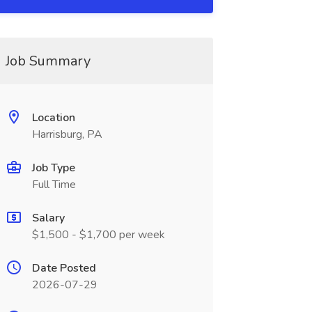
Job Summary
Location
Harrisburg, PA
Job Type
Full Time
Salary
$1,500 - $1,700 per week
Date Posted
2026-07-29