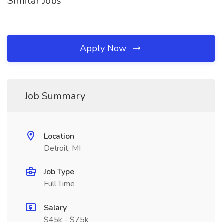
Similar Jobs
Apply Now
Job Summary
Location
Detroit, MI
Job Type
Full Time
Salary
$45k - $75k