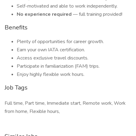
Self-motivated and able to work independently.
No experience required
— full training provided!
Benefits
Plenty of opportunities for career growth.
Earn your own IATA certification.
Access exclusive travel discounts.
Participate in familiarization (FAM) trips.
Enjoy highly flexible work hours.
Job Tags
Full time, Part time, Immediate start, Remote work, Work
from home, Flexible hours,