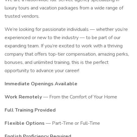
luxury tours and vacation packages from a wide range of
trusted vendors.
We’re looking for passionate individuals — whether you’re
experienced or new to the industry — to be part of our
expanding team. If you’re excited to work with a thriving
company that offers top-tier compensation, amazing perks,
bonuses, and unlimited training, this is the perfect
opportunity to advance your career!
Immediate Openings Available
Work Remotely
— From the Comfort of Your Home
Full Training Provided
Flexible Options
— Part-Time or Full-Time
English Proficiency Required