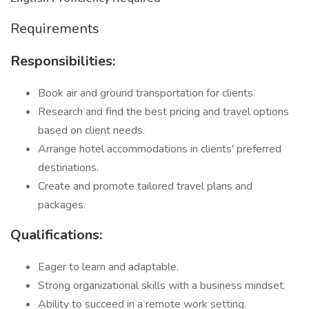
Requirements
Responsibilities:
Book air and ground transportation for clients.
Research and find the best pricing and travel options
based on client needs.
Arrange hotel accommodations in clients' preferred
destinations.
Create and promote tailored travel plans and
packages.
Qualifications:
Eager to learn and adaptable.
Strong organizational skills with a business mindset.
Ability to succeed in a remote work setting.