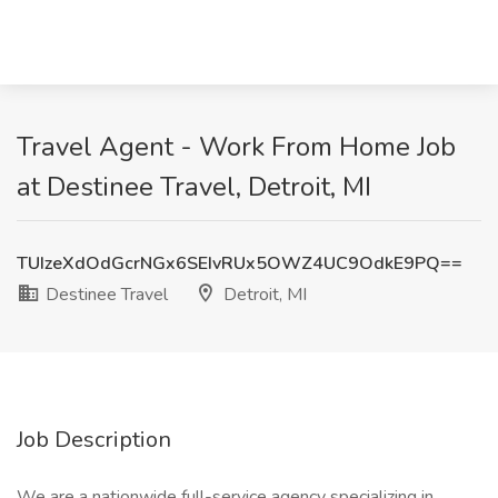
Travel Agent - Work From Home Job
at Destinee Travel, Detroit, MI
TUIzeXdOdGcrNGx6SEIvRUx5OWZ4UC9OdkE9PQ==
Destinee Travel
Detroit, MI
Job Description
We are a nationwide full-service agency specializing in