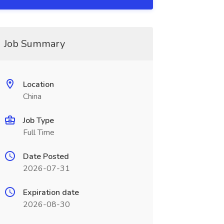
Job Summary
Location
China
Job Type
Full Time
Date Posted
2026-07-31
Expiration date
2026-08-30