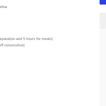
inhai
reparation and 5 hours for meals)
ff consecutive)