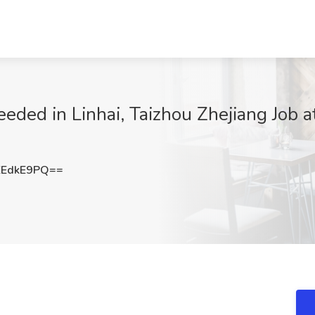
needed in Linhai, Taizhou Zhejiang Job
ZEdkE9PQ==