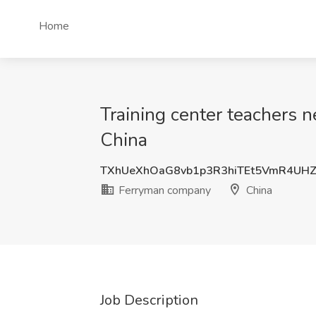
Home
Training center teachers 
China
TXhUeXhOaG8vb1p3R3hiTEt5VmR4UH
Ferryman company
China
Job Description