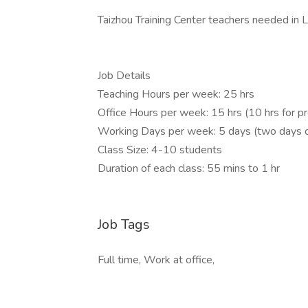
Taizhou Training Center teachers needed in L
Job Details
Teaching Hours per week: 25 hrs
Office Hours per week: 15 hrs (10 hrs for p
Working Days per week: 5 days (two days o
Class Size: 4-10 students
Duration of each class: 55 mins to 1 hr
Job Tags
Full time, Work at office,