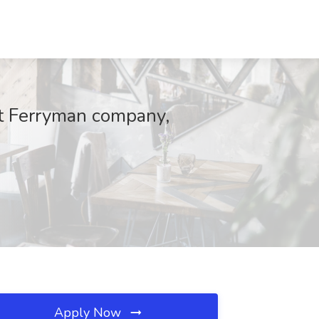
 at Ferryman company,
Apply Now