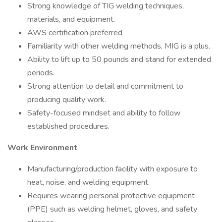
Strong knowledge of TIG welding techniques,
materials, and equipment.
AWS certification preferred
Familiarity with other welding methods, MIG is a plus.
Ability to lift up to 50 pounds and stand for extended
periods.
Strong attention to detail and commitment to
producing quality work.
Safety-focused mindset and ability to follow
established procedures.
Work Environment
Manufacturing/production facility with exposure to
heat, noise, and welding equipment.
Requires wearing personal protective equipment
(PPE) such as welding helmet, gloves, and safety