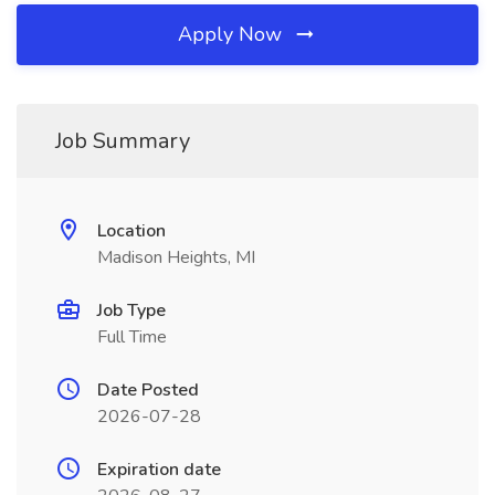
Apply Now
Job Summary
Location
Madison Heights, MI
Job Type
Full Time
Date Posted
2026-07-28
Expiration date