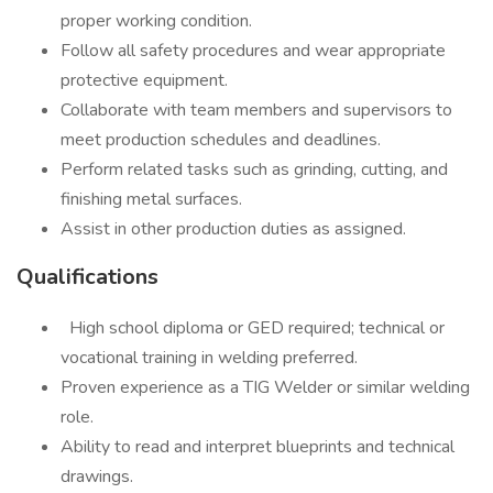
proper working condition.
Follow all safety procedures and wear appropriate
protective equipment.
Collaborate with team members and supervisors to
meet production schedules and deadlines.
Perform related tasks such as grinding, cutting, and
finishing metal surfaces.
Assist in other production duties as assigned.
Qualifications
High school diploma or GED required; technical or
vocational training in welding preferred.
Proven experience as a TIG Welder or similar welding
role.
Ability to read and interpret blueprints and technical
drawings.