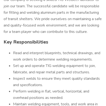
join our team. The successful candidate will be responsible
for fitting and welding aluminum parts in the manufacturing
of transit shelters. We pride ourselves on maintaining a safe
and quality-focused work environment, and we are looking
for a team player who can contribute to this culture.
Key Responsibilities
Read and interpret blueprints, technical drawings, and
work orders to determine welding requirements.
Set up and operate TIG welding equipment to join,
fabricate, and repair metal parts and structures.
Inspect welds to ensure they meet quality standards
and specifications.
Perform welding in flat, vertical, horizontal, and
overhead positions as needed.
Maintain welding equipment, tools, and work area in