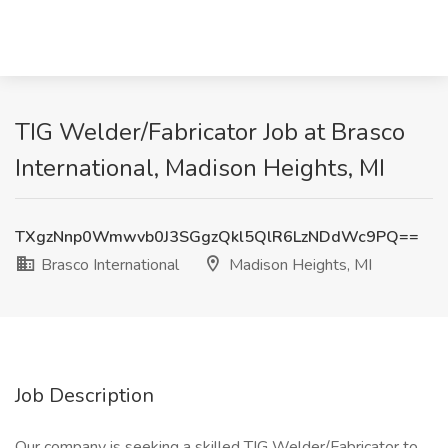
TIG Welder/Fabricator Job at Brasco
International, Madison Heights, MI
TXgzNnp0Wmwvb0J3SGgzQkl5QlR6LzNDdWc9PQ==
Brasco International
Madison Heights, MI
Job Description
Our company is seeking a skilled TIG Welder/Fabricator to