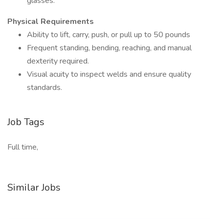
glasses.
Physical Requirements
Ability to lift, carry, push, or pull up to 50 pounds
Frequent standing, bending, reaching, and manual
dexterity required.
Visual acuity to inspect welds and ensure quality
standards.
Job Tags
Full time,
Similar Jobs