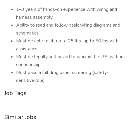
1–3 years of hands-on experience with wiring and
harness assembly.
Ability to read and follow basic wiring diagrams and
schematics.
Must be able to lift up to 25 lbs (up to 50 lbs with
assistance).
Must be legally authorized to work in the U.S. without
sponsorship.
Must pass a full drug panel screening (safety-
sensitive role).
Job Tags
Similar Jobs