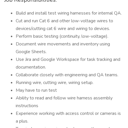
Build and install test wiring harnesses for internal QA.
Cut and run Cat 6 and other low-voltage wires to
devices/cutting cat 6 wire and wiring to devices.
Perform basic testing (continuity, low-voltage).
Document wire movements and inventory using
Google Sheets.
Use Jira and Google Workspace for task tracking and
documentation.
Collaborate closely with engineering and QA teams.
Running wire, cutting wire, wiring setup.
May have to run test
Ability to read and follow wire harness assembly
instructions
Experience working with access control or cameras is
a plus.