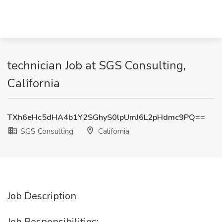
technician Job at SGS Consulting,
California
TXh6eHc5dHA4b1Y2SGhyS0lpUmJ6L2pHdmc9PQ==
SGS Consulting
California
Job Description
Job Responsibilities: