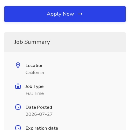
Apply Now
Job Summary
Location
California
Job Type
Full Time
Date Posted
2026-07-27
Expiration date