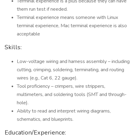
Terminal experience is a plus because they can have
them run test if needed.
Terminal experience means someone with Linux
terminal experience, Mac terminal experience is also
acceptable
Skills:
Low-voltage wiring and harness assembly – including
cutting, crimping, soldering, terminating, and routing
wires (e.g., Cat 6, 22 gauge).
Tool proficiency – crimpers, wire strippers,
multimeters, and soldering tools (SMT and through-
hole).
Ability to read and interpret wiring diagrams,
schematics, and blueprints.
Education/Experience: