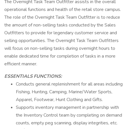
The Overnight Task Team Outfitter assists in the overall
operational functions and health of the retail store campus.
The role of the Overnight Task Team Outfitter is to reduce
the amount of non-selling tasks conducted by the Sales
Outfitters to provide for legendary customer service and
selling opportunities. The Overnight Task Team Outfitters
will focus on non-selling tasks during overnight hours to
enable dedicated time for completion of tasks in a more
efficient manner.
ESSENTIALS FUNCTIONS:
Conducts general replenishment for all areas including
Fishing, Hunting, Camping, Marine/Water Sports,
Apparel, Footwear, Hunt Clothing and Gifts.
Supports inventory management in partnership with
the Inventory Control team by completing on demand
counts, empty peg scanning, display integrities, etc.