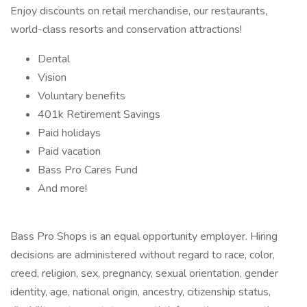
Enjoy discounts on retail merchandise, our restaurants,
world-class resorts and conservation attractions!
Dental
Vision
Voluntary benefits
401k Retirement Savings
Paid holidays
Paid vacation
Bass Pro Cares Fund
And more!
Bass Pro Shops is an equal opportunity employer. Hiring
decisions are administered without regard to race, color,
creed, religion, sex, pregnancy, sexual orientation, gender
identity, age, national origin, ancestry, citizenship status,