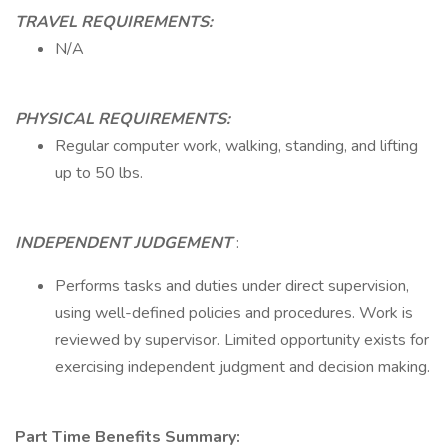
TRAVEL REQUIREMENTS:
N/A
PHYSICAL REQUIREMENTS:
Regular computer work, walking, standing, and lifting
up to 50 lbs.
INDEPENDENT JUDGEMENT
:
Performs tasks and duties under direct supervision,
using well-defined policies and procedures. Work is
reviewed by supervisor. Limited opportunity exists for
exercising independent judgment and decision making.
Part Time Benefits Summary: