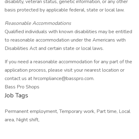
disability, veteran status, genetic information, or any other
basis protected by applicable federal, state or local law.
Reasonable Accommodations
Qualified individuals with known disabilities may be entitled
to reasonable accommodation under the Americans with
Disabilities Act and certain state or local laws.
If you need a reasonable accommodation for any part of the
application process, please visit your nearest location or
contact us at hrcompliance@basspro.com.
Bass Pro Shops
Job Tags
Permanent employment, Temporary work, Part time, Local
area, Night shift,