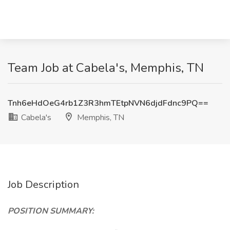
Team Job at Cabela's, Memphis, TN
Tnh6eHdOeG4rb1Z3R3hmTEtpNVN6djdFdnc9PQ==
Cabela's
Memphis, TN
Job Description
POSITION SUMMARY: