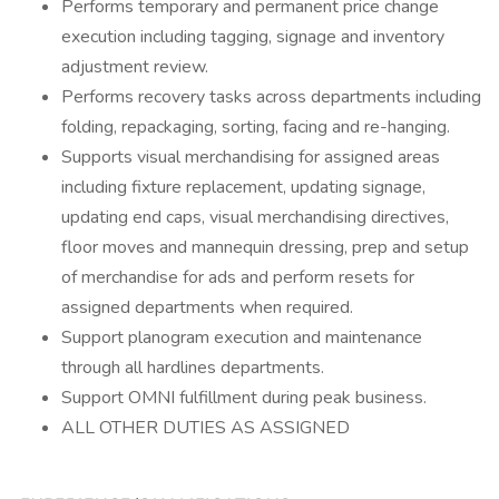
Performs temporary and permanent price change
execution including tagging, signage and inventory
adjustment review.
Performs recovery tasks across departments including
folding, repackaging, sorting, facing and re-hanging.
Supports visual merchandising for assigned areas
including fixture replacement, updating signage,
updating end caps, visual merchandising directives,
floor moves and mannequin dressing, prep and setup
of merchandise for ads and perform resets for
assigned departments when required.
Support planogram execution and maintenance
through all hardlines departments.
Support OMNI fulfillment during peak business.
ALL OTHER DUTIES AS ASSIGNED