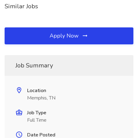
Similar Jobs
Apply Now
Job Summary
Location
Memphis, TN
Job Type
Full Time
Date Posted