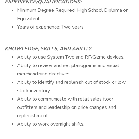
EXPERIENCE/QUALIFICATIONS:
Minimum Degree Required: High School Diploma or
Equivalent
Years of experience: Two years
KNOWLEDGE, SKILLS, AND ABILITY:
Ability to use System Two and RF/Gizmo devices.
Ability to review and set planograms and visual
merchandising directives.
Ability to identify and replenish out of stock or low
stock inventory.
Ability to communicate with retail sales floor
outfitters and leadership on price changes and
replenishment.
Ability to work overnight shifts.