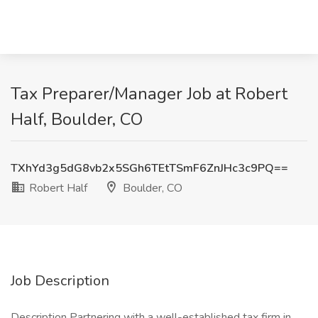
Tax Preparer/Manager Job at Robert
Half, Boulder, CO
TXhYd3g5dG8vb2x5SGh6TEtTSmF6ZnJHc3c9PQ==
Robert Half
Boulder, CO
Job Description
Description Partnering with a well-established tax firm in