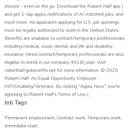
choose - even on the go. Download the Robert Half app (
and get 1-tap apply, notifications of AI-matched jobs, and
much more. All applicants applying for U.S. job openings
must be legally authorized to work in the United States.
Benefits are available to contract/temporary professionals,
including medical, vision, dental, and life and disability
insurance. Hired contract/temporary professionals are also
eligible to enroll in our company 401(k) plan. Visit
roberthalf.gobenefits.net for more information. © 2025
Robert Half. An Equal Opportunity Employer.
M/F/Disability/Veterans. By clicking "Apply Now," you're
agreeing to Robert Half's Terms of Use ( .
Job Tags
Permanent employment, Contract work, Temporary work,
Immediate start,