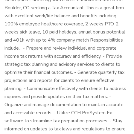
Boulder, CO seeking a Tax Accountant. This is a great firm
with excellent work/life balance and benefits including
100% employee healthcare coverage, 2 weeks PTO, 2
weeks sick leave, 10 paid holidays, annual bonus potential
and 401k with up to 4% company match Responsibilities
include... - Prepare and review individual and corporate
income tax returns with accuracy and efficiency. - Provide
strategic tax planning and advisory services to clients to
optimize their financial outcomes. - Generate quarterly tax
projections and reports for clients to ensure effective
planning. - Communicate effectively with clients to address
inquiries and provide updates on their tax matters. -
Organize and manage documentation to maintain accurate
and accessible records. - Utilize CCH ProSystem Fx
software to streamline tax preparation processes. - Stay
informed on updates to tax laws and regulations to ensure