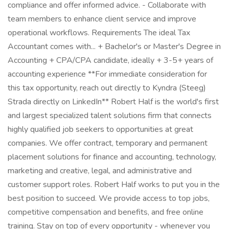
compliance and offer informed advice. - Collaborate with
team members to enhance client service and improve
operational workflows. Requirements The ideal Tax
Accountant comes with... + Bachelor's or Master's Degree in
Accounting + CPA/CPA candidate, ideally + 3-5+ years of
accounting experience **For immediate consideration for
this tax opportunity, reach out directly to Kyndra (Steeg)
Strada directly on LinkedIn** Robert Half is the world's first
and largest specialized talent solutions firm that connects
highly qualified job seekers to opportunities at great
companies. We offer contract, temporary and permanent
placement solutions for finance and accounting, technology,
marketing and creative, legal, and administrative and
customer support roles. Robert Half works to put you in the
best position to succeed. We provide access to top jobs,
competitive compensation and benefits, and free online
training. Stay on top of every opportunity - whenever you