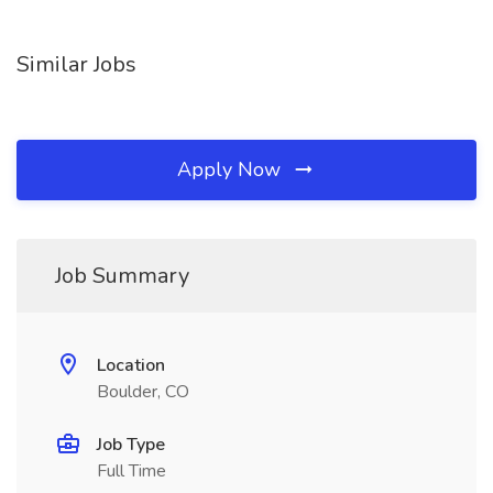
Similar Jobs
Apply Now
Job Summary
Location
Boulder, CO
Job Type
Full Time