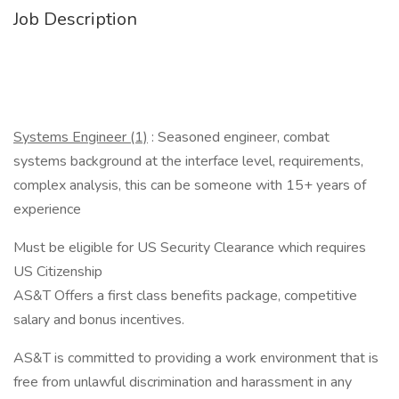
Job Description
Systems Engineer (1)
: Seasoned engineer, combat
systems background at the interface level, requirements,
complex analysis, this can be someone with 15+ years of
experience
Must be eligible for US Security Clearance which requires
US Citizenship
AS&T Offers a first class benefits package, competitive
salary and bonus incentives.
AS&T is committed to providing a work environment that is
free from unlawful discrimination and harassment in any