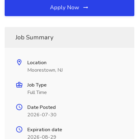
Apply Now
Job Summary
Location
Moorestown, NJ
Job Type
Full Time
Date Posted
2026-07-30
Expiration date
2026-08-29