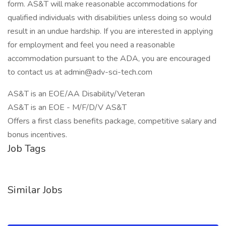
form. AS&T will make reasonable accommodations for
qualified individuals with disabilities unless doing so would
result in an undue hardship. If you are interested in applying
for employment and feel you need a reasonable
accommodation pursuant to the ADA, you are encouraged
to contact us at admin@adv-sci-tech.com
AS&T is an EOE/AA Disability/Veteran
AS&T is an EOE - M/F/D/V AS&T
Offers a first class benefits package, competitive salary and
bonus incentives.
Job Tags
Similar Jobs