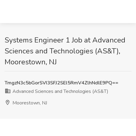
Systems Engineer 1 Job at Advanced
Sciences and Technologies (AS&T),
Moorestown, NJ
TmgzN3c5bGorSVI3SFJ2SEl5RmV4ZlhNdlE9PQ==
Advanced Sciences and Technologies (AS&T)
Moorestown, NJ