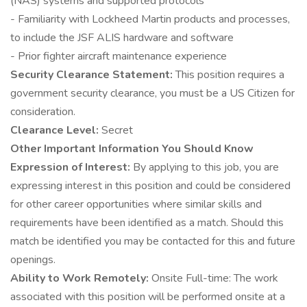
(NAS) systems and supported protocols
- Familiarity with Lockheed Martin products and processes,
to include the JSF ALIS hardware and software
- Prior fighter aircraft maintenance experience
Security Clearance Statement:
This position requires a
government security clearance, you must be a US Citizen for
consideration.
Clearance Level:
Secret
Other Important Information You Should Know
Expression of Interest:
By applying to this job, you are
expressing interest in this position and could be considered
for other career opportunities where similar skills and
requirements have been identified as a match. Should this
match be identified you may be contacted for this and future
openings.
Ability to Work Remotely:
Onsite Full-time: The work
associated with this position will be performed onsite at a