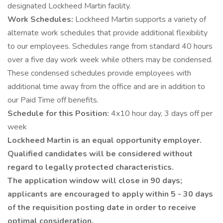
designated Lockheed Martin facility.
Work Schedules:
Lockheed Martin supports a variety of
alternate work schedules that provide additional flexibility
to our employees. Schedules range from standard 40 hours
over a five day work week while others may be condensed.
These condensed schedules provide employees with
additional time away from the office and are in addition to
our Paid Time off benefits.
Schedule for this Position:
4x10 hour day, 3 days off per
week
Lockheed Martin is an equal opportunity employer.
Qualified candidates will be considered without
regard to legally protected characteristics.
The application window will close in 90 days;
applicants are encouraged to apply within 5 - 30 days
of the requisition posting date in order to receive
optimal consideration.