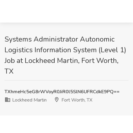
Systems Administrator Autonomic
Logistics Information System (Level 1)
Job at Lockheed Martin, Fort Worth,
TX
TXhmeHc5eG8rWVoyR0JiR0l5SlN6UFRCdkE9PQ==
Lockheed Martin
Fort Worth, TX