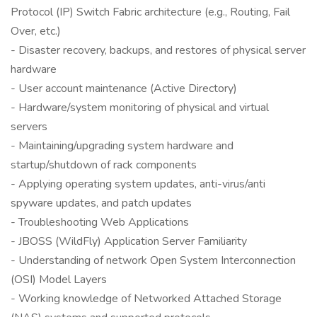
Protocol (IP) Switch Fabric architecture (e.g., Routing, Fail
Over, etc.)
- Disaster recovery, backups, and restores of physical server
hardware
- User account maintenance (Active Directory)
- Hardware/system monitoring of physical and virtual
servers
- Maintaining/upgrading system hardware and
startup/shutdown of rack components
- Applying operating system updates, anti-virus/anti
spyware updates, and patch updates
- Troubleshooting Web Applications
- JBOSS (WildFly) Application Server Familiarity
- Understanding of network Open System Interconnection
(OSI) Model Layers
- Working knowledge of Networked Attached Storage