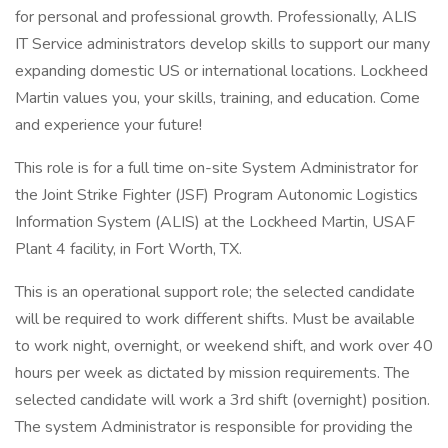
for personal and professional growth. Professionally, ALIS
IT Service administrators develop skills to support our many
expanding domestic US or international locations. Lockheed
Martin values you, your skills, training, and education. Come
and experience your future!
This role is for a full time on-site System Administrator for
the Joint Strike Fighter (JSF) Program Autonomic Logistics
Information System (ALIS) at the Lockheed Martin, USAF
Plant 4 facility, in Fort Worth, TX.
This is an operational support role; the selected candidate
will be required to work different shifts. Must be available
to work night, overnight, or weekend shift, and work over 40
hours per week as dictated by mission requirements. The
selected candidate will work a 3rd shift (overnight) position.
The system Administrator is responsible for providing the