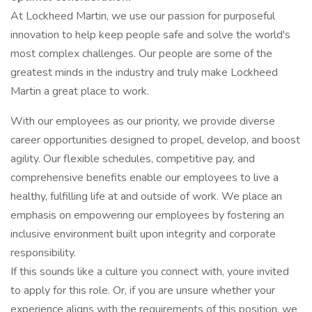
At Lockheed Martin, we use our passion for purposeful
innovation to help keep people safe and solve the world's
most complex challenges. Our people are some of the
greatest minds in the industry and truly make Lockheed
Martin a great place to work.
With our employees as our priority, we provide diverse
career opportunities designed to propel, develop, and boost
agility. Our flexible schedules, competitive pay, and
comprehensive benefits enable our employees to live a
healthy, fulfilling life at and outside of work. We place an
emphasis on empowering our employees by fostering an
inclusive environment built upon integrity and corporate
responsibility.
If this sounds like a culture you connect with, youre invited
to apply for this role. Or, if you are unsure whether your
experience aligns with the requirements of this position, we