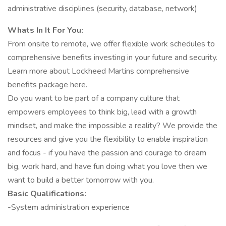
administrative disciplines (security, database, network)
Whats In It For You:
From onsite to remote, we offer flexible work schedules to
comprehensive benefits investing in your future and security.
Learn more about Lockheed Martins comprehensive
benefits package here.
Do you want to be part of a company culture that
empowers employees to think big, lead with a growth
mindset, and make the impossible a reality? We provide the
resources and give you the flexibility to enable inspiration
and focus - if you have the passion and courage to dream
big, work hard, and have fun doing what you love then we
want to build a better tomorrow with you.
Basic Qualifications:
-System administration experience