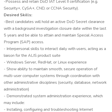
-Possess and retain DoD IAT Level II certification (e.g.
Security+, CySA+, CND, or CCNA Security).
Desired Skills:
-Best candidates will hold an active DoD Secret clearance
with a background investigation closure date within the last
5 years and be able to attain and maintain Special Access
Program (SAP) access.
- Interpersonal skills to interact daily with users, acting as a
liaison for the ALIS product suite
- Windows Server, RedHat, or Linux experience
- Show ability to maintain smooth, secure operation of
multi-user computer systems through coordination with
other administrative disciplines (security, database, network
administration)
- Demonstrated system administration experience, which
may include:
- Installing, configuring and troubleshooting Internet