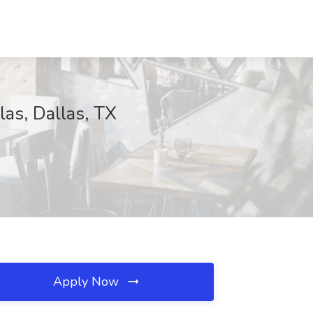
las, Dallas, TX
Apply Now