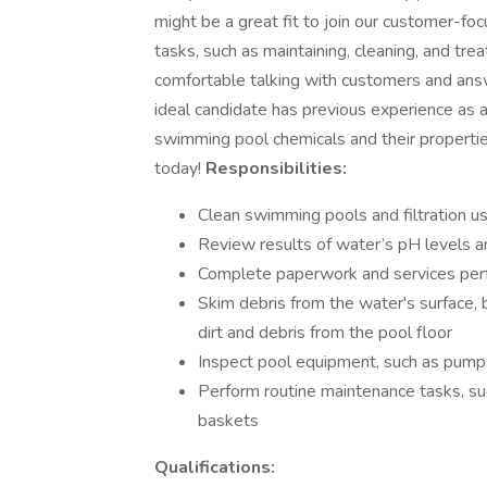
might be a great fit to join our customer-fo
tasks, such as maintaining, cleaning, and tre
comfortable talking with customers and ans
ideal candidate has previous experience as a 
swimming pool chemicals and their propertie
today!
Responsibilities:
Clean swimming pools and filtration us
Review results of water’s pH levels an
Complete paperwork and services pe
Skim debris from the water's surface,
dirt and debris from the pool floor
Inspect pool equipment, such as pumps 
Perform routine maintenance tasks, su
baskets
Qualifications: