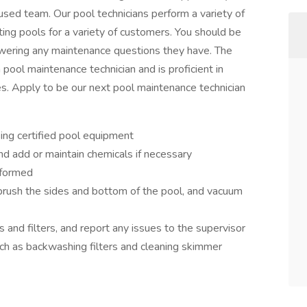
cused team. Our pool technicians perform a variety of
ating pools for a variety of customers. You should be
wering any maintenance questions they have. The
pool maintenance technician and is proficient in
s. Apply to be our next pool maintenance technician
ing certified pool equipment
d add or maintain chemicals if necessary
rformed
 brush the sides and bottom of the pool, and vacuum
and filters, and report any issues to the supervisor
ch as backwashing filters and cleaning skimmer