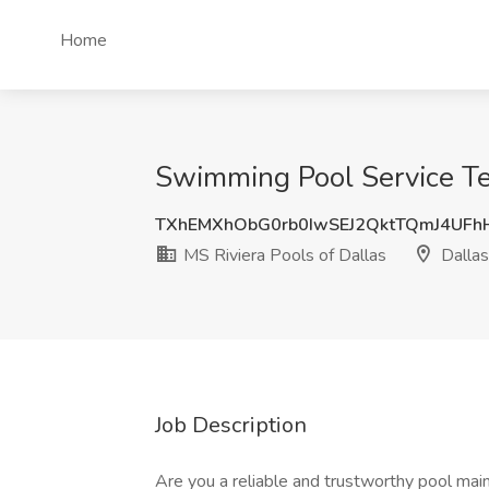
Home
Swimming Pool Service Tec
TXhEMXhObG0rb0IwSEJ2QktTQmJ4UFh
MS Riviera Pools of Dallas
Dallas
Job Description
Are you a reliable and trustworthy pool mai