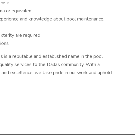
cense
ma or equivalent
xperience and knowledge about pool maintenance,
xterity are required
tions
s is a reputable and established name in the pool
-quality services to the Dallas community. With a
 and excellence, we take pride in our work and uphold