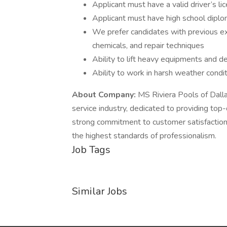
Applicant must have a valid driver’s li
Applicant must have high school diplo
We prefer candidates with previous e
chemicals, and repair techniques
Ability to lift heavy equipments and de
Ability to work in harsh weather condi
About Company:
MS Riviera Pools of Dalla
service industry, dedicated to providing top
strong commitment to customer satisfaction
the highest standards of professionalism.
Job Tags
Similar Jobs