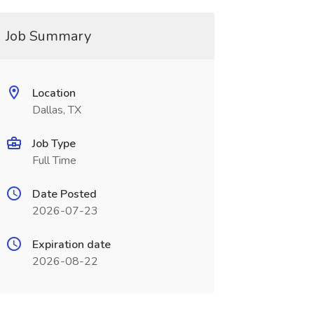
Job Summary
Location
Dallas, TX
Job Type
Full Time
Date Posted
2026-07-23
Expiration date
2026-08-22