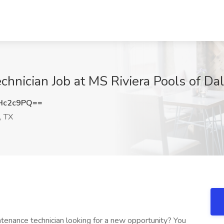
hnician Job at MS Riviera Pools of Dal
Hc2c9PQ==
, TX
ntenance technician looking for a new opportunity? You