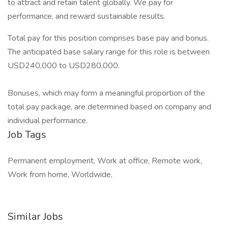
to attract and retain talent globally. We pay for
performance, and reward sustainable results.
Total pay for this position comprises base pay and bonus.
The anticipated base salary range for this role is between
USD240,000 to USD280,000.
Bonuses, which may form a meaningful proportion of the
total pay package, are determined based on company and
individual performance.
Job Tags
Permanent employment, Work at office, Remote work,
Work from home, Worldwide,
Similar Jobs