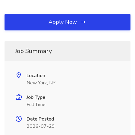
Apply Now
Job Summary
Location
New York, NY
Job Type
Full Time
Date Posted
2026-07-29