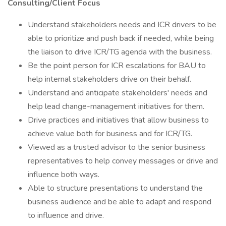
Consulting/Client Focus
Understand stakeholders needs and ICR drivers to be
able to prioritize and push back if needed, while being
the liaison to drive ICR/TG agenda with the business.
Be the point person for ICR escalations for BAU to
help internal stakeholders drive on their behalf.
Understand and anticipate stakeholders' needs and
help lead change-management initiatives for them.
Drive practices and initiatives that allow business to
achieve value both for business and for ICR/TG.
Viewed as a trusted advisor to the senior business
representatives to help convey messages or drive and
influence both ways.
Able to structure presentations to understand the
business audience and be able to adapt and respond
to influence and drive.