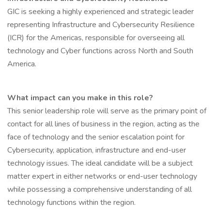
GIC is seeking a highly experienced and strategic leader
representing Infrastructure and Cybersecurity Resilience
(ICR) for the Americas, responsible for overseeing all
technology and Cyber functions across North and South
America.
What impact can you make in this role?
This senior leadership role will serve as the primary point of
contact for all lines of business in the region, acting as the
face of technology and the senior escalation point for
Cybersecurity, application, infrastructure and end-user
technology issues. The ideal candidate will be a subject
matter expert in either networks or end-user technology
while possessing a comprehensive understanding of all
technology functions within the region.