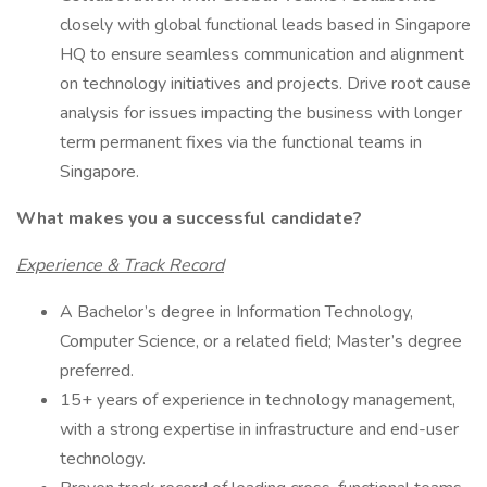
closely with global functional leads based in Singapore
HQ to ensure seamless communication and alignment
on technology initiatives and projects. Drive root cause
analysis for issues impacting the business with longer
term permanent fixes via the functional teams in
Singapore.
What makes you a successful candidate?
Experience & Track Record
A Bachelor’s degree in Information Technology,
Computer Science, or a related field; Master’s degree
preferred.
15+ years of experience in technology management,
with a strong expertise in infrastructure and end-user
technology.