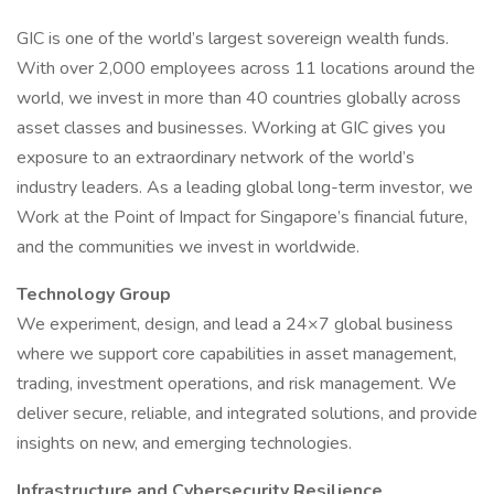
GIC is one of the world’s largest sovereign wealth funds.
With over 2,000 employees across 11 locations around the
world, we invest in more than 40 countries globally across
asset classes and businesses. Working at GIC gives you
exposure to an extraordinary network of the world’s
industry leaders. As a leading global long-term investor, we
Work at the Point of Impact for Singapore’s financial future,
and the communities we invest in worldwide.
Technology Group
We experiment, design, and lead a 24×7 global business
where we support core capabilities in asset management,
trading, investment operations, and risk management. We
deliver secure, reliable, and integrated solutions, and provide
insights on new, and emerging technologies.
Infrastructure and Cybersecurity Resilience