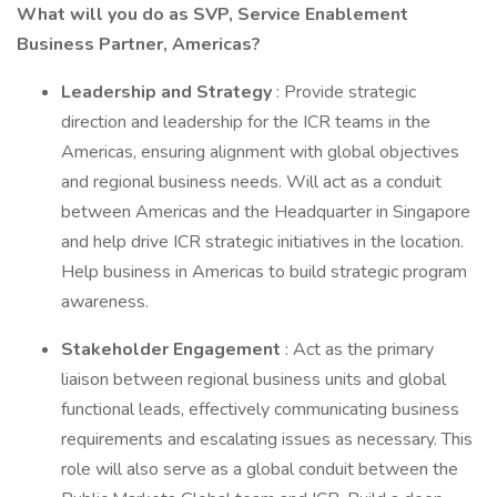
What will you do as SVP, Service Enablement
Business Partner, Americas?
Leadership and Strategy
: Provide strategic
direction and leadership for the ICR teams in the
Americas, ensuring alignment with global objectives
and regional business needs. Will act as a conduit
between Americas and the Headquarter in Singapore
and help drive ICR strategic initiatives in the location.
Help business in Americas to build strategic program
awareness.
Stakeholder Engagement
: Act as the primary
liaison between regional business units and global
functional leads, effectively communicating business
requirements and escalating issues as necessary. This
role will also serve as a global conduit between the