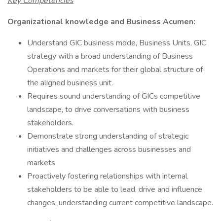
Key Competencies
Organizational knowledge and Business Acumen:
Understand GIC business mode, Business Units, GIC
strategy with a broad understanding of Business
Operations and markets for their global structure of
the aligned business unit.
Requires sound understanding of GICs competitive
landscape, to drive conversations with business
stakeholders.
Demonstrate strong understanding of strategic
initiatives and challenges across businesses and
markets
Proactively fostering relationships with internal
stakeholders to be able to lead, drive and influence
changes, understanding current competitive landscape.