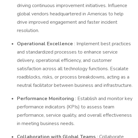
driving continuous improvement initiatives. Influence
global vendors headquartered in Americas to help
drive improved engagement and faster incident
resolution.
Operational Excellence
: Implement best practices
and standardized processes to enhance service
delivery, operational efficiency, and customer
satisfaction across all technology functions. Escalate
roadblocks, risks, or process breakdowns, acting as a
neutral facilitator between business and infrastructure.
Performance Monitoring
: Establish and monitor key
performance indicators (KPIs) to assess team
performance, service quality, and overall effectiveness
in meeting business needs.
Collaboration with Global Teams
: Collaborate