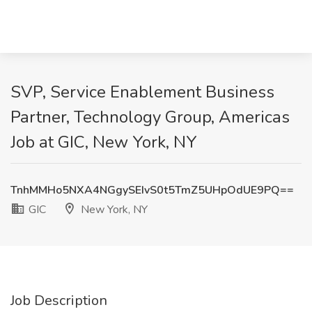
SVP, Service Enablement Business
Partner, Technology Group, Americas
Job at GIC, New York, NY
TnhMMHo5NXA4NGgySEIvS0t5TmZ5UHpOdUE9PQ==
GIC
New York, NY
Job Description