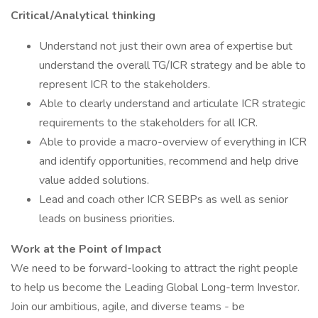
Critical/Analytical thinking
Understand not just their own area of expertise but
understand the overall TG/ICR strategy and be able to
represent ICR to the stakeholders.
Able to clearly understand and articulate ICR strategic
requirements to the stakeholders for all ICR.
Able to provide a macro-overview of everything in ICR
and identify opportunities, recommend and help drive
value added solutions.
Lead and coach other ICR SEBPs as well as senior
leads on business priorities.
Work at the Point of Impact
We need to be forward-looking to attract the right people
to help us become the Leading Global Long-term Investor.
Join our ambitious, agile, and diverse teams - be