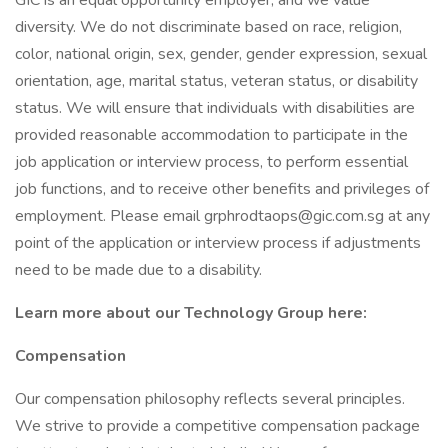
GIC is an equal opportunity employer, and we value
diversity. We do not discriminate based on race, religion,
color, national origin, sex, gender, gender expression, sexual
orientation, age, marital status, veteran status, or disability
status. We will ensure that individuals with disabilities are
provided reasonable accommodation to participate in the
job application or interview process, to perform essential
job functions, and to receive other benefits and privileges of
employment. Please email grphrodtaops@gic.com.sg at any
point of the application or interview process if adjustments
need to be made due to a disability.
Learn more about our Technology Group here:
Compensation
Our compensation philosophy reflects several principles.
We strive to provide a competitive compensation package