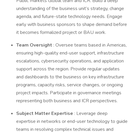
Public Markets Global team and ICR. Build a deep
understanding of the business unit’s strategy, change
agenda, and future-state technology needs. Engage
early with business sponsors to shape demand before
it becomes formalized project or BAU work.
Team Oversight
: Oversee teams based in Americas,
ensuring high-quality end-user support, infrastructure
escalations, cybersecurity operations, and application
support across the region. Provide regular updates
and dashboards to the business on key infrastructure
programs, capacity risks, service changes, or ongoing
project impacts. Participate in governance meetings
representing both business and ICR perspectives.
Subject Matter Expertise
: Leverage deep
expertise in networks or end-user technology to guide
teams in resolving complex technical issues and