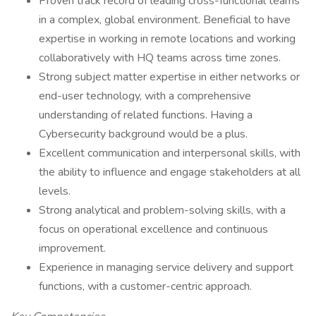
Proven track record of leading cross-functional teams
in a complex, global environment. Beneficial to have
expertise in working in remote locations and working
collaboratively with HQ teams across time zones.
Strong subject matter expertise in either networks or
end-user technology, with a comprehensive
understanding of related functions. Having a
Cybersecurity background would be a plus.
Excellent communication and interpersonal skills, with
the ability to influence and engage stakeholders at all
levels.
Strong analytical and problem-solving skills, with a
focus on operational excellence and continuous
improvement.
Experience in managing service delivery and support
functions, with a customer-centric approach.