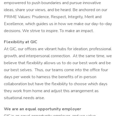
empowered to push boundaries and pursue innovative
ideas, share your views, and be heard. Be anchored on our
PRIME Values: Prudence, Respect, Integrity, Merit and
Excellence, which guides us in how we make our day-to-day
decisions. We strive to inspire. To make an impact.
Flexibility at GIC
At GIC, our offices are vibrant hubs for ideation, professional
growth, and interpersonal connection. At the same time, we
believe that flexibility allows us to do our best work and be
our best selves. Thus, our teams come into the office four
days per week to harness the benefits of in-person
collaboration but have the flexibility to choose which days
they work from home and adjust this arrangement as
situational needs arise.
We are an equal opportunity employer