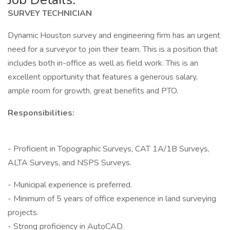
SURVEY TECHNICIAN
Dynamic Houston survey and engineering firm has an urgent
need for a surveyor to join their team. This is a position that
includes both in-office as well as field work. This is an
excellent opportunity that features a generous salary,
ample room for growth, great benefits and PTO.
Responsibilities:
- Proficient in Topographic Surveys, CAT 1A/1B Surveys,
ALTA Surveys, and NSPS Surveys.
- Municipal experience is preferred.
- Minimum of 5 years of office experience in land surveying
projects.
- Strong proficiency in AutoCAD.