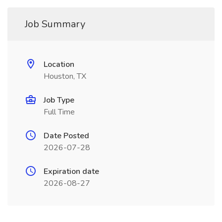
Job Summary
Location
Houston, TX
Job Type
Full Time
Date Posted
2026-07-28
Expiration date
2026-08-27