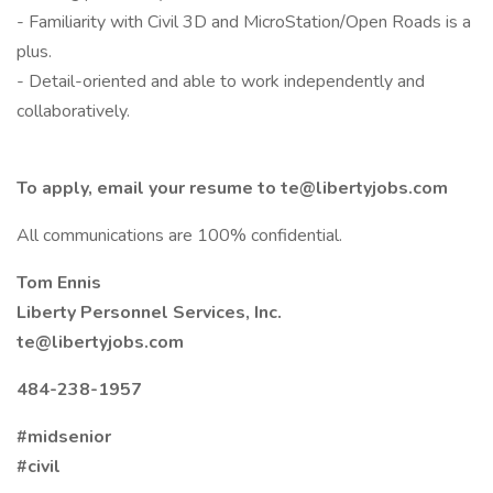
- Familiarity with Civil 3D and MicroStation/Open Roads is a
plus.
- Detail-oriented and able to work independently and
collaboratively.
To apply, email your resume to te@libertyjobs.com
All communications are 100% confidential.
Tom Ennis
Liberty Personnel Services, Inc.
te@libertyjobs.com
484-238-1957
#midsenior
#civil