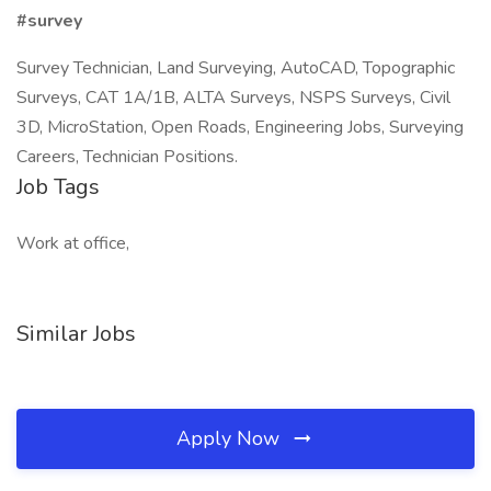
#survey
Survey Technician, Land Surveying, AutoCAD, Topographic
Surveys, CAT 1A/1B, ALTA Surveys, NSPS Surveys, Civil
3D, MicroStation, Open Roads, Engineering Jobs, Surveying
Careers, Technician Positions.
Job Tags
Work at office,
Similar Jobs
Apply Now