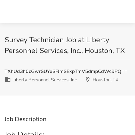
Survey Technician Job at Liberty
Personnel Services, Inc., Houston, TX
TXhUd3h0cGwrSUYxSFJmSExpTmV5dmpCdWc9PQ==
Liberty Personnel Services, Inc.
Houston, TX
Job Description
Job Details: