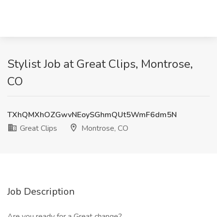
Stylist Job at Great Clips, Montrose,
CO
TXhQMXhOZGwvNEoySGhmQUt5WmF6dm5N
Great Clips
Montrose, CO
Job Description
Are you ready for a Great change?