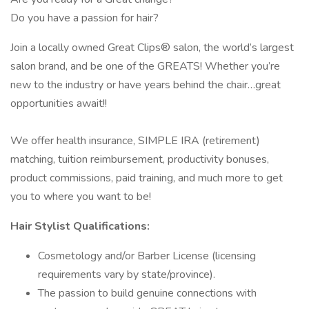
Do you have a passion for hair?
Join a locally owned Great Clips® salon, the world’s largest
salon brand, and be one of the GREATS! Whether you’re
new to the industry or have years behind the chair…great
opportunities await!!
We offer health insurance, SIMPLE IRA (retirement)
matching, tuition reimbursement, productivity bonuses,
product commissions, paid training, and much more to get
you to where you want to be!
Hair Stylist Qualifications:
Cosmetology and/or Barber License (licensing
requirements vary by state/province).
The passion to build genuine connections with