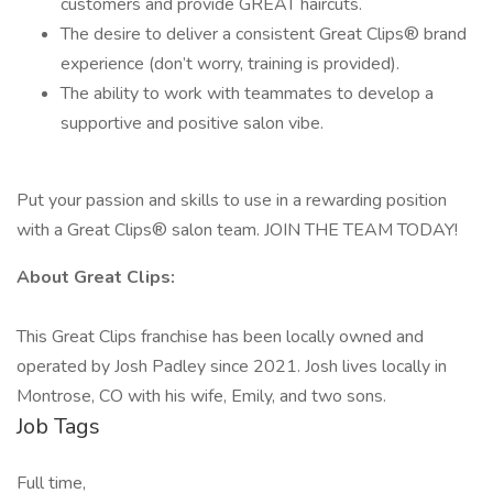
customers and provide GREAT haircuts.
The desire to deliver a consistent Great Clips® brand
experience (don’t worry, training is provided).
The ability to work with teammates to develop a
supportive and positive salon vibe.
Put your passion and skills to use in a rewarding position
with a Great Clips® salon team. JOIN THE TEAM TODAY!
About Great Clips:
This Great Clips franchise has been locally owned and
operated by Josh Padley since 2021. Josh lives locally in
Montrose, CO with his wife, Emily, and two sons.
Job Tags
Full time,