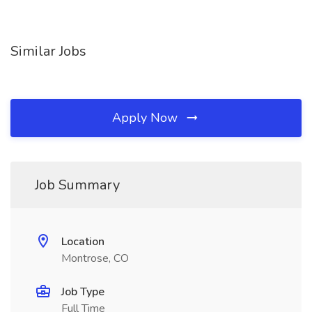
Similar Jobs
Apply Now
Job Summary
Location
Montrose, CO
Job Type
Full Time