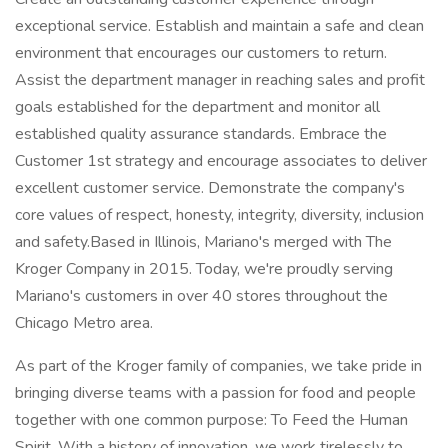
exceptional service. Establish and maintain a safe and clean
environment that encourages our customers to return.
Assist the department manager in reaching sales and profit
goals established for the department and monitor all
established quality assurance standards. Embrace the
Customer 1st strategy and encourage associates to deliver
excellent customer service. Demonstrate the company's
core values of respect, honesty, integrity, diversity, inclusion
and safety.Based in Illinois, Mariano's merged with The
Kroger Company in 2015. Today, we're proudly serving
Mariano's customers in over 40 stores throughout the
Chicago Metro area.
As part of the Kroger family of companies, we take pride in
bringing diverse teams with a passion for food and people
together with one common purpose: To Feed the Human
Spirit. With a history of innovation, we work tirelessly to