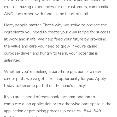
create amazing experiences for our customers, communities
AND each other, with food at the heart of it all.
Here, people matter. That's why we strive to provide the
ingredients you need to create your own recipe for success
at work and in life. We help feed your future by providing
the value and care you need to grow. If you're caring,
purpose-driven and hungry to learn, your potential is
unlimited.
Whether you're seeking a part-time position or a new
career path, we've got a fresh opportunity for you. Apply
today to become part of our Mariano's family!
If you are in need of reasonable accommodation to
complete a job application or to otherwise participate in the
application or pre-hiring process, please call 844-849-