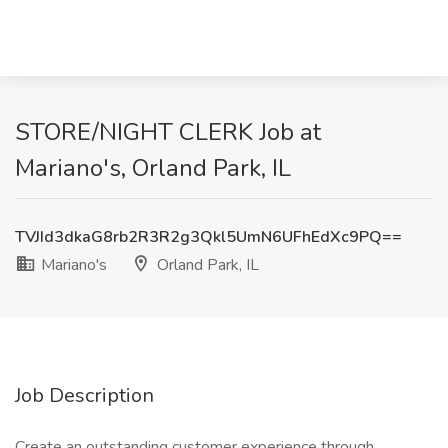
STORE/NIGHT CLERK Job at
Mariano's, Orland Park, IL
TVJId3dkaG8rb2R3R2g3Qkl5UmN6UFhEdXc9PQ==
Mariano's
Orland Park, IL
Job Description
Create an outstanding customer experience through