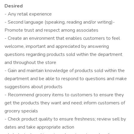
Desired
- Any retail experience
- Second language (speaking, reading and/or writing)-
Promote trust and respect among associates
- Create an environment that enables customers to feel
welcome, important and appreciated by answering
questions regarding products sold within the department
and throughout the store
- Gain and maintain knowledge of products sold within the
department and be able to respond to questions and make
suggestions about products
- Recommend grocery items to customers to ensure they
get the products they want and need; inform customers of
grocery specials
- Check product quality to ensure freshness; review sell by
dates and take appropriate action