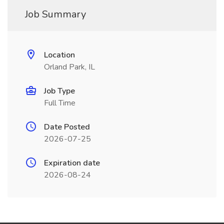
Job Summary
Location
Orland Park, IL
Job Type
Full Time
Date Posted
2026-07-25
Expiration date
2026-08-24