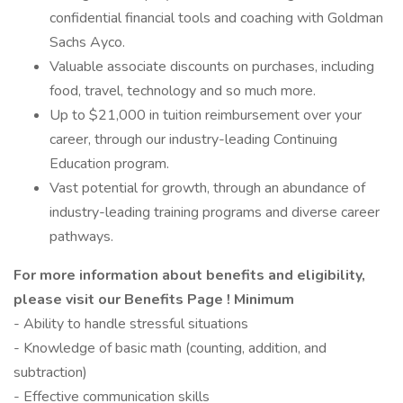
confidential financial tools and coaching with Goldman
Sachs Ayco.
Valuable associate discounts on purchases, including
food, travel, technology and so much more.
Up to $21,000 in tuition reimbursement over your
career, through our industry-leading Continuing
Education program.
Vast potential for growth, through an abundance of
industry-leading training programs and diverse career
pathways.
For more information about benefits and eligibility,
please visit
our Benefits Page
!
Minimum
- Ability to handle stressful situations
- Knowledge of basic math (counting, addition, and
subtraction)
- Effective communication skills