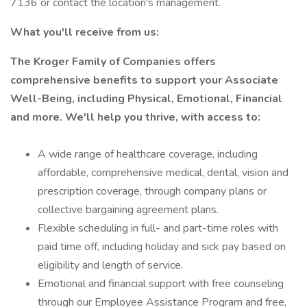
7136 or contact the location's management.
What you'll receive from us:
The Kroger Family of Companies offers
comprehensive benefits to support your Associate
Well-Being, including Physical, Emotional, Financial
and more. We'll help you thrive, with access to:
A wide range of healthcare coverage, including
affordable, comprehensive medical, dental, vision and
prescription coverage, through company plans or
collective bargaining agreement plans.
Flexible scheduling in full- and part-time roles with
paid time off, including holiday and sick pay based on
eligibility and length of service.
Emotional and financial support with free counseling
through our Employee Assistance Program and free,