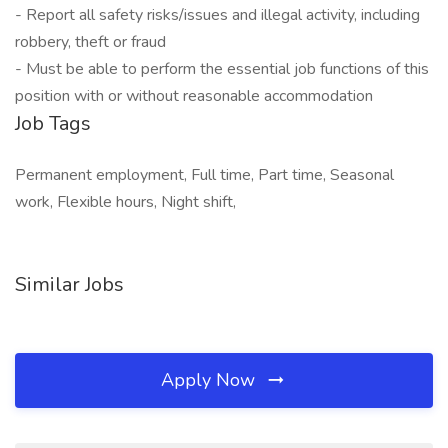
- Report all safety risks/issues and illegal activity, including
robbery, theft or fraud
- Must be able to perform the essential job functions of this
position with or without reasonable accommodation
Job Tags
Permanent employment, Full time, Part time, Seasonal
work, Flexible hours, Night shift,
Similar Jobs
Apply Now