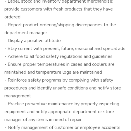
- Label, stock and inventory department merchandise;
provide customers with fresh products that they have
ordered
- Report product ordering/shipping discrepancies to the
department manager
- Display a positive attitude
- Stay current with present, future, seasonal and special ads
- Adhere to all food safety regulations and guidelines
- Ensure proper temperatures in cases and coolers are
maintained and temperature logs are maintained
- Reinforce safety programs by complying with safety
procedures and identify unsafe conditions and notify store
management
- Practice preventive maintenance by properly inspecting
equipment and notify appropriate department or store
manager of any items in need of repair
- Notify management of customer or employee accidents