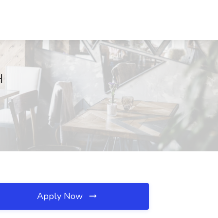
H
Apply Now