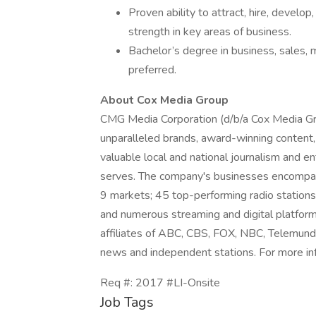
Proven ability to attract, hire, develop
strength in key areas of business.
Bachelor’s degree in business, sales,
preferred.
About Cox Media Group
CMG Media Corporation (d/b/a Cox Media Gr
unparalleled brands, award-winning conten
valuable local and national journalism and 
serves. The company's businesses encompass
9 markets; 45 top-performing radio stations 
and numerous streaming and digital platform
affiliates of ABC, CBS, FOX, NBC, Telemun
news and independent stations. For more in
Req #: 2017 #LI-Onsite
Job Tags