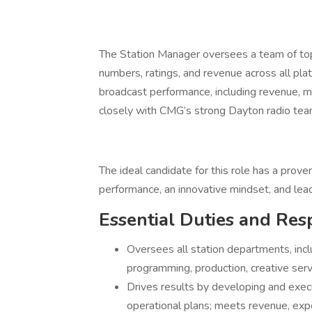
The Station Manager oversees a team of to
numbers, ratings, and revenue across all plat
broadcast performance, including revenue, m
closely with CMG’s strong Dayton radio team
The ideal candidate for this role has a prove
performance, an innovative mindset, and leade
Essential Duties and Resp
Oversees all station departments, incl
programming, production, creative serv
Drives results by developing and execu
operational plans; meets revenue, ex