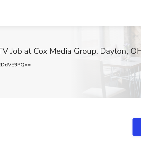
V Job at Cox Media Group, Dayton, O
RDdVE9PQ==