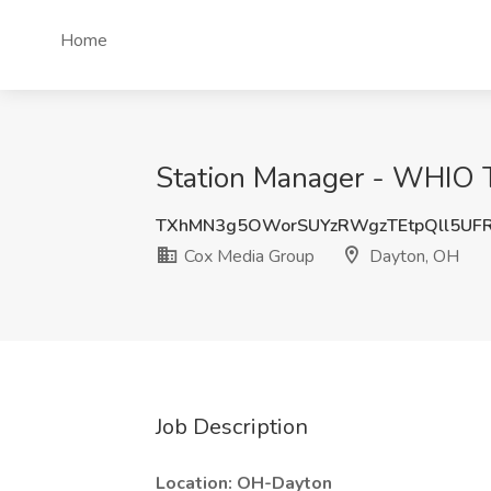
Home
Station Manager - WHIO T
TXhMN3g5OWorSUYzRWgzTEtpQll5UF
Cox Media Group
Dayton, OH
Job Description
Location: OH-Dayton