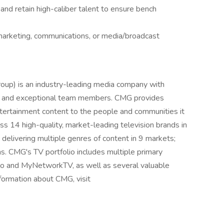
, and retain high-caliber talent to ensure bench
 marketing, communications, or media/broadcast
oup) is an industry-leading media company with
t, and exceptional team members. CMG provides
entertainment content to the people and communities it
 14 high-quality, market-leading television brands in
delivering multiple genres of content in 9 markets;
s. CMG's TV portfolio includes multiple primary
do and MyNetworkTV, as well as several valuable
formation about CMG, visit