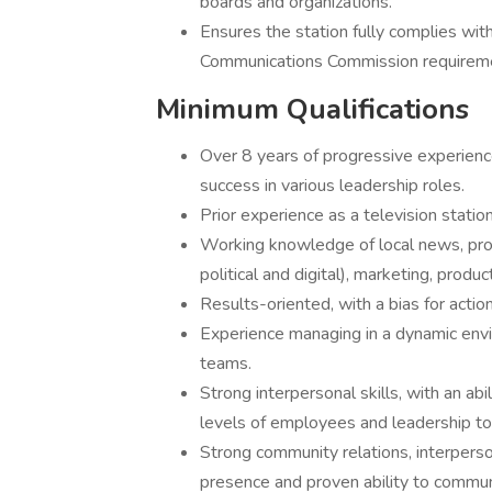
boards and organizations.
Ensures the station fully complies wi
Communications Commission requiremen
Minimum Qualifications
Over 8 years of progressive experienc
success in various leadership roles.
Prior experience as a television statio
Working knowledge of local news, progr
political and digital), marketing, produ
Results-oriented, with a bias for actio
Experience managing in a dynamic envir
teams.
Strong interpersonal skills, with an abi
levels of employees and leadership t
Strong community relations, interperso
presence and proven ability to communi