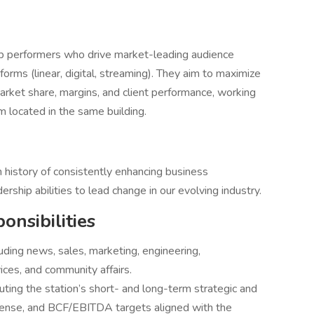
p performers who drive market-leading audience
forms (linear, digital, streaming). They aim to maximize
arket share, margins, and client performance, working
 located in the same building.
n history of consistently enhancing business
rship abilities to lead change in our evolving industry.
onsibilities
uding news, sales, marketing, engineering,
ices, and community affairs.
ting the station’s short- and long-term strategic and
pense, and BCF/EBITDA targets aligned with the