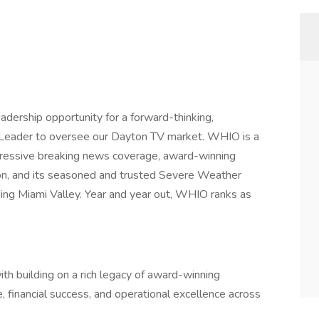
adership opportunity for a forward-thinking,
 Leader to oversee our Dayton TV market. WHIO is a
gressive breaking news coverage, award-winning
tion, and its seasoned and trusted Severe Weather
ing Miami Valley. Year and year out, WHIO ranks as
ith building on a rich legacy of award-winning
, financial success, and operational excellence across