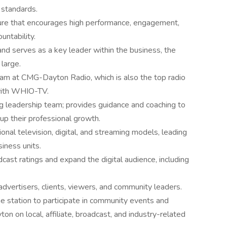
l standards.
ure that encourages high performance, engagement,
untability.
d serves as a key leader within the business, the
large.
eam at CMG-Dayton Radio, which is also the top radio
 with WHIO-TV.
ng leadership team; provides guidance and coaching to
up their professional growth.
ional television, digital, and streaming models, leading
siness units.
dcast ratings and expand the digital audience, including
advertisers, clients, viewers, and community leaders.
the station to participate in community events and
on on local, affiliate, broadcast, and industry-related