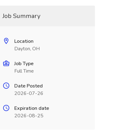
Job Summary
Location
Dayton, OH
Job Type
Full Time
Date Posted
2026-07-26
Expiration date
2026-08-25