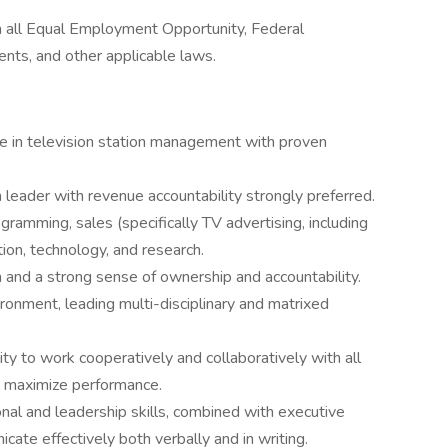
th all Equal Employment Opportunity, Federal
ts, and other applicable laws.
e in television station management with proven
n leader with revenue accountability strongly preferred.
amming, sales (specifically TV advertising, including
ction, technology, and research.
n and a strong sense of ownership and accountability.
onment, leading multi-disciplinary and matrixed
lity to work cooperatively and collaboratively with all
o maximize performance.
nal and leadership skills, combined with executive
cate effectively both verbally and in writing.