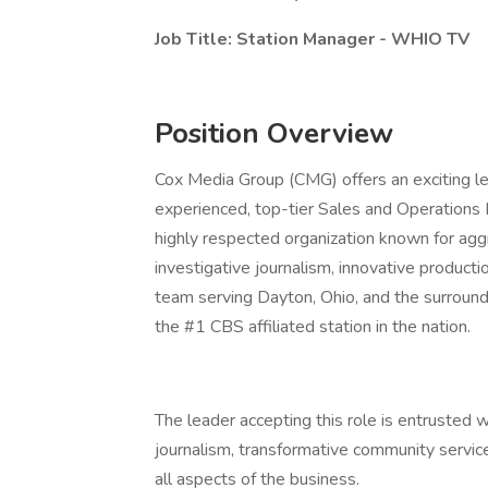
Job Title: Station Manager - WHIO TV
Position Overview
Cox Media Group (CMG) offers an exciting le
experienced, top-tier Sales and Operations
highly respected organization known for ag
investigative journalism, innovative produc
team serving Dayton, Ohio, and the surround
the #1 CBS affiliated station in the nation.
The leader accepting this role is entrusted w
journalism, transformative community service
all aspects of the business.