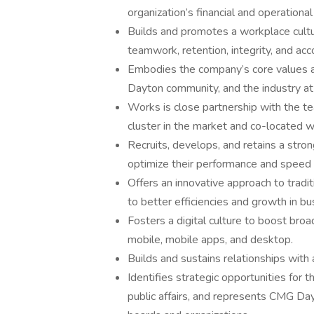
organization’s financial and operationa
Builds and promotes a workplace cult
teamwork, retention, integrity, and acco
Embodies the company’s core values an
Dayton community, and the industry at 
Works is close partnership with the t
cluster in the market and co-located
Recruits, develops, and retains a stro
optimize their performance and speed 
Offers an innovative approach to tradit
to better efficiencies and growth in bu
Fosters a digital culture to boost broa
mobile, mobile apps, and desktop.
Builds and sustains relationships with 
Identifies strategic opportunities for 
public affairs, and represents CMG Dayt