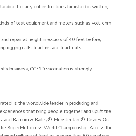
nding to carry out instructions furnished in written,
 kinds of test equipment and meters such as volt, ohm
t and repair at height in excess of 40 feet before,
ng rigging calls, load-ins and load-outs.
nt’s business, COVID vaccination is strongly
ated, is the worldwide leader in producing and
 experiences that bring people together and uplift the
Bros. and Barnum & Bailey®, Monster Jam®, Disney On
the SuperMotocross World Championship. Across the