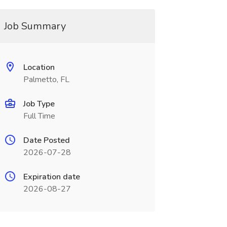
Job Summary
Location
Palmetto, FL
Job Type
Full Time
Date Posted
2026-07-28
Expiration date
2026-08-27