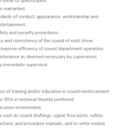
e show to specification.
s warranted.
ndards of conduct, appearance, workmanship and
ntertainment.
fety and security procedures.
ty and consistency of the sound of each show.
 improve efficiency of sound department operation.
aintenance as deemed necessary by supervisors.
by immediate supervisor.
n of training and/or education in sound reinforcement
or BFA in technical theatre preferred.
 a union environment.
 such as sound draftings, signal flow plots, safety
uctions, and procedure manuals, and to write routine