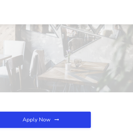
Apply Now