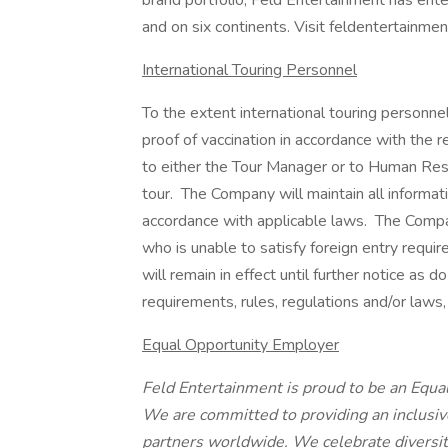
brand portfolio, Feld Entertainment has enter
and on six continents. Visit feldentertainme
International Touring Personnel
To the extent international touring personnel a
proof of vaccination in accordance with the r
to either the Tour Manager or to Human Reso
tour. The Company will maintain all informati
accordance with applicable laws. The Comp
who is unable to satisfy foreign entry requi
will remain in effect until further notice as d
requirements, rules, regulations and/or laws, 
Equal Opportunity Employer
Feld Entertainment is proud to be an Equ
We are committed to providing an inclusi
partners worldwide. We celebrate diversi