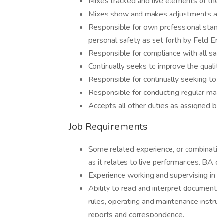
Mixes tracked and live elements of th
Mixes show and makes adjustments a
Responsible for own professional sta
personal safety as set forth by Feld E
Responsible for compliance with all sa
Continually seeks to improve the quali
Responsible for continually seeking to
Responsible for conducting regular m
Accepts all other duties as assigned 
Job Requirements
Some related experience, or combinatio
as it relates to live performances. BA 
Experience working and supervising in
Ability to read and interpret documents
rules, operating and maintenance instr
reports and correspondence.