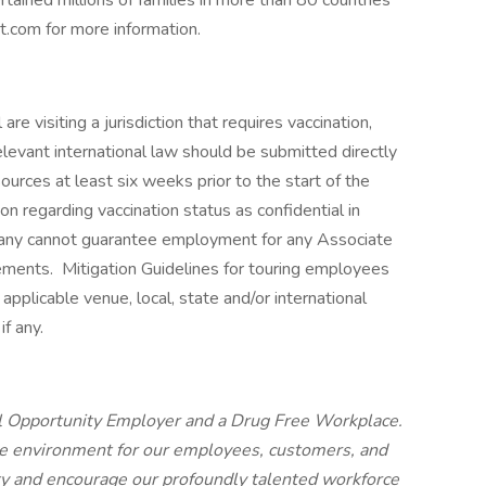
tained millions of families in more than 80 countries
nt.com for more information.
re visiting a jurisdiction that requires vaccination,
elevant international law should be submitted directly
urces at least six weeks prior to the start of the
on regarding vaccination status as confidential in
any cannot guarantee employment for any Associate
rements. Mitigation Guidelines for touring employees
o applicable venue, local, state and/or international
if any.
al Opportunity Employer and a Drug Free Workplace.
ve environment for our employees, customers, and
ty and encourage our profoundly talented workforce