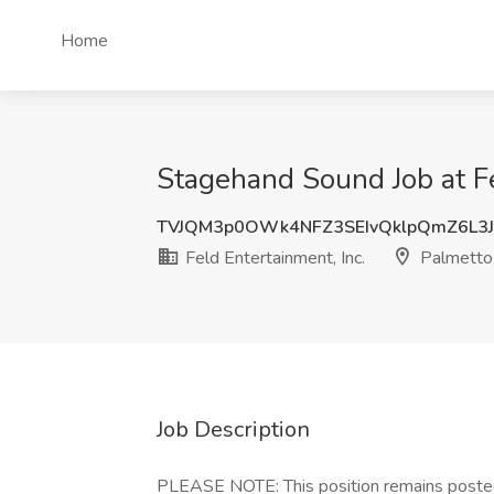
Home
Stagehand Sound Job at Fe
TVJQM3p0OWk4NFZ3SEIvQklpQmZ6L3
Feld Entertainment, Inc.
Palmetto
Job Description
PLEASE NOTE: This position remains poste