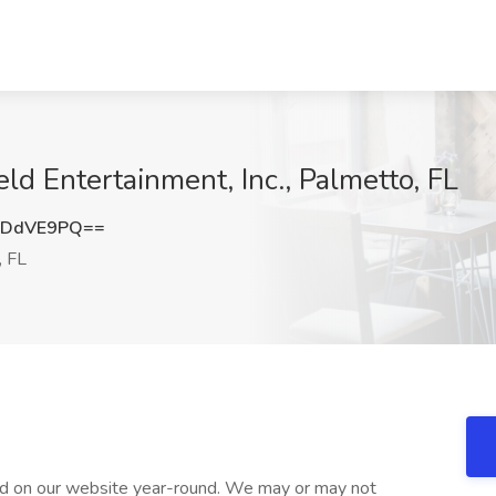
ld Entertainment, Inc., Palmetto, FL
JDdVE9PQ==
, FL
d on our website year-round. We may or may not