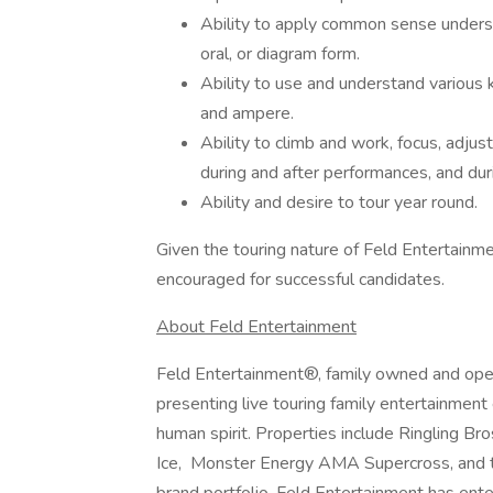
Ability to apply common sense understa
oral, or diagram form.
Ability to use and understand various
and ampere.
Ability to climb and work, focus, adjus
during and after performances, and duri
Ability and desire to tour year round.
Given the touring nature of Feld Entertainme
encouraged for successful candidates.
About Feld Entertainment
Feld Entertainment®, family owned and oper
presenting live touring family entertainment
human spirit. Properties include Ringling 
Ice, Monster Energy AMA Supercross, and 