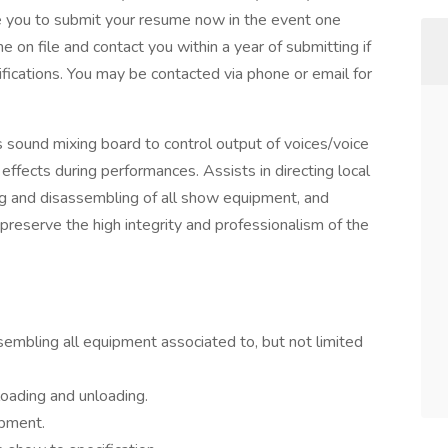
e you to submit your resume now in the event one
on file and contact you within a year of submitting if
ifications. You may be contacted via phone or email for
sound mixing board to control output of voices/voice
effects during performances. Assists in directing local
ng and disassembling of all show equipment, and
 preserve the high integrity and professionalism of the
embling all equipment associated to, but not limited
loading and unloading.
ipment.