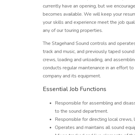
currently have an opening, but we encourag
becomes available. We will keep your resume 
your skills and experience meet the job qual
any of our touring properties.
The Stagehand Sound controls and operates 
track and music, and previously taped sound 
crews, loading and unloading, and assembli
conducts regular maintenance in an effort to
company and its equipment.
Essential Job Functions
Responsible for assembling and disass
to the sound department.
Responsible for directing local crews, 
Operates and maintains all sound equ