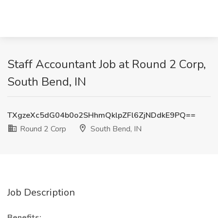
Staff Accountant Job at Round 2 Corp,
South Bend, IN
TXgzeXc5dG04b0o2SHhmQklpZFl6ZjNDdkE9PQ==
Round 2 Corp
South Bend, IN
Job Description
Benefits: