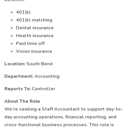
401(k)
401(k) matching
Dental insurance
Health insurance
Paid time off
Vision insurance
Location:
South Bend
Department:
Accounting
Reports To:
Controller
About The Role
We’re seeking a Staff Accountant to support day-to-
day accounting operations, financial reporting, and
cross-functional business processes. This role is