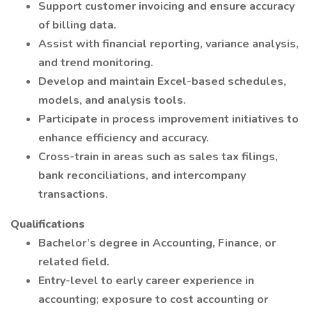
Support customer invoicing and ensure accuracy
of billing data.
Assist with financial reporting, variance analysis,
and trend monitoring.
Develop and maintain Excel-based schedules,
models, and analysis tools.
Participate in process improvement initiatives to
enhance efficiency and accuracy.
Cross-train in areas such as sales tax filings,
bank reconciliations, and intercompany
transactions.
Qualifications
Bachelor’s degree in Accounting, Finance, or
related field.
Entry-level to early career experience in
accounting; exposure to cost accounting or