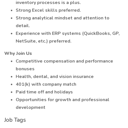
inventory processes is a plus.
Strong Excel skills preferred.
Strong analytical mindset and attention to
detail.
Experience with ERP systems (QuickBooks, GP,
NetSuite, etc.) preferred.
Why Join Us
Competitive compensation and performance
bonuses
Health, dental, and vision insurance
401(k) with company match
Paid time off and holidays
Opportunities for growth and professional
development
Job Tags