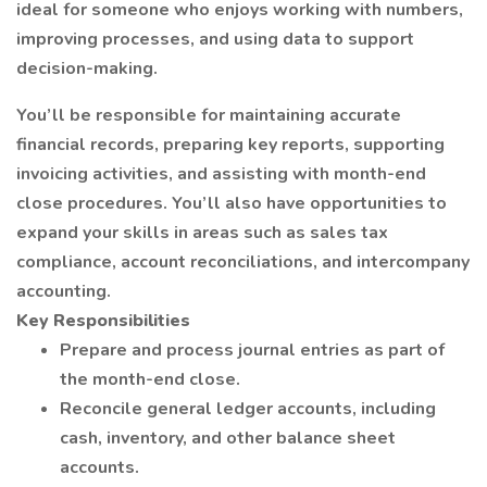
ideal for someone who enjoys working with numbers,
improving processes, and using data to support
decision-making.
You’ll be responsible for maintaining accurate
financial records, preparing key reports, supporting
invoicing activities, and assisting with month-end
close procedures. You’ll also have opportunities to
expand your skills in areas such as sales tax
compliance, account reconciliations, and intercompany
accounting.
Key Responsibilities
Prepare and process journal entries as part of
the month-end close.
Reconcile general ledger accounts, including
cash, inventory, and other balance sheet
accounts.