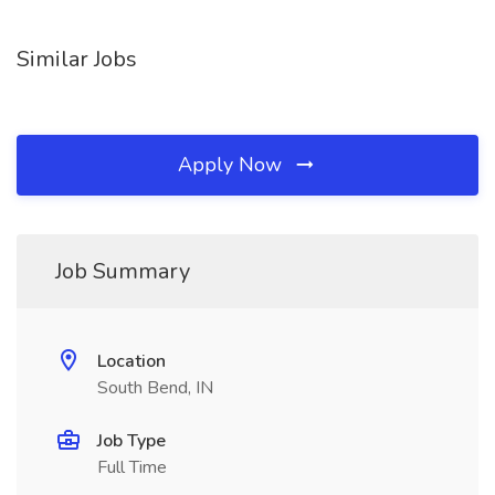
Similar Jobs
Apply Now
Job Summary
Location
South Bend, IN
Job Type
Full Time