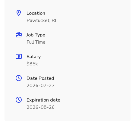
Location
Pawtucket, RI
Job Type
Full Time
Salary
$85k
Date Posted
2026-07-27
Expiration date
2026-08-26