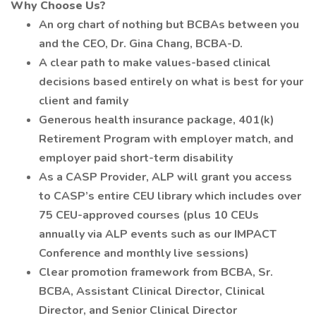
Why Choose Us?
An org chart of nothing but BCBAs between you
and the CEO, Dr. Gina Chang, BCBA-D.
A clear path to make values-based clinical
decisions based entirely on what is best for your
client and family
Generous health insurance package, 401(k)
Retirement Program with employer match, and
employer paid short-term disability
As a CASP Provider, ALP will grant you access
to CASP’s entire CEU library which includes over
75 CEU-approved courses (plus 10 CEUs
annually via ALP events such as our IMPACT
Conference and monthly live sessions)
Clear promotion framework from BCBA, Sr.
BCBA, Assistant Clinical Director, Clinical
Director, and Senior Clinical Director