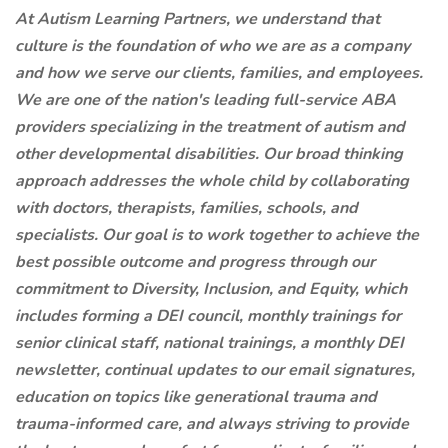
At Autism Learning Partners, we understand that
culture is the foundation of who we are as a company
and how we serve our clients, families, and employees.
We are one of the nation's leading full-service ABA
providers specializing in the treatment of autism and
other developmental disabilities. Our broad thinking
approach addresses the whole child by collaborating
with doctors, therapists, families, schools, and
specialists. Our goal is to work together to achieve the
best possible outcome and progress through our
commitment to Diversity, Inclusion, and Equity, which
includes forming a DEI council, monthly trainings for
senior clinical staff, national trainings, a monthly DEI
newsletter, continual updates to our email signatures,
education on topics like generational trauma and
trauma-informed care, and always striving to provide