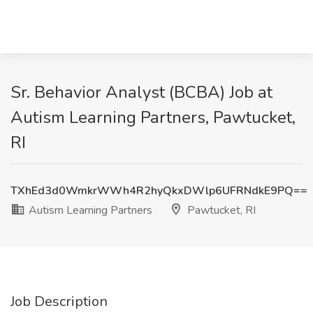
Sr. Behavior Analyst (BCBA) Job at
Autism Learning Partners, Pawtucket,
RI
TXhEd3d0WmkrWWh4R2hyQkxDWlp6UFRNdkE9PQ==
Autism Learning Partners
Pawtucket, RI
Job Description