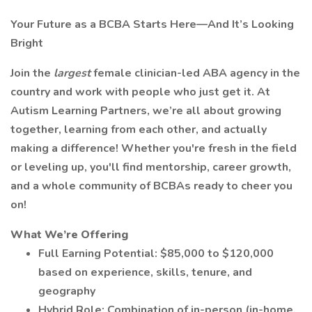
Your Future as a BCBA Starts Here—And It’s Looking
Bright
Join the
largest
female clinician-led ABA agency in the
country and work with people who just get it. At
Autism Learning Partners, we’re all about growing
together, learning from each other, and actually
making a difference! Whether you're fresh in the field
or leveling up, you'll find mentorship, career growth,
and a whole community of BCBAs ready to cheer you
on!
What We’re Offering
Full Earning Potential: $85,000 to $120,000
based on experience, skills, tenure, and
geography
Hybrid Role: Combination of in-person (in-home,