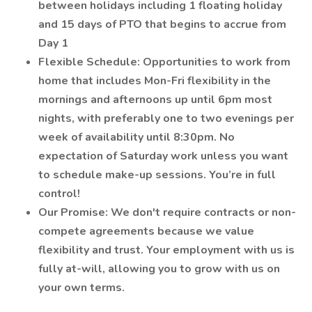
between holidays including 1 floating holiday
and 15 days of PTO that begins to accrue from
Day 1
Flexible Schedule: Opportunities to work from
home that includes Mon-Fri flexibility in the
mornings and afternoons up until 6pm most
nights, with preferably one to two evenings per
week of availability until 8:30pm. No
expectation of Saturday work unless you want
to schedule make-up sessions. You’re in full
control!
Our Promise: We don't require contracts or non-
compete agreements because we value
flexibility and trust. Your employment with us is
fully at-will, allowing you to grow with us on
your own terms.