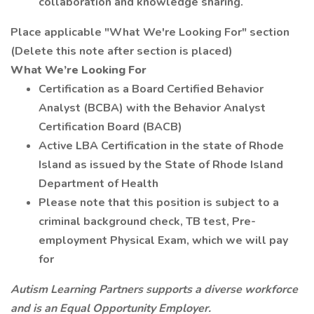
collaboration and knowledge sharing.
Place applicable "What We're Looking For" section
(Delete this note after section is placed)
What We’re Looking For
Certification as a Board Certified Behavior
Analyst (BCBA) with the Behavior Analyst
Certification Board (BACB)
Active LBA Certification in the state of Rhode
Island as issued by the State of Rhode Island
Department of Health
Please note that this position is subject to a
criminal background check, TB test, Pre-
employment Physical Exam, which we will pay
for
Autism Learning Partners supports a diverse workforce
and is an Equal Opportunity Employer.