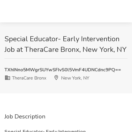
Special Educator- Early Intervention
Job at TheraCare Bronx, New York, NY
TXhINno5MWgrSUYwSFIvS0l5VmF4UDNCdnc9PQ==
TheraCare Bronx
New York, NY
Job Description
Special Educator- Early Intervention