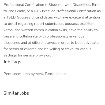
Professional Certification in Students with Disabilities, Birth
to 2nd Grade, or a NYS Initial or Professional Certification as
a TSLD. Successful candidates will have excellent attention
to detail regarding report submission, possess excellent
verbal and written communication skills, have the ability to
liaise and collaborate with professionals in various
disciplines and at different levels in order to best advocate
for needs of children and be willing to travel to various
settings for service provision.
Job Tags
Permanent employment, Flexible hours,
Similar Jobs