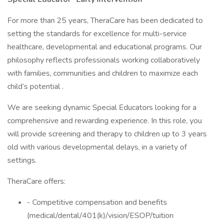
For more than 25 years, TheraCare has been dedicated to
setting the standards for excellence for multi-service
healthcare, developmental and educational programs. Our
philosophy reflects professionals working collaboratively
with families, communities and children to maximize each
child’s potential .
We are seeking dynamic Special Educators looking for a
comprehensive and rewarding experience. In this role, you
will provide screening and therapy to children up to 3 years
old with various developmental delays, in a variety of
settings.
TheraCare offers:
- Competitive compensation and benefits
(medical/dental/401(k)/vision/ESOP/tuition