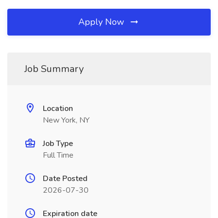
Apply Now
Job Summary
Location
New York, NY
Job Type
Full Time
Date Posted
2026-07-30
Expiration date