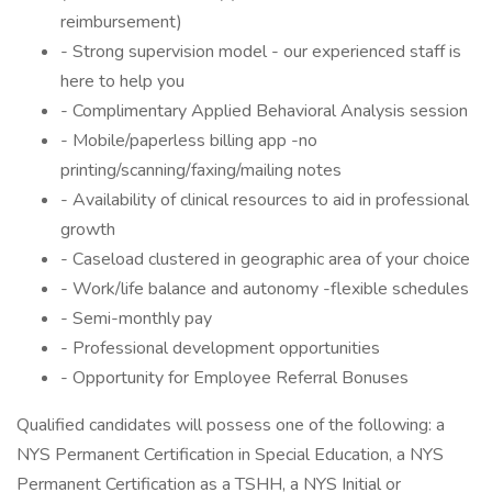
reimbursement)
- Strong supervision model - our experienced staff is
here to help you
- Complimentary Applied Behavioral Analysis session
- Mobile/paperless billing app -no
printing/scanning/faxing/mailing notes
- Availability of clinical resources to aid in professional
growth
- Caseload clustered in geographic area of your choice
- Work/life balance and autonomy -flexible schedules
- Semi-monthly pay
- Professional development opportunities
- Opportunity for Employee Referral Bonuses
Qualified candidates will possess one of the following: a
NYS Permanent Certification in Special Education, a NYS
Permanent Certification as a TSHH, a NYS Initial or