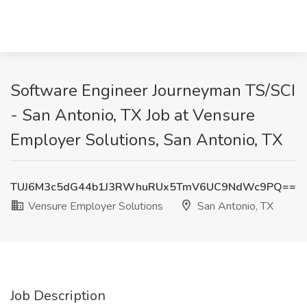
Software Engineer Journeyman TS/SCI
- San Antonio, TX Job at Vensure
Employer Solutions, San Antonio, TX
TUJ6M3c5dG44b1J3RWhuRUx5TmV6UC9NdWc9PQ==
Vensure Employer Solutions
San Antonio, TX
Job Description