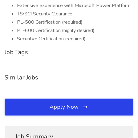
Extensive experience with Microsoft Power Platform
TS/SCI Security Clearance
PL-500 Certification (required)
PL-600 Certification (highly desired)
Security+ Certification (required)
Job Tags
Similar Jobs
Apply Now
Job Summary