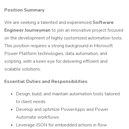
Position Summary
We are seeking a talented and experienced
Software
Engineer Journeyman
to join an innovative project focused
on the development of highly customized automation tools.
This position requires a strong background in Microsoft
Power Platform technologies, data automation, and
scripting, with a keen eye for delivering efficient and
scalable solutions.
Essential Duties and Responsibilities
Design, build, and maintain automation tools tailored
to client needs
Develop and optimize PowerApps and Power
Automate workflows
Leverage JSON for embedded actions in flow