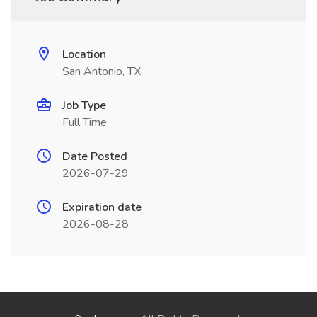
Location
San Antonio, TX
Job Type
Full Time
Date Posted
2026-07-29
Expiration date
2026-08-28