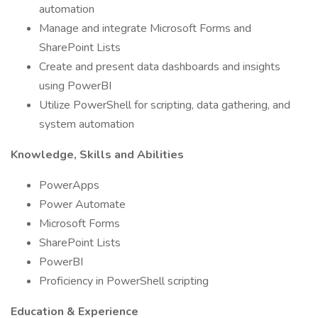
automation
Manage and integrate Microsoft Forms and
SharePoint Lists
Create and present data dashboards and insights
using PowerBI
Utilize PowerShell for scripting, data gathering, and
system automation
Knowledge, Skills and Abilities
PowerApps
Power Automate
Microsoft Forms
SharePoint Lists
PowerBI
Proficiency in PowerShell scripting
Education & Experience