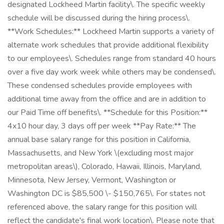
designated Lockheed Martin facility\. The specific weekly
schedule will be discussed during the hiring process\.
**Work Schedules:** Lockheed Martin supports a variety of
alternate work schedules that provide additional flexibility
to our employees\. Schedules range from standard 40 hours
over a five day work week while others may be condensed\.
These condensed schedules provide employees with
additional time away from the office and are in addition to
our Paid Time off benefits\. **Schedule for this Position:**
4x10 hour day, 3 days off per week **Pay Rate:** The
annual base salary range for this position in California,
Massachusetts, and New York \(excluding most major
metropolitan areas\), Colorado, Hawaii, Illinois, Maryland,
Minnesota, New Jersey, Vermont, Washington or
Washington DC is $85,500 \- $150,765\. For states not
referenced above, the salary range for this position will
reflect the candidate's final work location\. Please note that