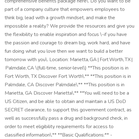
comprehensive benefits package here\. Do you want to be
part of a company culture that empowers employees to
think big, lead with a growth mindset, and make the
impossible a reality? We provide the resources and give you
the flexibility to enable inspiration and focus \-if you have
the passion and courage to dream big, work hard, and have
fun doing what you love then we want to build a better
tomorrow with you\. Location: Marietta, GA | Fort Worth, TX |
Palmdale, CA \(full‑time, senior‑level\) **This position is in
Fort Worth, TX Discover Fort Worth\.** **This position is in
Palmdale, CA Discover Palmdale\.** **This position is in
Marietta, GA Discover Marietta\.** **You will need to be a
US Citizen, and be able to obtain and maintain a US DoD
SECRET clearance, to support this government contract, as
well as successfully pass a drug and background check, in
order to meet eligibility requirements for access to
classified information\.** **Basic Qualifications:** -