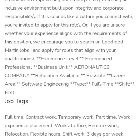
inclusive environment built upon integrity and corporate
responsibility\. If this sounds like a culture you connect with,
you're invited to apply for this role\. Or, if you are unsure
whether your experience aligns with the requirements of
this position, we encourage you to search on Lockheed
Martin Jobs , and apply for roles that align with your
qualifications\. **Experience Level:** Experienced
Professional **Business Unit:** AERONAUTICS
COMPANY **Relocation Available:** Possible **Career
Area:** Software Engineering **Type:** Full\-Time **Shift:**
First
Job Tags
Full time, Contract work, Temporary work, Part time, Work
experience placement, Work at office, Remote work,
Relocation, Flexible hours, Shift work, 3 days per week,