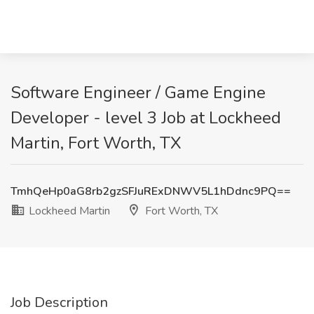
Software Engineer / Game Engine
Developer - level 3 Job at Lockheed
Martin, Fort Worth, TX
TmhQeHp0aG8rb2gzSFJuRExDNWV5L1hDdnc9PQ==
Lockheed Martin
Fort Worth, TX
Job Description