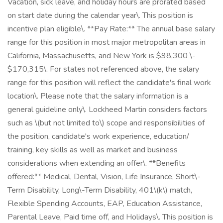
Vacation, sick leave, and holiday hours are prorated based
on start date during the calendar year\. This position is
incentive plan eligible\. **Pay Rate:** The annual base salary
range for this position in most major metropolitan areas in
California, Massachusetts, and New York is $98,300 \-
$170,315\. For states not referenced above, the salary
range for this position will reflect the candidate's final work
location\. Please note that the salary information is a
general guideline only\. Lockheed Martin considers factors
such as \(but not limited to\) scope and responsibilities of
the position, candidate's work experience, education/
training, key skills as well as market and business
considerations when extending an offer\. **Benefits
offered:** Medical, Dental, Vision, Life Insurance, Short\-
Term Disability, Long\-Term Disability, 401\(k\) match,
Flexible Spending Accounts, EAP, Education Assistance,
Parental Leave, Paid time off, and Holidays\. This position is