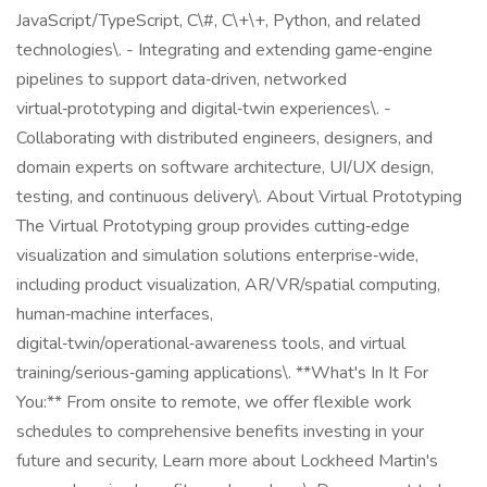
JavaScript/TypeScript, C\#, C\+\+, Python, and related
technologies\. - Integrating and extending game‑engine
pipelines to support data‑driven, networked
virtual‑prototyping and digital‑twin experiences\. -
Collaborating with distributed engineers, designers, and
domain experts on software architecture, UI/UX design,
testing, and continuous delivery\. About Virtual Prototyping
The Virtual Prototyping group provides cutting‑edge
visualization and simulation solutions enterprise‑wide,
including product visualization, AR/VR/spatial computing,
human‑machine interfaces,
digital‑twin/operational‑awareness tools, and virtual
training/serious‑gaming applications\. **What's In It For
You:** From onsite to remote, we offer flexible work
schedules to comprehensive benefits investing in your
future and security, Learn more about Lockheed Martin's