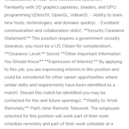
Familiarity with 3D graphics pipelines, shaders, and GPU
programming \(DirectX, OpenGL, Vulkan\)\. - Ability to learn
new tools, technologies, and domains quickly\. - Excellent
communication and collaboration skills\. **Security Clearance
Statement:** This position requires a government security
clearance, you must be a US Citizen for consideration\.
**Clearance Level:** Secret **Other Important Information
You Should Know** **Expression of Interest:** By applying
to this job, you are expressing interest in this position and
could be considered for other career opportunities where
similar skills and requirements have been identified as a
match\. Should this match be identified you may be
contacted for this and future openings\. **Ability to Work
Remotely:** Part\-time Remote Telework: The employee
selected for this position will work part of their work
schedule remotely and part of their work schedule at a