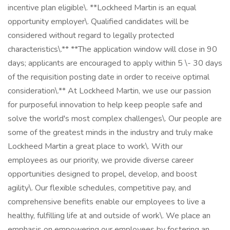
incentive plan eligible\. **Lockheed Martin is an equal
opportunity employer\. Qualified candidates will be
considered without regard to legally protected
characteristics\.** **The application window will close in 90
days; applicants are encouraged to apply within 5 \- 30 days
of the requisition posting date in order to receive optimal
consideration\.** At Lockheed Martin, we use our passion
for purposeful innovation to help keep people safe and
solve the world's most complex challenges\. Our people are
some of the greatest minds in the industry and truly make
Lockheed Martin a great place to work\. With our
employees as our priority, we provide diverse career
opportunities designed to propel, develop, and boost
agility\. Our flexible schedules, competitive pay, and
comprehensive benefits enable our employees to live a
healthy, fulfilling life at and outside of work\. We place an
emphasis on empowering our employees by fostering an