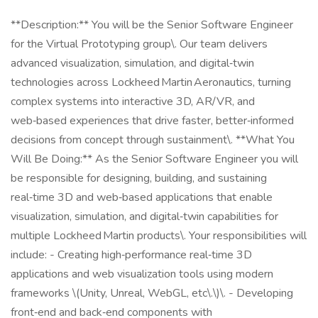
**Description:** You will be the Senior Software Engineer
for the Virtual Prototyping group\. Our team delivers
advanced visualization, simulation, and digital‑twin
technologies across Lockheed Martin Aeronautics, turning
complex systems into interactive 3D, AR/VR, and
web‑based experiences that drive faster, better‑informed
decisions from concept through sustainment\. **What You
Will Be Doing:** As the Senior Software Engineer you will
be responsible for designing, building, and sustaining
real‑time 3D and web‑based applications that enable
visualization, simulation, and digital‑twin capabilities for
multiple Lockheed Martin products\. Your responsibilities will
include: - Creating high‑performance real‑time 3D
applications and web visualization tools using modern
frameworks \(Unity, Unreal, WebGL, etc\.\)\. - Developing
front‑end and back‑end components with