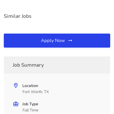
Similar Jobs
Apply Now
Job Summary
Location
Fort Worth, TX
Job Type
Full Time