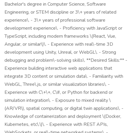
Bachelor's degree in Computer Science, Software
Engineering, or STEM discipline or 3\+ years of related
experience\. - 3\+ years of professional software
development experience\. - Proficiency with JavaScript or
TypeScript, including modern frameworks \(React, Vue,
Angular, or similar\)\. - Experience with real\-time 3D
development using Unity, Unreal, or WebGL\. - Strong
debugging and problem\-solving skills\. **Desired Skills:** -
Experience building interactive web applications that
integrate 3D content or simulation data\. - Familiarity with
WebGL, Three\.js, or similar visualization libraries\. -
Experience with C\+\+, C\#, or Python for backend or
simulation integration\. - Exposure to mixed reality \
(AR/VR\), spatial computing, or digital twin applications\. -
Knowledge of containerization and deployment \(Docker,
Kubernetes, etc\.\)\. - Experience with REST APIs,
WebSockets, or real\-time networked systems\. -