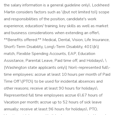
the salary information is a general guideline only\. Lockheed
Martin considers factors such as \(but not limited to\) scope
and responsibilities of the position, candidate's work
experience, education/ training, key skills as well as market
and business considerations when extending an offer\.
**Benefits offered:** Medical, Dental, Vision, Life Insurance,
Short\-Term Disability, Long\-Term Disability, 401\(k\)
match, Flexible Spending Accounts, EAP, Education
Assistance, Parental Leave, Paid time off, and Holidays\. \
(Washington state applicants only\) Non\-represented full\-
time employees: accrue at least 10 hours per month of Paid
Time Off \(PTO\) to be used for incidental absences and
other reasons; receive at least 90 hours for holidays\.
Represented full time employees accrue 6\.67 hours of
Vacation per month; accrue up to 52 hours of sick leave
annually; receive at least 96 hours for holidays\. PTO,